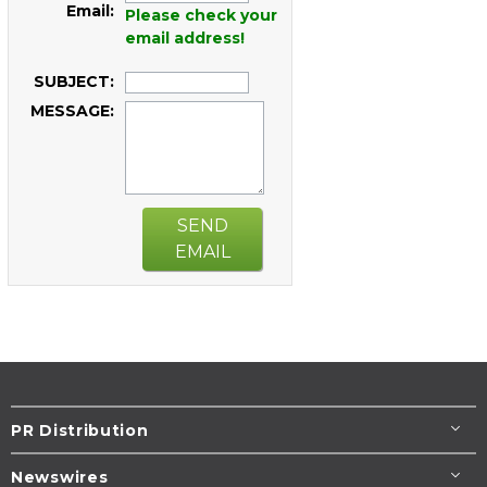
Email:
Please check your
email address!
SUBJECT:
MESSAGE:
SEND
EMAIL
PR Distribution
Newswires