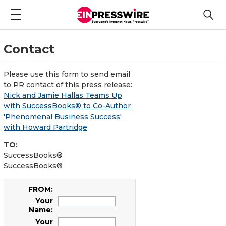
Contact
Please use this form to send email
to PR contact of this press release:
Nick and Jamie Hallas Teams Up
with SuccessBooks® to Co-Author
'Phenomenal Business Success'
with Howard Partridge
TO:
SuccessBooks®
SuccessBooks®
FROM:
Your
Name:
Your