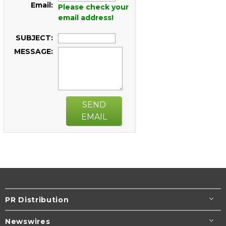
Email:
Please check your
email address!
SUBJECT:
MESSAGE:
SEND
EMAIL
PR Distribution
Newswires