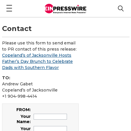
Contact
Please use this form to send email
to PR contact of this press release:
Copeland’s of Jacksonville Hosts
Father’s Day Brunch to Celebrate
Dads with Southern Flavor
TO:
Andrew Gabet
Copeland’s of Jacksonville
+1 904-998-4414
FROM:
Your
Name:
Your