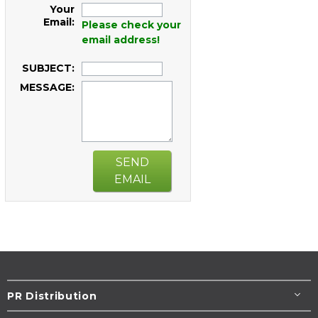
Your
Email:
Please check your
email address!
SUBJECT:
MESSAGE:
SEND
EMAIL
PR Distribution