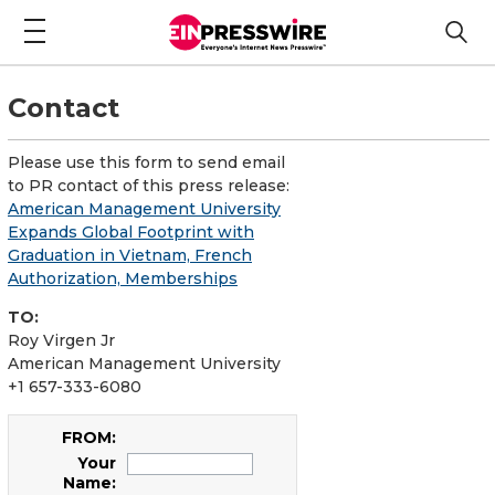
Contact
Please use this form to send email
to PR contact of this press release:
American Management University
Expands Global Footprint with
Graduation in Vietnam, French
Authorization, Memberships
TO:
Roy Virgen Jr
American Management University
+1 657-333-6080
FROM:
Your
Name: