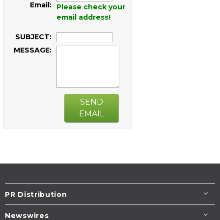
Email:
Please check your
email address!
SUBJECT:
MESSAGE:
SEND
EMAIL
PR Distribution
Newswires