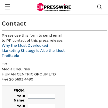
Contact
Please use this form to send email
to PR contact of this press release:
Why the Most Overlooked
Marketing Strategy Is Also the Most
Profitable
TO:
Media Enquiries
HUMAN CENTRIC GROUP LTD
+44 20 3693 4480
FROM:
Your
Name:
Your