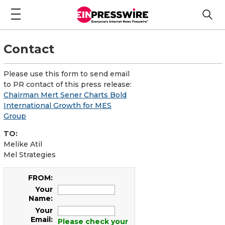
Contact
Please use this form to send email
to PR contact of this press release:
Chairman Mert Şener Charts Bold
International Growth for MES
Group
TO:
Melike Atil
Mel Strategies
FROM:
Your
Name:
Your
Email:
Please check your