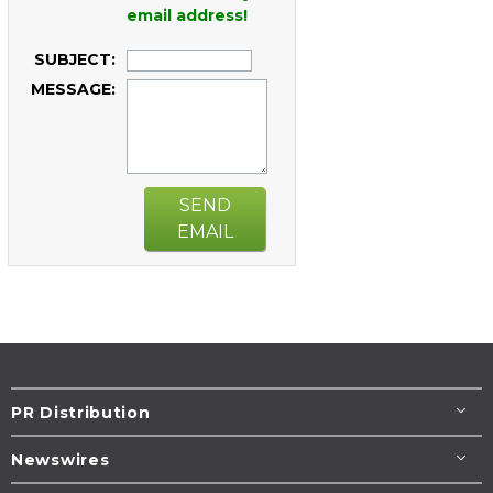
email address!
SUBJECT:
MESSAGE:
SEND
EMAIL
PR Distribution
Newswires