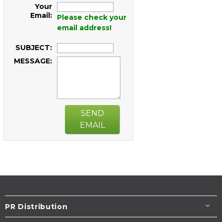
Your
Email:
Please check your
email address!
SUBJECT:
MESSAGE:
SEND
EMAIL
PR Distribution