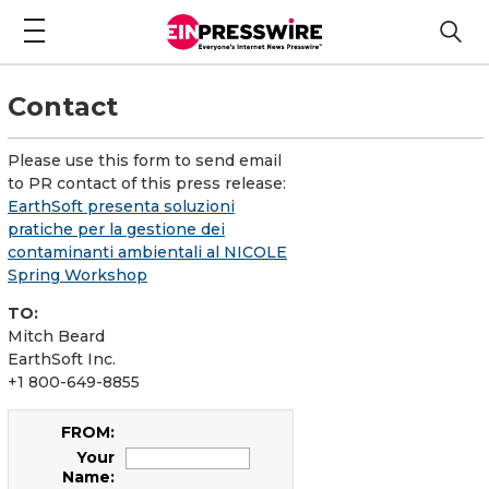
Contact
Please use this form to send email
to PR contact of this press release:
EarthSoft presenta soluzioni
pratiche per la gestione dei
contaminanti ambientali al NICOLE
Spring Workshop
TO:
Mitch Beard
EarthSoft Inc.
+1 800-649-8855
FROM:
Your
Name: