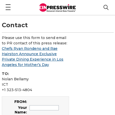
Contact
Please use this form to send email
to PR contact of this press release:
Chefs Ryan Rondeno and Rae
Hairston Announce Exclusive
Private Dining Experience in Los
Angeles for Mother’s Day
TO:
Nolan Bellamy
ICT
+1 323-513-4804
FROM:
Your
Name: