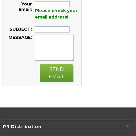
Your
Email:
Please check your
email address!
SUBJECT:
MESSAGE:
SEND
EMAIL
PR Distribution