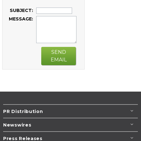
SUBJECT:
MESSAGE:
SEND
EMAIL
PR Distribution
Newswires
Press Releases