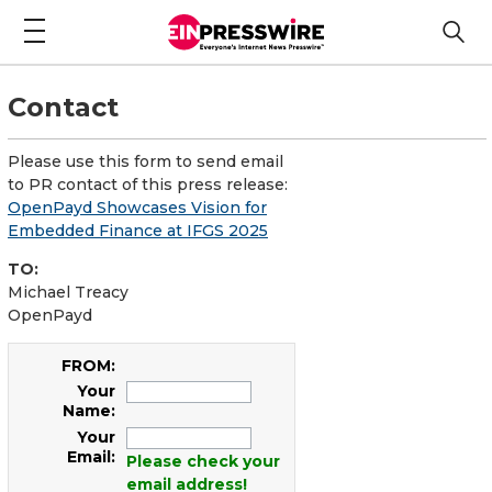
Contact
Please use this form to send email
to PR contact of this press release:
OpenPayd Showcases Vision for
Embedded Finance at IFGS 2025
TO:
Michael Treacy
OpenPayd
FROM:
Your
Name:
Your
Email:
Please check your
email address!