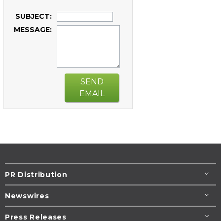
SUBJECT:
MESSAGE:
SEND
EMAIL
PR Distribution
Newswires
Press Releases