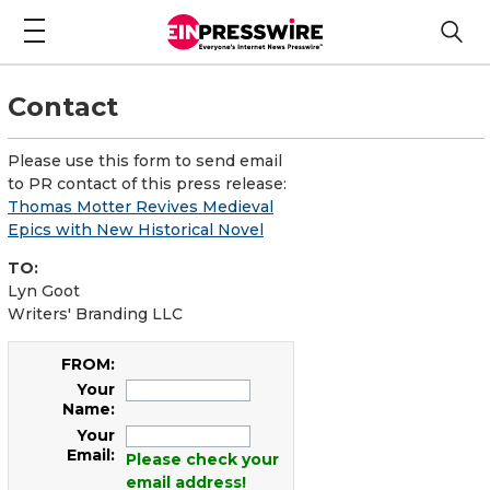
Contact
Please use this form to send email
to PR contact of this press release:
Thomas Motter Revives Medieval
Epics with New Historical Novel
TO:
Lyn Goot
Writers' Branding LLC
FROM:
Your
Name:
Your
Email:
Please check your
email address!