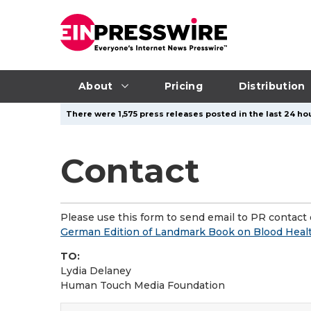
About
Pricing
Distribution
There were 1,575 press releases posted in the last 24 hou
Contact
Please use this form to send email to PR contact o
German Edition of Landmark Book on Blood Health
TO:
Lydia Delaney
Human Touch Media Foundation