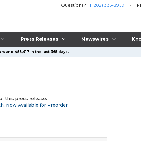
Questions?
+1 (202) 335-3939
P
Press Releases
Newswires
Kno
rs and 483,417 in the last 365 days.
f this press release:
, Now Available for Preorder