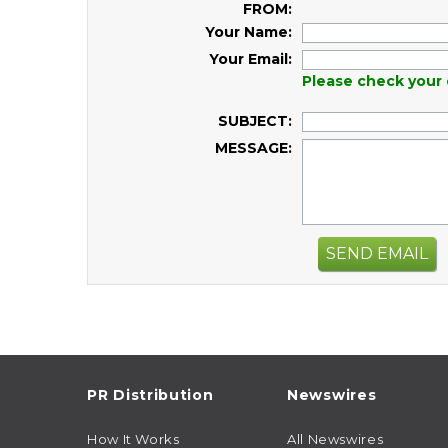
FROM:
Your Name:
Your Email:
Please check your 
SUBJECT:
MESSAGE:
SEND EMAIL
PR Distribution
Newswires
How It Works
All Newswires