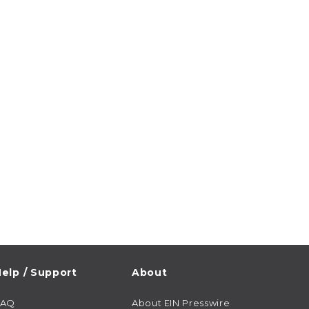
elp / Support
About
FAQ
About EIN Presswire