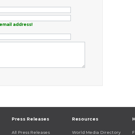
email address!
Press Releases
Resources
H
All Press Releases
World Media Directory