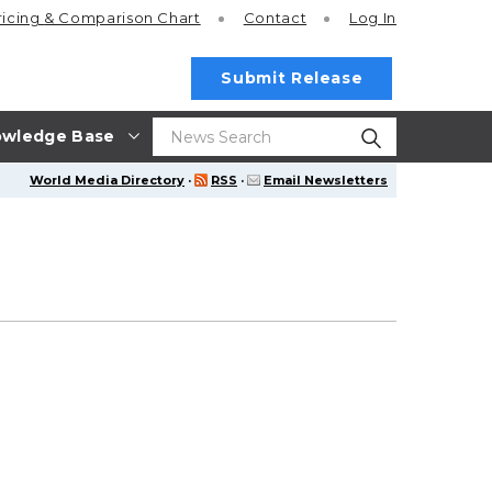
ricing
& Comparison Chart
Contact
Log In
Submit Release
wledge Base
World Media Directory
·
RSS
·
Email Newsletters