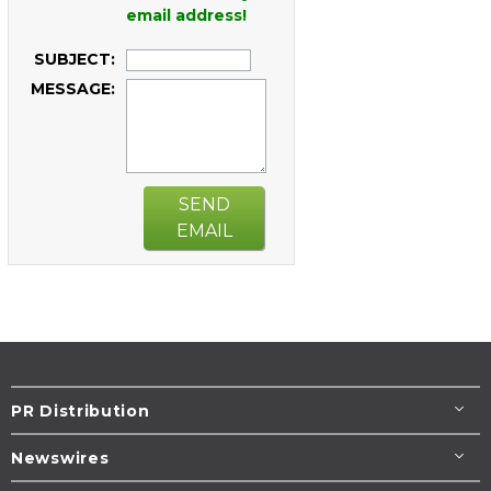
email address!
SUBJECT:
MESSAGE:
SEND
EMAIL
PR Distribution
Newswires