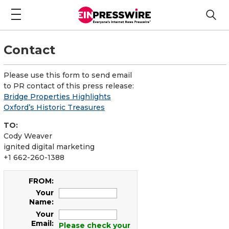
Contact
Please use this form to send email
to PR contact of this press release:
Bridge Properties Highlights
Oxford’s Historic Treasures
TO:
Cody Weaver
ignited digital marketing
+1 662-260-1388
FROM:
Your
Name:
Your
Email:
Please check your