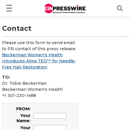
Contact
Please use this form to send email
to PR contact of this press release:
Beckerman Women’s Health
Introduces Alma TED™ for Needle-
Free Hair Restoration
TO:
Dr. Tobie Beckerman
Beckerman Women's Health
+1 301-230-1488
FROM:
Your
Name:
Your