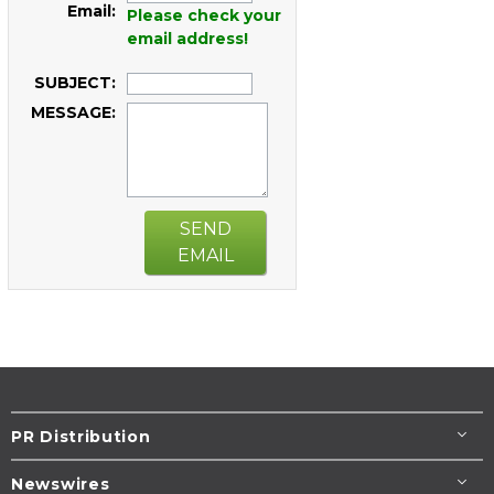
Email:
Please check your
email address!
SUBJECT:
MESSAGE:
SEND
EMAIL
PR Distribution
Newswires