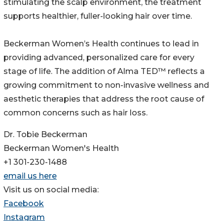
stimulating the scalp environment, the treatment
supports healthier, fuller-looking hair over time.
Beckerman Women’s Health continues to lead in
providing advanced, personalized care for every
stage of life. The addition of Alma TED™ reflects a
growing commitment to non-invasive wellness and
aesthetic therapies that address the root cause of
common concerns such as hair loss.
Dr. Tobie Beckerman
Beckerman Women's Health
+1 301-230-1488
email us here
Visit us on social media:
Facebook
Instagram