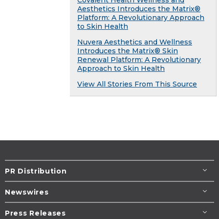
Covalent Health Wellness and
Aesthetics Introduces the Matrix®
Platform: A Revolutionary Approach
to Skin Health
Nuvera Aesthetics and Wellness
Introduces the Matrix® Skin
Renewal Platform: A Revolutionary
Approach to Skin Health
View All Stories From This Source
PR Distribution
Newswires
Press Releases