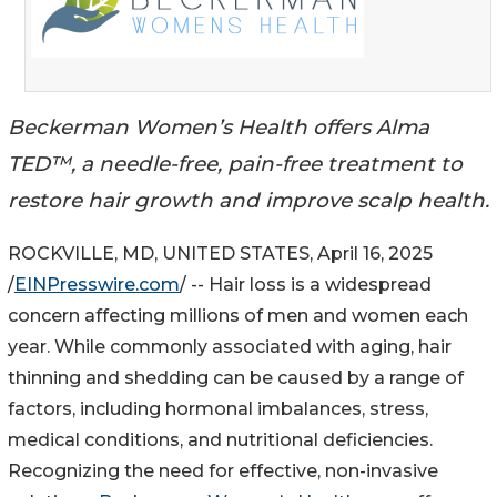
Beckerman Women’s Health offers Alma
TED™, a needle-free, pain-free treatment to
restore hair growth and improve scalp health.
ROCKVILLE, MD, UNITED STATES, April 16, 2025
/
EINPresswire.com
/ -- Hair loss is a widespread
concern affecting millions of men and women each
year. While commonly associated with aging, hair
thinning and shedding can be caused by a range of
factors, including hormonal imbalances, stress,
medical conditions, and nutritional deficiencies.
Recognizing the need for effective, non-invasive