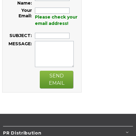
Name:
Your
Email:
Please check your
email address!
SUBJECT:
MESSAGE:
SEND
EMAIL
PR Distribution