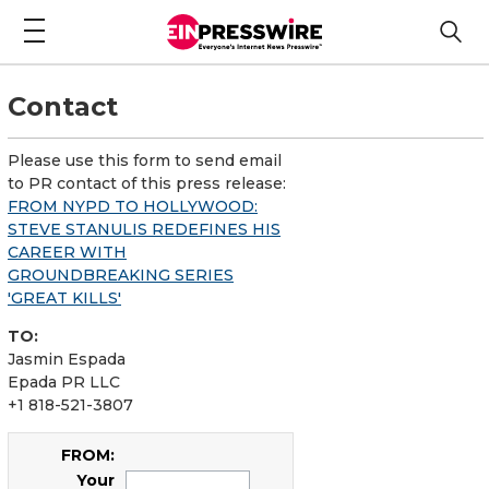
Contact
Please use this form to send email
to PR contact of this press release:
FROM NYPD TO HOLLYWOOD:
STEVE STANULIS REDEFINES HIS
CAREER WITH
GROUNDBREAKING SERIES
'GREAT KILLS'
TO:
Jasmin Espada
Epada PR LLC
+1 818-521-3807
FROM:
Your