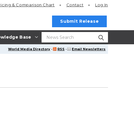
ricing
& Comparison Chart
Contact
Log In
Submit Release
wledge Base
World Media Directory
·
RSS
·
Email Newsletters