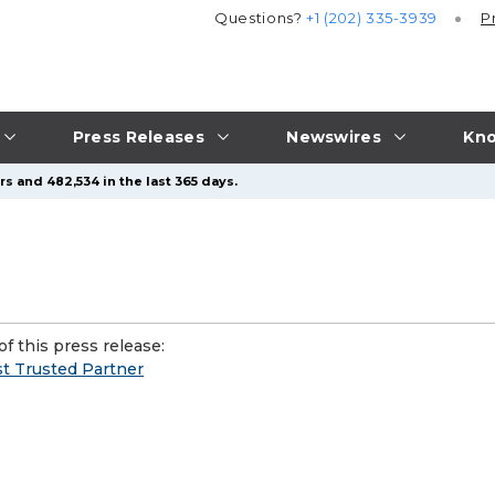
Questions?
+1 (202) 335-3939
P
Press Releases
Newswires
Kno
s and 482,534 in the last 365 days.
f this press release:
t Trusted Partner