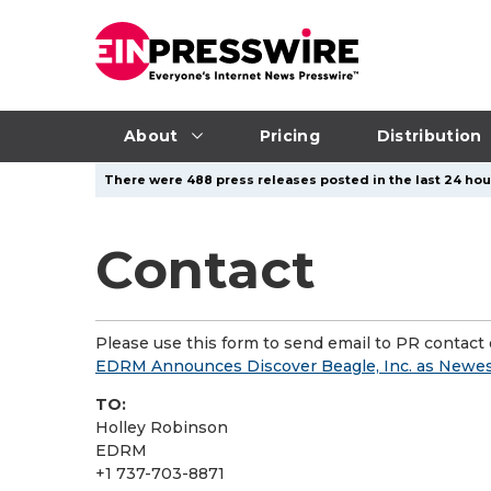
About
Pricing
Distribution
There were 488 press releases posted in the last 24 hour
Contact
Please use this form to send email to PR contact o
EDRM Announces Discover Beagle, Inc. as Newes
TO:
Holley Robinson
EDRM
+1 737-703-8871