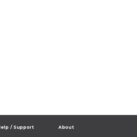
elp / Support
About