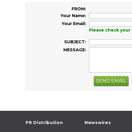
FROM:
Your Name:
Your Email:
Please check your 
SUBJECT:
MESSAGE:
SEND EMAIL
PR Distribution
Newswires