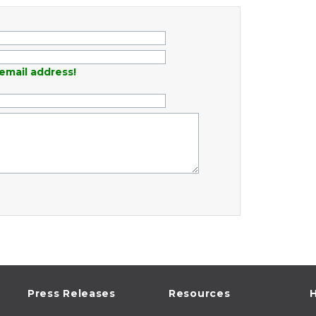
email address!
Press Releases
Resources
H