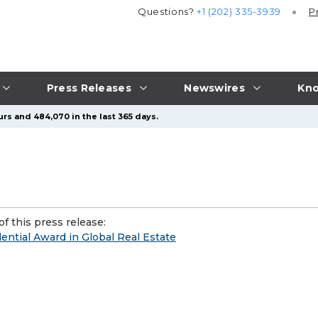
Questions?
+1 (202) 335-3939
P
Press Releases
Newswires
Kno
urs and 484,070 in the last 365 days.
f this press release:
ntial Award in Global Real Estate