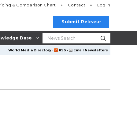
ricing
& Comparison Chart
Contact
Log In
Submit Release
wledge Base
World Media Directory
·
RSS
·
Email Newsletters