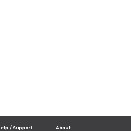
elp / Support
About