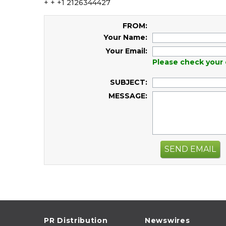
+ + +1 2126344427
FROM:
Your Name:
Your Email:
Please check your 
SUBJECT:
MESSAGE:
SEND EMAIL
PR Distribution
Newswires