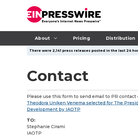
About
Pricing
Distribution
There were 2,141 press releases posted in the last 24 ho
Contact
Please use this form to send email to PR contact o
Theodora Uniken Venema selected for The Preside
Development by IAOTP
TO:
Stephanie Cirami
IAOTP