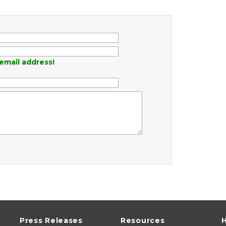
email address!
Press Releases
Resources
H