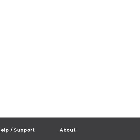
elp / Support
About