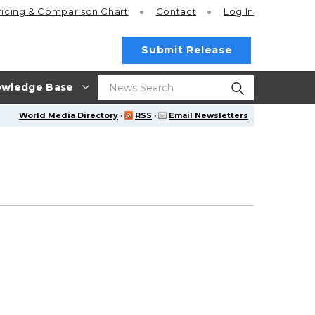
ricing
& Comparison Chart
Contact
Log In
Submit Release
wledge Base
World Media Directory
·
RSS
·
Email Newsletters