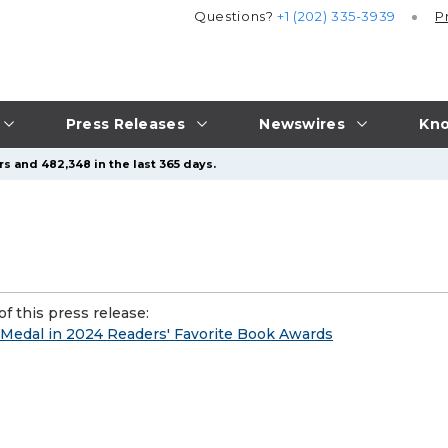
Questions?
+1 (202) 335-3939
P
Press Releases
Newswires
Kno
s and 482,348 in the last 365 days.
f this press release:
 Medal in 2024 Readers' Favorite Book Awards