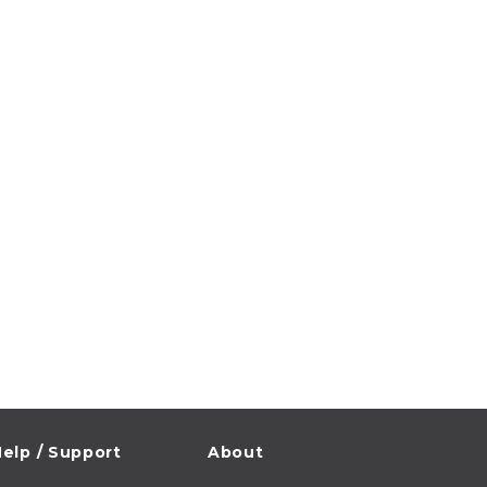
elp / Support
About