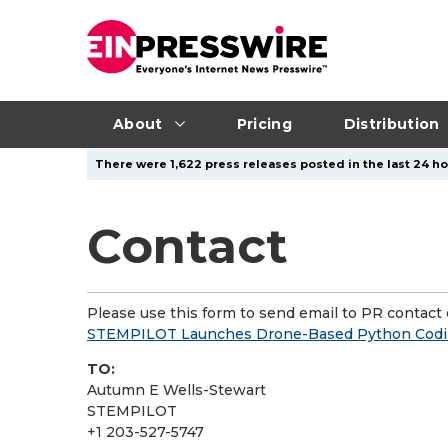
About
Pricing
Distribution
There were 1,622 press releases posted in the last 24 hou
Contact
Please use this form to send email to PR contact o
STEMPILOT Launches Drone-Based Python Codin
TO:
Autumn E Wells-Stewart
STEMPILOT
+1 203-527-5747