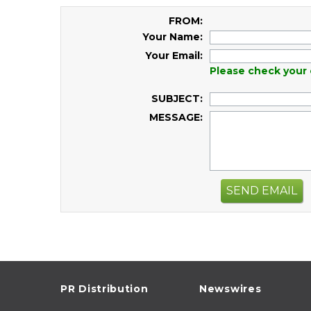
FROM:
Your Name:
Your Email:
Please check your 
SUBJECT:
MESSAGE:
SEND EMAIL
PR Distribution
Newswires