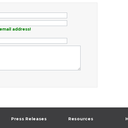
email address!
Press Releases
Resources
H