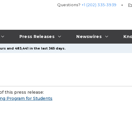
Questions?
+1 (202) 335-3939
P
Press Releases
Newswires
Kno
rs and 483,441 in the last 365 days.
f this press release:
g Program for Students