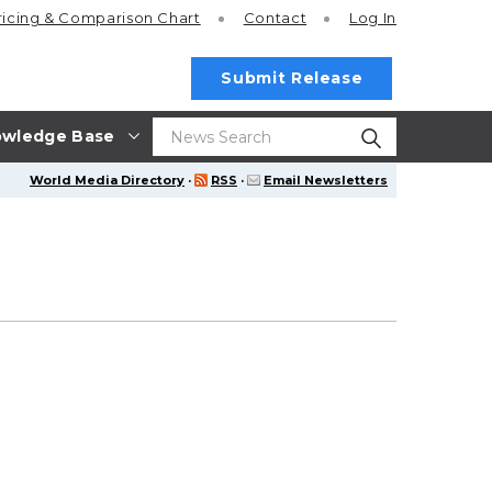
ricing
& Comparison Chart
Contact
Log In
Submit Release
wledge Base
World Media Directory
·
RSS
·
Email Newsletters