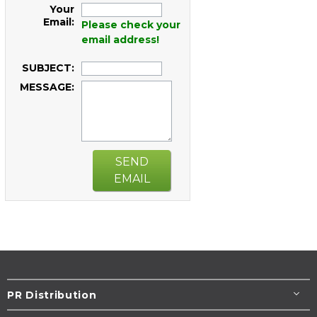
Your
Email:
Please check your
email address!
SUBJECT:
MESSAGE:
SEND
EMAIL
PR Distribution