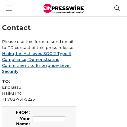
Contact
Please use this form to send email
to PR contact of this press release:
Haiku, Inc Achieves SOC 2 Type II
Compliance, Demonstrating
Commitment to Enterprise-Level
Security
TO:
Eric Basu
Haiku Inc
+1 702-751-5225
FROM:
Your
Name: