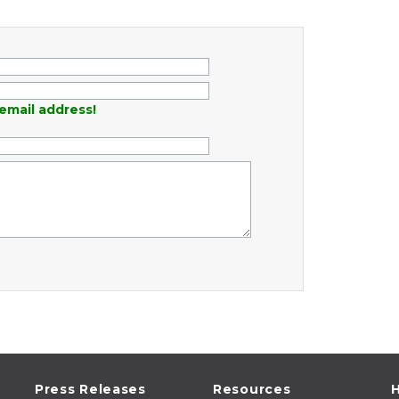
email address!
Press Releases
Resources
H