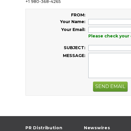
+1 980-368-4265
FROM:
Your Name:
Your Email:
Please check your 
SUBJECT:
MESSAGE:
SEND EMAIL
PR Distribution
Newswires