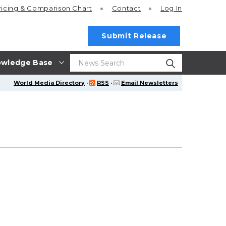
ricing
& Comparison Chart
Contact
Log In
Submit Release
wledge Base
World Media Directory
·
RSS
·
Email Newsletters