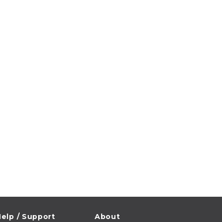
elp / Support
About