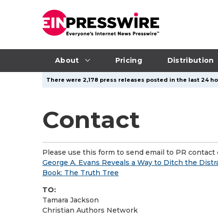
About
Pricing
Distribution
There were 2,178 press releases posted in the last 24 ho
Contact
Please use this form to send email to PR contact o
George A. Evans Reveals a Way to Ditch the Dist
Book: The Truth Tree
TO:
Tamara Jackson
Christian Authors Network