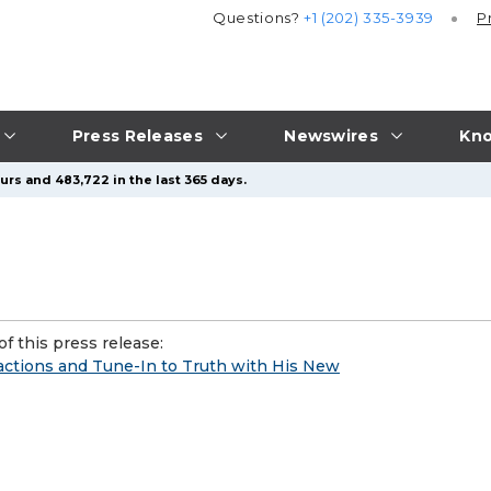
Questions?
+1 (202) 335-3939
P
Press Releases
Newswires
Kno
urs and 483,722 in the last 365 days.
f this press release:
ractions and Tune-In to Truth with His New