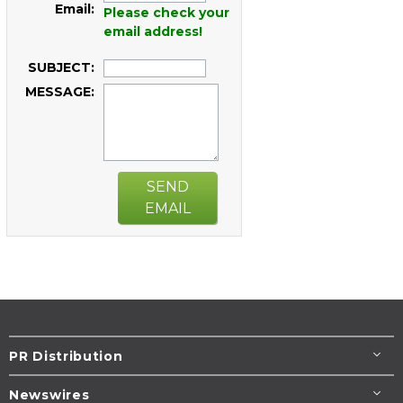
Email:
Please check your
email address!
SUBJECT:
MESSAGE:
SEND
EMAIL
PR Distribution
Newswires