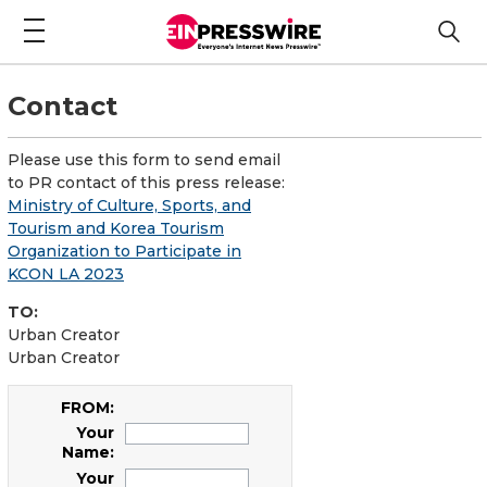
Contact
Please use this form to send email
to PR contact of this press release:
Ministry of Culture, Sports, and
Tourism and Korea Tourism
Organization to Participate in
KCON LA 2023
TO:
Urban Creator
Urban Creator
FROM:
Your
Name:
Your