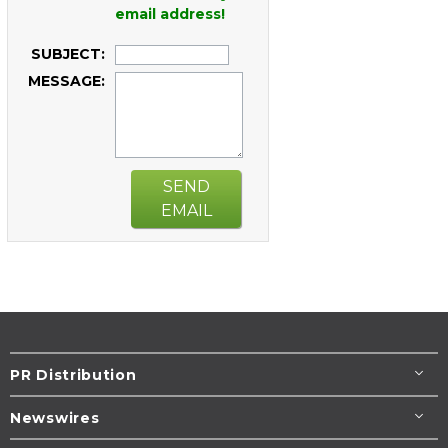
email address!
SUBJECT:
MESSAGE:
SEND
EMAIL
PR Distribution
Newswires