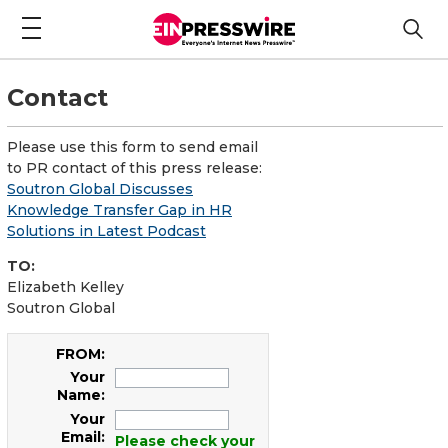
Contact
Please use this form to send email
to PR contact of this press release:
Soutron Global Discusses
Knowledge Transfer Gap in HR
Solutions in Latest Podcast
TO:
Elizabeth Kelley
Soutron Global
FROM:
Your
Name:
Your
Email:
Please check your