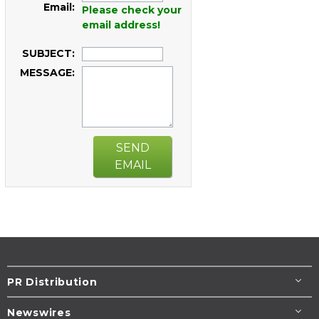
Email:
Please check your
email address!
SUBJECT:
MESSAGE:
SEND
EMAIL
PR Distribution
Newswires