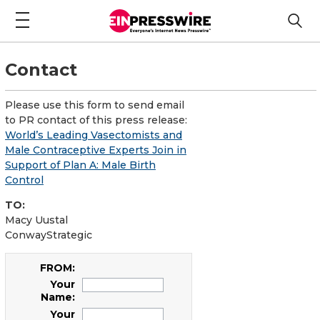
Contact
Please use this form to send email
to PR contact of this press release:
World’s Leading Vasectomists and
Male Contraceptive Experts Join in
Support of Plan A: Male Birth
Control
TO:
Macy Uustal
ConwayStrategic
FROM:
Your
Name:
Your