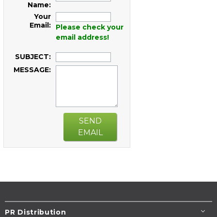
Name:
Your
Email:
Please check your
email address!
SUBJECT:
MESSAGE:
SEND
EMAIL
PR Distribution