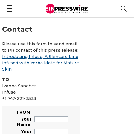
Contact
Please use this form to send email
to PR contact of this press release:
Introducing Infuse, A Skincare Line
infused with Yerba Mate for Mature
Skin
TO:
Ivanna Sanchez
Infuse
+1 747-221-3533
FROM:
Your
Name:
Your