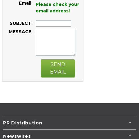
Email:
Please check your
email address!
SUBJECT:
MESSAGE:
SEND
EMAIL
PR Distribution
Newswires