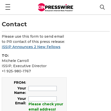
Contact
Please use this form to send email
to PR contact of this press release:
ISSIP Announces 2 New Fellows
TO:
Michele Carroll
ISSIP, Executive Director
+1 925-980-1767
FROM:
Your
Name:
Your
Email:
Please check your
email address!