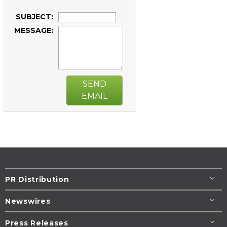
SUBJECT:
MESSAGE:
SEND
EMAIL
PR Distribution
Newswires
Press Releases