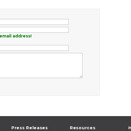
email address!
Press Releases
Resources
H