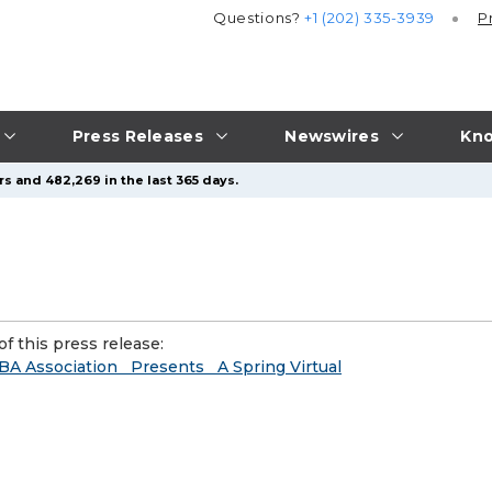
Questions?
+1 (202) 335-3939
P
Press Releases
Newswires
Kno
s and 482,269 in the last 365 days.
f this press release:
BA Association Presents A Spring Virtual