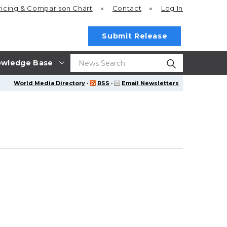
ricing
& Comparison Chart
Contact
Log In
Submit Release
wledge Base
World Media Directory
·
RSS
·
Email Newsletters