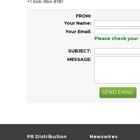
+1 646-964-8181
FROM:
Your Name:
Your Email:
Please check your 
SUBJECT:
MESSAGE:
SEND EMAIL
PR Distribution
Newswires