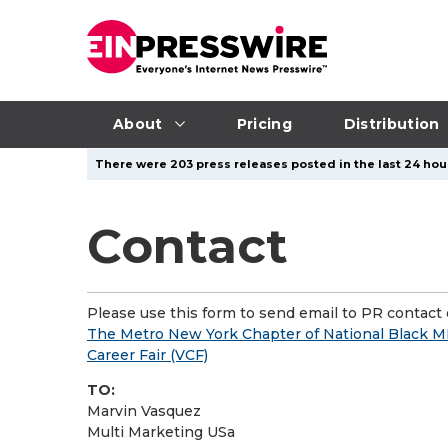
About
Pricing
Distribution
There were 203 press releases posted in the last 24 hour
Contact
Please use this form to send email to PR contact o
The Metro New York Chapter of National Black M
Career Fair (VCF)
TO:
Marvin Vasquez
Multi Marketing USa