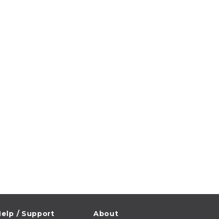
elp / Support
About