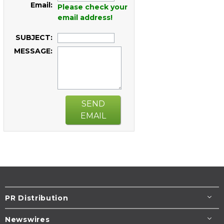
Email:
Please check your
email address!
SUBJECT:
MESSAGE:
SEND
EMAIL
PR Distribution
Newswires