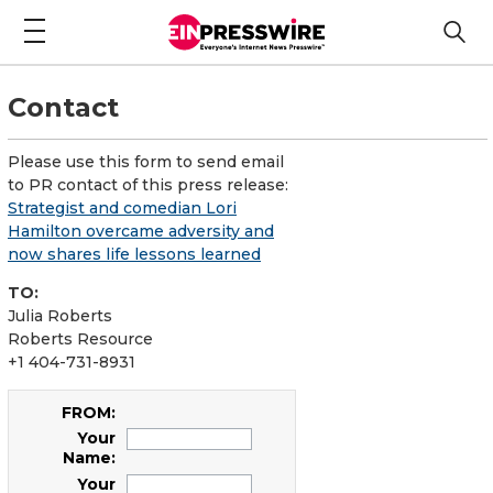
Contact
Please use this form to send email
to PR contact of this press release:
Strategist and comedian Lori
Hamilton overcame adversity and
now shares life lessons learned
TO:
Julia Roberts
Roberts Resource
+1 404-731-8931
FROM:
Your
Name:
Your