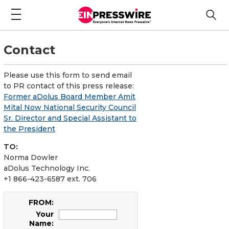
Contact
Please use this form to send email
to PR contact of this press release:
Former aDolus Board Member Amit
Mital Now National Security Council
Sr. Director and Special Assistant to
the President
TO:
Norma Dowler
aDolus Technology Inc.
+1 866-423-6587 ext. 706
FROM:
Your
Name: