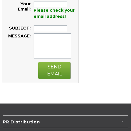
Your
Email:
Please check your
email address!
SUBJECT:
MESSAGE:
SEND
EMAIL
PR Distribution