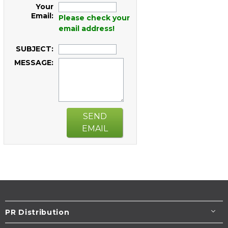
Your
Email:
Please check your
email address!
SUBJECT:
MESSAGE:
SEND
EMAIL
PR Distribution