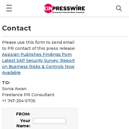
Contact
Please use this form to send email
to PR contact of this press release:
Appsian Publishes Findings from
Latest SAP Security Survey. Report
on Business Risks & Controls Now
Available
TO:
Sonia Awan
Freelance PR Consultant
+1 747-254-5705
FROM:
Your
Name: