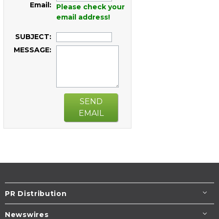
Email:
Please check your
email address!
SUBJECT:
MESSAGE:
SEND
EMAIL
PR Distribution
Newswires