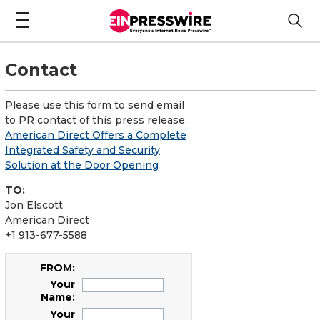
Contact
Please use this form to send email
to PR contact of this press release:
American Direct Offers a Complete
Integrated Safety and Security
Solution at the Door Opening
TO:
Jon Elscott
American Direct
+1 913-677-5588
FROM:
Your
Name:
Your