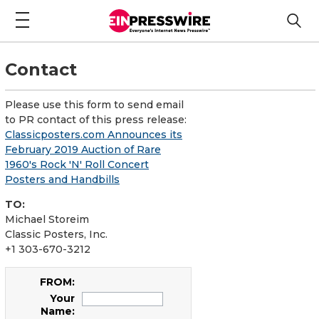
Contact
Please use this form to send email
to PR contact of this press release:
Classicposters.com Announces its
February 2019 Auction of Rare
1960's Rock 'N' Roll Concert
Posters and Handbills
TO:
Michael Storeim
Classic Posters, Inc.
+1 303-670-3212
FROM:
Your
Name: