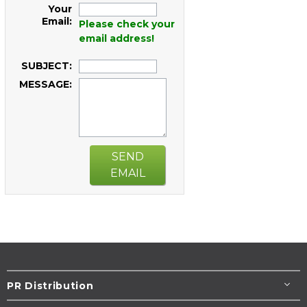
Your
Email:
Please check your
email address!
SUBJECT:
MESSAGE:
SEND
EMAIL
PR Distribution