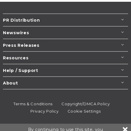
PR Distribution
Newswires
Press Releases
Resources
Help / Support
About
Terms & Conditions
Copyright/DMCA Policy
Privacy Policy
Cookie Settings
© 1995-2026
Newsmatics
Inc. dba EIN Presswire.
By continuing to use this site, you