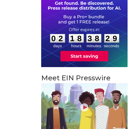
0
2
1
8
3
8
2
8
:
:
0
2
1
8
3
8
2
8
days
hours
minutes
seconds
Meet EIN Presswire