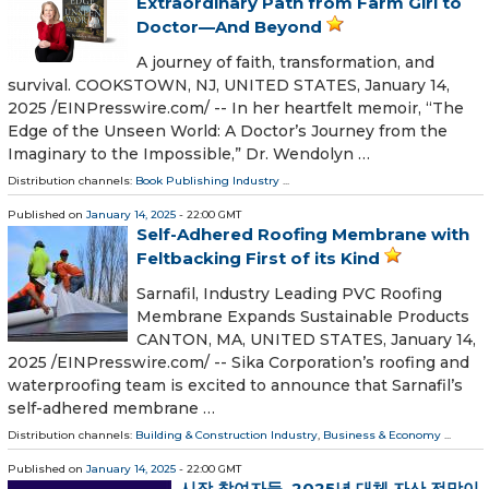
Extraordinary Path from Farm Girl to
Doctor—And Beyond
A journey of faith, transformation, and
survival. COOKSTOWN, NJ, UNITED STATES, January 14,
2025 /⁨EINPresswire.com⁩/ -- In her heartfelt memoir, “The
Edge of the Unseen World: A Doctor’s Journey from the
Imaginary to the Impossible,” Dr. Wendolyn …
Distribution channels:
Book Publishing Industry
...
Published on
January 14, 2025
- 22:00 GMT
Self-Adhered Roofing Membrane with
Feltbacking First of its Kind
Sarnafil, Industry Leading PVC Roofing
Membrane Expands Sustainable Products
CANTON, MA, UNITED STATES, January 14,
2025 /⁨EINPresswire.com⁩/ -- Sika Corporation’s roofing and
waterproofing team is excited to announce that Sarnafil’s
self-adhered membrane …
Distribution channels:
Building & Construction Industry
,
Business & Economy
...
Published on
January 14, 2025
- 22:00 GMT
시장 참여자들, 2025년 대체 자산 전망이