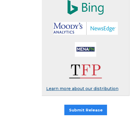
Learn more about our distribution
Submit Release