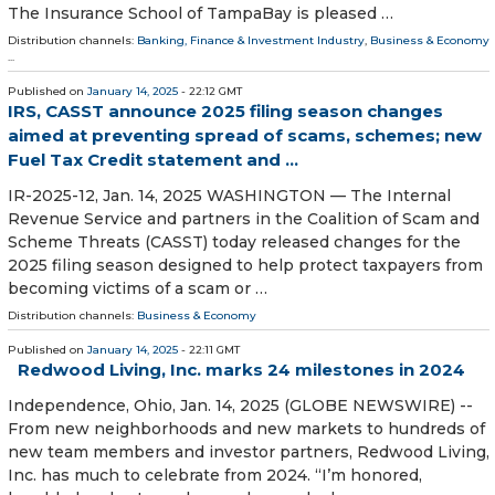
The Insurance School of TampaBay is pleased …
Distribution channels:
Banking, Finance & Investment Industry
,
Business & Economy
...
Published on
January 14, 2025
- 22:12 GMT
IRS, CASST announce 2025 filing season changes
aimed at preventing spread of scams, schemes; new
Fuel Tax Credit statement and ...
IR-2025-12, Jan. 14, 2025 WASHINGTON — The Internal
Revenue Service and partners in the Coalition of Scam and
Scheme Threats (CASST) today released changes for the
2025 filing season designed to help protect taxpayers from
becoming victims of a scam or …
Distribution channels:
Business & Economy
Published on
January 14, 2025
- 22:11 GMT
Redwood Living, Inc. marks 24 milestones in 2024
Independence, Ohio, Jan. 14, 2025 (GLOBE NEWSWIRE) --
From new neighborhoods and new markets to hundreds of
new team members and investor partners, Redwood Living,
Inc. has much to celebrate from 2024. “I’m honored,