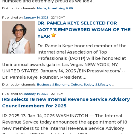
humbled and extremely proud as we look …
Distribution channels:
Media, Advertising & PR
...
Published on
January 14, 2025
- 22:11 GMT
DR. PAMELA KEYE SELECTED FOR
IAOTP’S EMPOWERED WOMAN OF THE
YEAR
Dr. Pamela Keye honored member of the
International Association of Top
Professionals (IAOTP) will be honored at
their annual awards gala in Las Vegas NEW YORK, NY,
UNITED STATES, January 14, 2025 /⁨EINPresswire.com⁩/ --
Dr. Pamela Keye, Founder, President …
Distribution channels:
Business & Economy
,
Culture, Society & Lifestyle
...
Published on
January 14, 2025
- 22:11 GMT
IRS selects 18 new Internal Revenue Service Advisory
Council members for 2025
IR-2025-13, Jan. 14, 2025 WASHINGTON — The Internal
Revenue Service today announced the appointment of 18
new members to the Internal Revenue Service Advisory