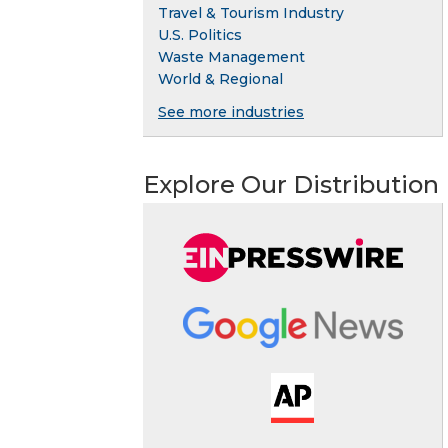
Travel & Tourism Industry
U.S. Politics
Waste Management
World & Regional
See more industries
Explore Our Distribution