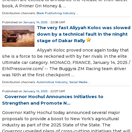
book, A Primer On Money & …
Distribution channels:
Book Publishing Industry
...
Published on
January 14, 2025
- 22:08 GMT
The very fast Aliyyah Koloc was slowed
down by a technical fault in the ninght
stage of Dakar Rally
Aliyyah Koloc proved once again today that
she is a force to be reckoned with by her rivals in the elite
Ultimate car category. MONACO, FRANCE, January 14, 2025 /⁨
EINPresswire.com⁩/ -- The Buggyra ZM Racing team driver
was 16th at the first checkpoint …
Distribution channels:
Automotive Industry
,
Social Media
...
Published on
January 14, 2025
- 22:07 GMT
Governor Hochul Announces Initiatives to
Strengthen and Promote N...
Governor Kathy Hochul today announced several major
proposals to provide a boost to New York’s agricultural
industry as part of the 2025 State of the State. The
Governor unveiled plans of cross-cutting initiatives that will