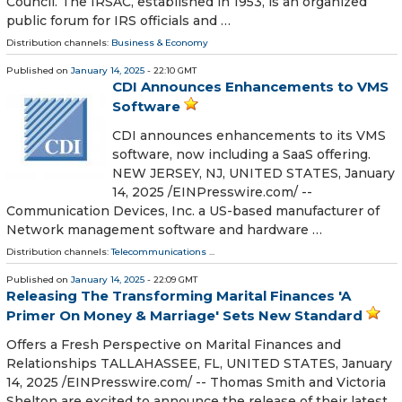
Council. The IRSAC, established in 1953, is an organized
public forum for IRS officials and …
Distribution channels:
Business & Economy
Published on
January 14, 2025
- 22:10 GMT
CDI Announces Enhancements to VMS
Software
CDI announces enhancements to its VMS
software, now including a SaaS offering.
NEW JERSEY, NJ, UNITED STATES, January
14, 2025 /⁨EINPresswire.com⁩/ --
Communication Devices, Inc. a US-based manufacturer of
Network management software and hardware …
Distribution channels:
Telecommunications
...
Published on
January 14, 2025
- 22:09 GMT
Releasing The Transforming Marital Finances 'A
Primer On Money & Marriage' Sets New Standard
Offers a Fresh Perspective on Marital Finances and
Relationships TALLAHASSEE, FL, UNITED STATES, January
14, 2025 /⁨EINPresswire.com⁩/ -- Thomas Smith and Victoria
Shelton are excited to announce the release of their latest