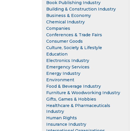
Book Publishing Industry
Building & Construction Industry
Business & Economy
Chemical Industry
Companies
Conferences & Trade Fairs
Consumer Goods
Culture, Society & Lifestyle
Education
Electronics Industry
Emergency Services
Energy Industry
Environment
Food & Beverage Industry
Furniture & Woodworking Industry
Gifts, Games & Hobbies
Healthcare & Pharmaceuticals
Industry
Human Rights
Insurance Industry
International Organizations