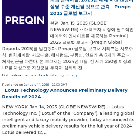
상당 수준 개선될 것으로 관측 – Preqin
2025 글로벌 보고서
런던, Jan. 15, 2025 (GLOBE
NEWSWIRE) -- 대체투자 시장에 필수적인
데이터와 인사이트를 제공하는 Preqin이
2025 글로벌 보고서 (Preqin Global
Reports 2025)를 발간했다. Preqin 글로벌 보고서 시리즈는 사모주
식, 벤처캐피탈, 사모대출, 헤지펀드, 부동산, 인프라 총 6개의 주요 대
체자산군을 다룬다. 본 보고서는 2024년 11월, 전 세계 250명 이상의
LP를 대상으로 자산군별 투자자 심리와 전 …
Distribution channels:
Book Publishing Industry
...
Published on
January 14, 2025
- 22:00 GMT
Lotus Technology Announces Preliminary Delivery
Results of 2024
NEW YORK, Jan. 14, 2025 (GLOBE NEWSWIRE) -- Lotus
Technology Inc. (“Lotus” or the “Company”), a leading global
intelligent and luxury mobility provider, today announced its
preliminary vehicle delivery results for the full year of 2024.
Lotus delivered 12, …