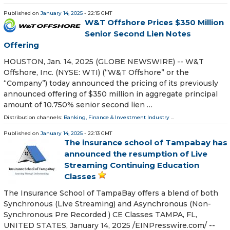
Published on
January 14, 2025
- 22:15 GMT
W&T Offshore Prices $350 Million
Senior Second Lien Notes
Offering
HOUSTON, Jan. 14, 2025 (GLOBE NEWSWIRE) -- W&T
Offshore, Inc. (NYSE: WTI) (“W&T Offshore” or the
“Company”) today announced the pricing of its previously
announced offering of $350 million in aggregate principal
amount of 10.750% senior second lien …
Distribution channels:
Banking, Finance & Investment Industry
...
Published on
January 14, 2025
- 22:13 GMT
The insurance school of Tampabay has
announced the resumption of Live
Streaming Continuing Education
Classes
The Insurance School of TampaBay offers a blend of both
Synchronous (Live Streaming) and Asynchronous (Non-
Synchronous Pre Recorded ) CE Classes TAMPA, FL,
UNITED STATES, January 14, 2025 /⁨EINPresswire.com⁩/ --