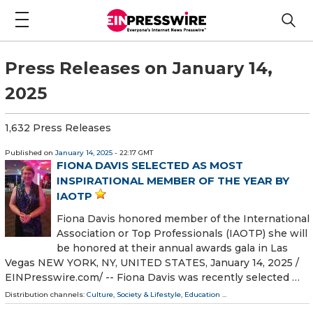
Press Releases on January 14,
2025
1,632 Press Releases
Published on
January 14, 2025
- 22:17 GMT
FIONA DAVIS SELECTED AS MOST
INSPIRATIONAL MEMBER OF THE YEAR BY
IAOTP
Fiona Davis honored member of the International
Association or Top Professionals (IAOTP) she will
be honored at their annual awards gala in Las
Vegas NEW YORK, NY, UNITED STATES, January 14, 2025 /⁨
EINPresswire.com⁩/ -- Fiona Davis was recently selected …
Distribution channels:
Culture, Society & Lifestyle
,
Education
...