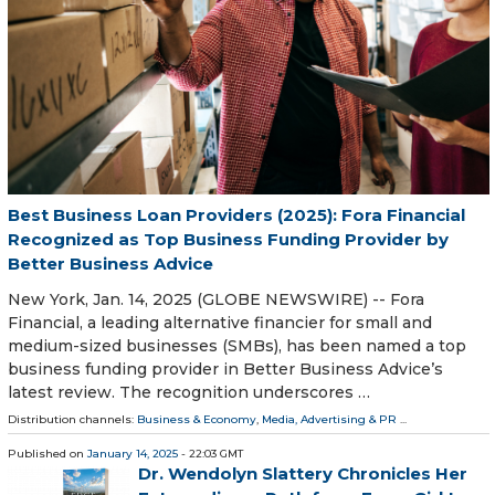
Best Business Loan Providers (2025): Fora Financial
Recognized as Top Business Funding Provider by
Better Business Advice
New York, Jan. 14, 2025 (GLOBE NEWSWIRE) -- Fora
Financial, a leading alternative financier for small and
medium-sized businesses (SMBs), has been named a top
business funding provider in Better Business Advice’s
latest review. The recognition underscores …
Distribution channels:
Business & Economy
,
Media, Advertising & PR
...
Published on
January 14, 2025
- 22:03 GMT
Dr. Wendolyn Slattery Chronicles Her