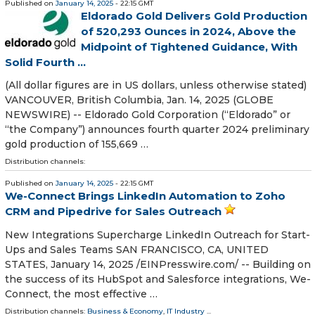
Published on
January 14, 2025
- 22:15 GMT
Eldorado Gold Delivers Gold Production
of 520,293 Ounces in 2024, Above the
Midpoint of Tightened Guidance, With
Solid Fourth ...
(All dollar figures are in US dollars, unless otherwise stated)
VANCOUVER, British Columbia, Jan. 14, 2025 (GLOBE
NEWSWIRE) -- Eldorado Gold Corporation (“Eldorado” or
“the Company”) announces fourth quarter 2024 preliminary
gold production of 155,669 …
Distribution channels:
Published on
January 14, 2025
- 22:15 GMT
We-Connect Brings LinkedIn Automation to Zoho
CRM and Pipedrive for Sales Outreach
New Integrations Supercharge LinkedIn Outreach for Start-
Ups and Sales Teams SAN FRANCISCO, CA, UNITED
STATES, January 14, 2025 /⁨EINPresswire.com⁩/ -- Building on
the success of its HubSpot and Salesforce integrations, We-
Connect, the most effective …
Distribution channels:
Business & Economy
,
IT Industry
...