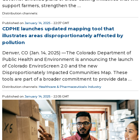
support farmers, strengthen the …
Distribution channels:
Published on
January 14, 2025
- 22:07 GMT
CDPHE launches updated mapping tool that
illustrates areas disproportionately affected by
pollution
Denver, CO (Jan. 14, 2025) —The Colorado Department of
Public Health and Environment is announcing the launch
of Colorado EnviroScreen 2.0 and the new
Disproportionately Impacted Communities Map. These
tools are part of a broader commitment to provide data …
Distribution channels:
Healthcare & Pharmaceuticals Industry
Published on
January 14, 2025
- 22:05 GMT