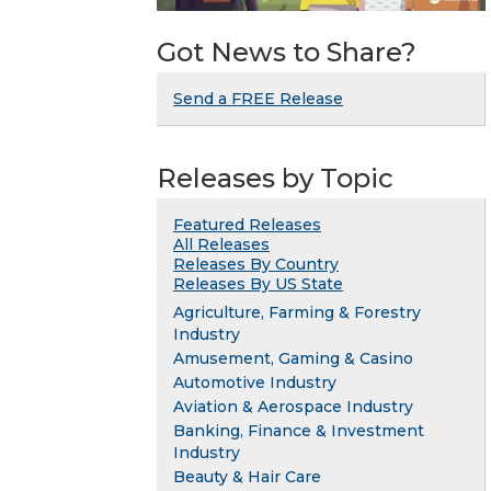
Got News to Share?
Send a FREE Release
Releases by Topic
Featured Releases
All Releases
Releases By Country
Releases By US State
Agriculture, Farming & Forestry
Industry
Amusement, Gaming & Casino
Automotive Industry
Aviation & Aerospace Industry
Banking, Finance & Investment
Industry
Beauty & Hair Care