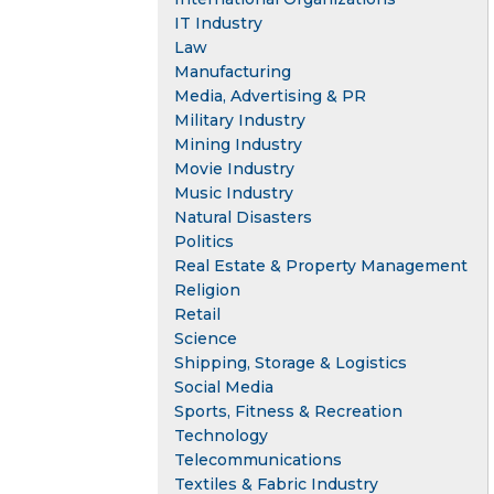
IT Industry
Law
Manufacturing
Media, Advertising & PR
Military Industry
Mining Industry
Movie Industry
Music Industry
Natural Disasters
Politics
Real Estate & Property Management
Religion
Retail
Science
Shipping, Storage & Logistics
Social Media
Sports, Fitness & Recreation
Technology
Telecommunications
Textiles & Fabric Industry