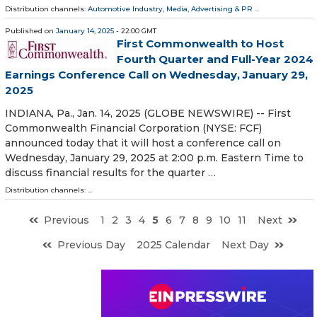
Distribution channels:
Automotive Industry
,
Media, Advertising & PR
...
Published on
January 14, 2025
- 22:00 GMT
First Commonwealth to Host
Fourth Quarter and Full-Year 2024
Earnings Conference Call on Wednesday, January 29,
2025
INDIANA, Pa., Jan. 14, 2025 (GLOBE NEWSWIRE) -- First
Commonwealth Financial Corporation (NYSE: FCF)
announced today that it will host a conference call on
Wednesday, January 29, 2025 at 2:00 p.m. Eastern Time to
discuss financial results for the quarter …
Distribution channels: ...
Previous
1
2
3
4
5
6
7
8
9
10
11
Next
Previous Day
2025 Calendar
Next Day