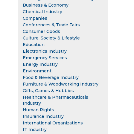
Business & Economy
Chemical Industry
Companies
Conferences & Trade Fairs
Consumer Goods
Culture, Society & Lifestyle
Education
Electronics Industry
Emergency Services
Energy Industry
Environment
Food & Beverage Industry
Furniture & Woodworking Industry
Gifts, Games & Hobbies
Healthcare & Pharmaceuticals
Industry
Human Rights
Insurance Industry
International Organizations
IT Industry