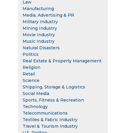
Law
Manufacturing
Media, Advertising & PR
Military Industry
Mining Industry
Movie Industry
Music Industry
Natural Disasters
Politics
Real Estate & Property Management
Religion
Retail
Science
Shipping, Storage & Logistics
Social Media
Sports, Fitness & Recreation
Technology
Telecommunications
Textiles & Fabric Industry
Travel & Tourism Industry
U.S. Politics