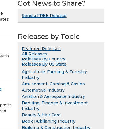
Got News to Share?
e:
Send a FREE Release
mmates
Releases by Topic
Featured Releases
All Releases
with
Releases By Country
Releases By US State
Agriculture, Farming & Forestry
Industry
Amusement, Gaming & Casino
d
Automotive Industry
Aviation & Aerospace Industry
Banking, Finance & Investment
posts
Industry
ead
Beauty & Hair Care
Book Publishing Industry
Building & Construction Industry