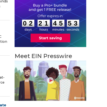
minds
s
0
2
2
1
4
5
5
2
:
:
0
2
2
1
4
5
5
3
days
hours
minutes
seconds
C
ction
Meet EIN Presswire
at-
rce
tate