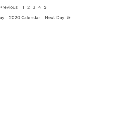
Previous
1
2
3
4
5
ay
2020 Calendar
Next Day