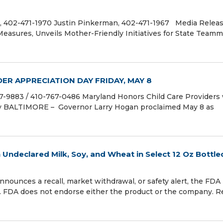
 402-471-1970 Justin Pinkerman, 402-471-1967 Media Releas
Measures, Unveils Mother-Friendly Initiatives for State Tea
ER APPRECIATION DAY FRIDAY, MAY 8
883 / 410-767-0486 Maryland Honors Child Care Providers 
y BALTIMORE – Governor Larry Hogan proclaimed May 8 as
n Undeclared Milk, Soy, and Wheat in Select 12 Oz Bottle
s a recall, market withdrawal, or safety alert, the FDA 
. FDA does not endorse either the product or the company. R