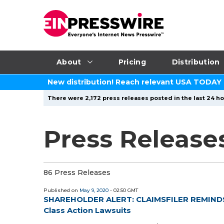
About
Pricing
Distribution
New distribution! Reach relevant USA TODAY
There were 2,172 press releases posted in the last 24 ho
Press Release
86 Press Releases
Published on
May 9, 2020
- 02:50 GMT
SHAREHOLDER ALERT: CLAIMSFILER REMINDS A
Class Action Lawsuits