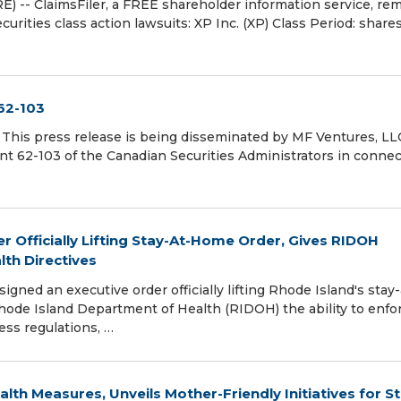
 ClaimsFiler, a FREE shareholder information service, re
urities class action lawsuits: XP Inc. (XP) Class Period: share
62-103
s press release is being disseminated by MF Ventures, LL
nt 62-103 of the Canadian Securities Administrators in conne
 Officially Lifting Stay-At-Home Order, Gives RIDOH
lth Directives
ned an executive order officially lifting Rhode Island's stay-
hode Island Department of Health (RIDOH) the ability to enfo
ess regulations, …
lth Measures, Unveils Mother-Friendly Initiatives for S