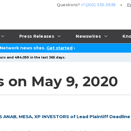
Questions?
+1 (202) 335-3939
P
Press Releases
Newswires
Kno
 Network news sites.
Get started
›
urs and 484,059 in the last 365 days.
s on May 9, 2020
NAB, MESA, XP INVESTORS of Lead Plaintiff Deadline 