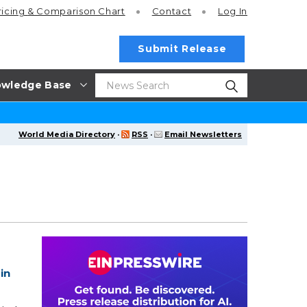
ricing
& Comparison Chart
Contact
Log In
Submit Release
wledge Base
World Media Directory
·
RSS
·
Email Newsletters
in