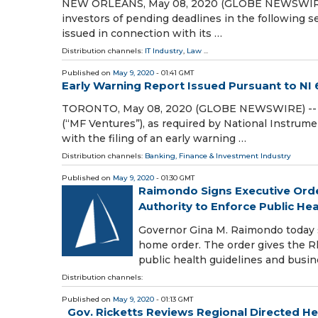
NEW ORLEANS, May 08, 2020 (GLOBE NEWSWIRE) --
investors of pending deadlines in the following sec
issued in connection with its …
Distribution channels:
IT Industry
,
Law
...
Published on
May 9, 2020
- 01:41 GMT
Early Warning Report Issued Pursuant to NI 
TORONTO, May 08, 2020 (GLOBE NEWSWIRE) -- Thi
(“MF Ventures”), as required by National Instrume
with the filing of an early warning …
Distribution channels:
Banking, Finance & Investment Industry
Published on
May 9, 2020
- 01:30 GMT
Raimondo Signs Executive Order
Authority to Enforce Public Hea
Governor Gina M. Raimondo today sig
home order. The order gives the R
public health guidelines and busin
Distribution channels:
Published on
May 9, 2020
- 01:13 GMT
Gov. Ricketts Reviews Regional Directed Hea