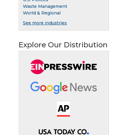
Waste Management
World & Regional
See more industries
Explore Our Distribution