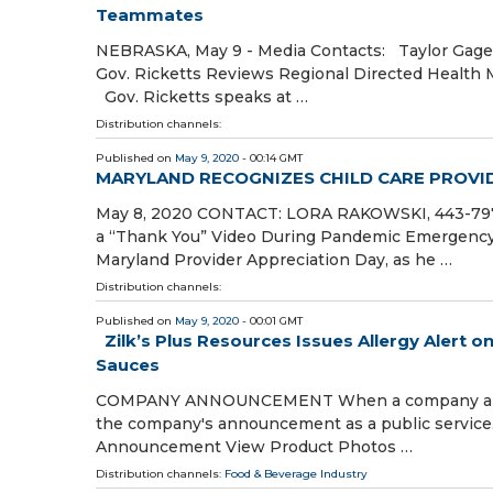
Teammates
NEBRASKA, May 9 - Media Contacts: Taylor Gage,
Gov. Ricketts Reviews Regional Directed Health 
Gov. Ricketts speaks at …
Distribution channels:
Published on
May 9, 2020
- 00:14 GMT
MARYLAND RECOGNIZES CHILD CARE PROVID
May 8, 2020 CONTACT: LORA RAKOWSKI, 443-797-9
a “Thank You” Video During Pandemic Emergenc
Maryland Provider Appreciation Day, as he …
Distribution channels:
Published on
May 9, 2020
- 00:01 GMT
Zilk’s Plus Resources Issues Allergy Alert o
Sauces
COMPANY ANNOUNCEMENT When a company announce
the company's announcement as a public service
Announcement View Product Photos …
Distribution channels:
Food & Beverage Industry