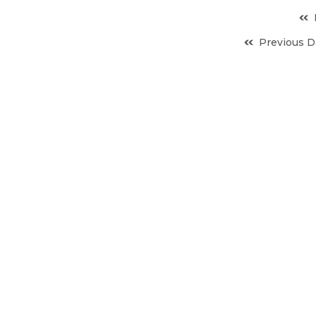
Previous D