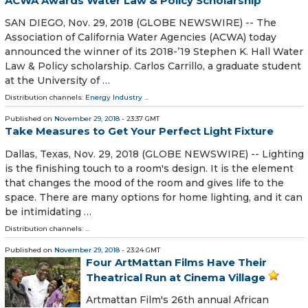
ACWA Awards Water Law & Policy Scholarship
SAN DIEGO, Nov. 29, 2018 (GLOBE NEWSWIRE) -- The
Association of California Water Agencies (ACWA) today
announced the winner of its 2018-’19 Stephen K. Hall Water
Law & Policy scholarship. Carlos Carrillo, a graduate student
at the University of …
Distribution channels:
Energy Industry
...
Published on
November 29, 2018
- 23:37 GMT
Take Measures to Get Your Perfect Light Fixture
Dallas, Texas, Nov. 29, 2018 (GLOBE NEWSWIRE) -- Lighting
is the finishing touch to a room's design. It is the element
that changes the mood of the room and gives life to the
space. There are many options for home lighting, and it can
be intimidating …
Distribution channels: ...
Published on
November 29, 2018
- 23:24 GMT
Four ArtMattan Films Have Their
Theatrical Run at Cinema Village
Artmattan Film's 26th annual African