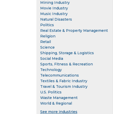
Mining Industry
Movie Industry
Music Industry
Natural Disasters
Politics
Real Estate & Property Management
Religion
Retail
Science
Shipping, Storage & Logistics
Social Media
Sports, Fitness & Recreation
Technology
Telecommunications
Textiles & Fabric Industry
Travel & Tourism Industry
U.S. Politics
Waste Management
World & Regional
See more industries