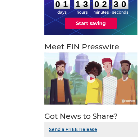
2
9
:
:
0
1
1
3
0
2
3
0
days
hours
minutes
seconds
Meet EIN Presswire
Got News to Share?
Send a FREE Release