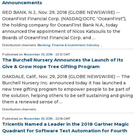
Announcements
RED BANK, N.J., Nov. 29, 2018 (GLOBE NEWSWIRE) --
OceanFirst Financial Corp. (NASDAQ:OCFC “OceanFirst”),
the holding company for OceanFirst Bank N.A., today
announced the appointment of Nicos Katsoulis to the
Boards of OceanFirst Financial Corp. and …
Distribution channels:
Banking, Finance & Investment Industry
...
Published on
November 29, 2018
- 22:12 GMT
The Burchell Nursery Announces the Launch of Its
Give & Grow Hope Tree Gifting Program
OAKDALE, Calif., Nov. 29, 2018 (GLOBE NEWSWIRE) -- The
Burchell Nursery Inc. announced today it has launched a
new tree gifting program to empower people to be part of
the solution, helping others to be self sustaining and giving
them a renewed sense of …
Distribution channels:
Published on
November 29, 2018
- 22:06 GMT
Tricentis Named a Leader in the 2018 Gartner Magic
Quadrant for Software Test Automation for Fourth