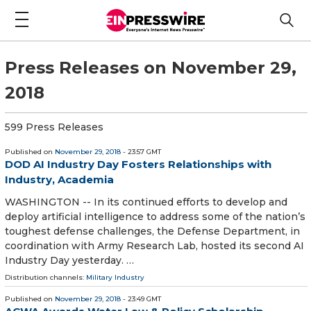
Press Releases on November 29,
2018
599 Press Releases
Published on
November 29, 2018
- 23:57 GMT
DOD AI Industry Day Fosters Relationships with
Industry, Academia
WASHINGTON -- In its continued efforts to develop and
deploy artificial intelligence to address some of the nation’s
toughest defense challenges, the Defense Department, in
coordination with Army Research Lab, hosted its second AI
Industry Day yesterday. …
Distribution channels:
Military Industry
Published on
November 29, 2018
- 23:49 GMT