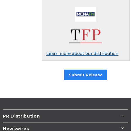
Learn more about our distribution
Submit Release
PR Distribution
Newswires