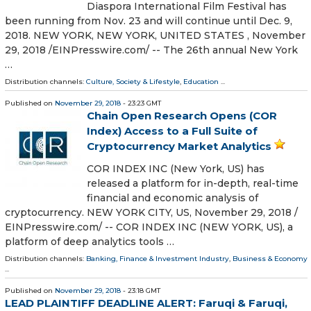
Diaspora International Film Festival has
been running from Nov. 23 and will continue until Dec. 9,
2018. NEW YORK, NEW YORK, UNITED STATES , November
29, 2018 /⁨EINPresswire.com⁩/ -- The 26th annual New York
…
Distribution channels:
Culture, Society & Lifestyle
,
Education
...
Published on
November 29, 2018
- 23:23 GMT
Chain Open Research Opens (COR
Index) Access to a Full Suite of
Cryptocurrency Market Analytics
COR INDEX INC (New York, US) has
released a platform for in-depth, real-time
financial and economic analysis of
cryptocurrency. NEW YORK CITY, US, November 29, 2018 /⁨
EINPresswire.com⁩/ -- COR INDEX INC (NEW YORK, US), a
platform of deep analytics tools …
Distribution channels:
Banking, Finance & Investment Industry
,
Business & Economy
...
Published on
November 29, 2018
- 23:18 GMT
LEAD PLAINTIFF DEADLINE ALERT: Faruqi & Faruqi,