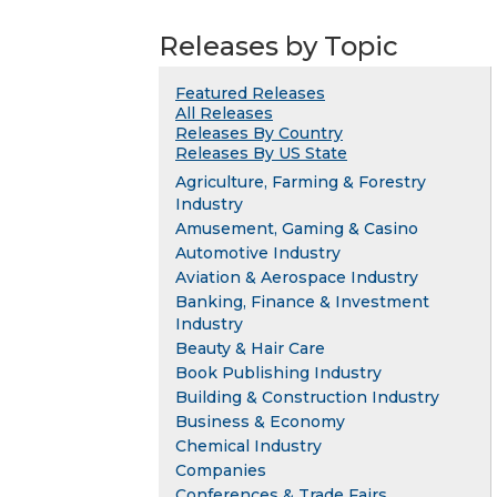
Releases by Topic
Featured Releases
All Releases
Releases By Country
Releases By US State
Agriculture, Farming & Forestry
Industry
Amusement, Gaming & Casino
Automotive Industry
Aviation & Aerospace Industry
Banking, Finance & Investment
Industry
Beauty & Hair Care
Book Publishing Industry
Building & Construction Industry
Business & Economy
Chemical Industry
Companies
Conferences & Trade Fairs