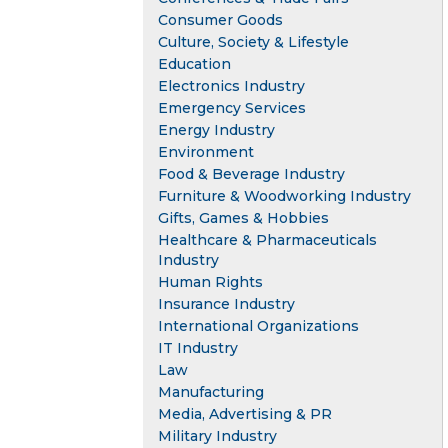
Consumer Goods
Culture, Society & Lifestyle
Education
Electronics Industry
Emergency Services
Energy Industry
Environment
Food & Beverage Industry
Furniture & Woodworking Industry
Gifts, Games & Hobbies
Healthcare & Pharmaceuticals
Industry
Human Rights
Insurance Industry
International Organizations
IT Industry
Law
Manufacturing
Media, Advertising & PR
Military Industry