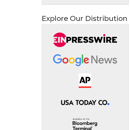
Explore Our Distribution