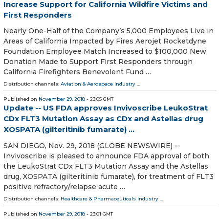
Increase Support for California Wildfire Victims and
First Responders
Nearly One-Half of the Company’s 5,000 Employees Live in
Areas of California Impacted by Fires Aerojet Rocketdyne
Foundation Employee Match Increased to $100,000 New
Donation Made to Support First Responders through
California Firefighters Benevolent Fund …
Distribution channels:
Aviation & Aerospace Industry
...
Published on
November 29, 2018
- 23:05 GMT
Update -- US FDA approves Invivoscribe LeukoStrat
CDx FLT3 Mutation Assay as CDx and Astellas drug
XOSPATA (gilteritinib fumarate) ...
SAN DIEGO, Nov. 29, 2018 (GLOBE NEWSWIRE) --
Invivoscribe is pleased to announce FDA approval of both
the LeukoStrat CDx FLT3 Mutation Assay and the Astellas
drug, XOSPATA (gilteritinib fumarate), for treatment of FLT3
positive refractory/relapse acute …
Distribution channels:
Healthcare & Pharmaceuticals Industry
...
Published on
November 29, 2018
- 23:01 GMT