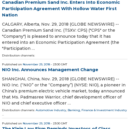
Canadian Premium Sand Inc. Enters Into Economic
Participation Agreement With Hollow Water First
Nation
CALGARY, Alberta, Nov. 29, 2018 (GLOBE NEWSWIRE) --
Canadian Premium Sand Inc. (TSXV: CPS) ("CPS" or the
"Company") is pleased to announce today that it has
entered into an Economic Participation Agreement (the
"Participation …
Distribution channels:
Published on
November 29, 2018
- 23:00 GMT
NIO Inc. Announces Management Change
SHANGHAI, China, Nov. 29, 2018 (GLOBE NEWSWIRE) --
NIO Inc. (“NIO” or the “Company”) (NYSE: NIO), a pioneer in
China’s premium electric vehicle market, today announced
that Ms. Padmasree Warrior, chief development officer of
NIO and chief executive officer …
Distribution channels:
Automotive Industry
,
Banking, Finance & Investment Industry
...
Published on
November 29, 2018
- 23:00 GMT
The Klein Law Firm Reminds Investors of Class