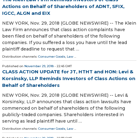
Actions on Behalf of Shareholders of ADNT, SFIX,
IGCC, ALGN and EIX
NEW YORK, Nov. 29, 2018 (GLOBE NEWSWIRE) -- The Klein
Law Firm announces that class action complaints have
been filed on behalf of shareholders of the following
companies. If you suffered a loss you have until the lead
plaintiff deadline to request that …
Distribution channels:
Consumer Goods
,
Law
...
Published on
November 29, 2018
- 22:45 GMT
CLASS ACTION UPDATE for JT, HTHT and HON: Levi &
Korsinsky, LLP Reminds Investors of Class Actions on
Behalf of Shareholders
NEW YORK, Nov. 29, 2018 (GLOBE NEWSWIRE) -- Levi &
Korsinsky, LLP announces that class action lawsuits have
commenced on behalf of shareholders of the following
publicly-traded companies. Shareholders interested in
serving as lead plaintiff have until …
Distribution channels:
Consumer Goods
,
Law
...