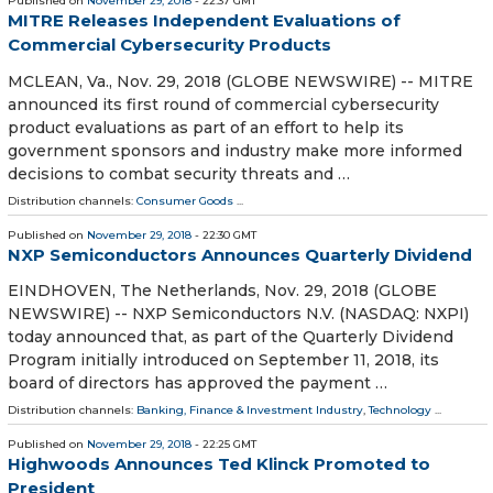
Published on
November 29, 2018
- 22:37 GMT
MITRE Releases Independent Evaluations of
Commercial Cybersecurity Products
MCLEAN, Va., Nov. 29, 2018 (GLOBE NEWSWIRE) -- MITRE
announced its first round of commercial cybersecurity
product evaluations as part of an effort to help its
government sponsors and industry make more informed
decisions to combat security threats and …
Distribution channels:
Consumer Goods
...
Published on
November 29, 2018
- 22:30 GMT
NXP Semiconductors Announces Quarterly Dividend
EINDHOVEN, The Netherlands, Nov. 29, 2018 (GLOBE
NEWSWIRE) -- NXP Semiconductors N.V. (NASDAQ: NXPI)
today announced that, as part of the Quarterly Dividend
Program initially introduced on September 11, 2018, its
board of directors has approved the payment …
Distribution channels:
Banking, Finance & Investment Industry
,
Technology
...
Published on
November 29, 2018
- 22:25 GMT
Highwoods Announces Ted Klinck Promoted to
President