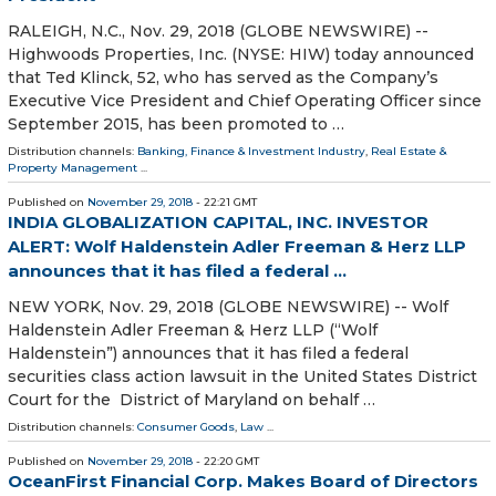
RALEIGH, N.C., Nov. 29, 2018 (GLOBE NEWSWIRE) --
Highwoods Properties, Inc. (NYSE: HIW) today announced
that Ted Klinck, 52, who has served as the Company’s
Executive Vice President and Chief Operating Officer since
September 2015, has been promoted to …
Distribution channels:
Banking, Finance & Investment Industry
,
Real Estate &
Property Management
...
Published on
November 29, 2018
- 22:21 GMT
INDIA GLOBALIZATION CAPITAL, INC. INVESTOR
ALERT: Wolf Haldenstein Adler Freeman & Herz LLP
announces that it has filed a federal ...
NEW YORK, Nov. 29, 2018 (GLOBE NEWSWIRE) -- Wolf
Haldenstein Adler Freeman & Herz LLP (“Wolf
Haldenstein”) announces that it has filed a federal
securities class action lawsuit in the United States District
Court for the District of Maryland on behalf …
Distribution channels:
Consumer Goods
,
Law
...
Published on
November 29, 2018
- 22:20 GMT
OceanFirst Financial Corp. Makes Board of Directors