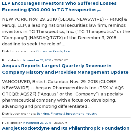
LLP Encourages Investors Who Suffered Losses
Exceeding $100,000 In TG Therapeutics,...
NEW YORK, Nov. 29, 2018 (GLOBE NEWSWIRE) -- Faruqi &
Faruqi, LLP, a leading national securities law firm, reminds
investors in TG Therapeutics, Inc. (“TG Therapeutics” or the
“Company”) (NASDAQ:TGTX) of the December 3, 2018
deadline to seek the role of …
Distribution channels:
Consumer Goods
,
Law
...
Published on
November 29, 2018
- 23:15 GMT
Aequus Reports Largest Quarterly Revenue in
Company History and Provides Management Update
VANCOUVER, British Columbia, Nov. 29, 2018 (GLOBE
NEWSWIRE) -- Aequus Pharmaceuticals Inc. (TSX-V: AQS,
OTCQB: AQSZF) (“Aequus” or the “Company”), a specialty
pharmaceutical company with a focus on developing,
advancing and promoting differentiated …
Distribution channels:
Banking, Finance & Investment Industry
Published on
November 29, 2018
- 23:08 GMT
Aerojet Rocketdyne and Its Philanthropic Foundation