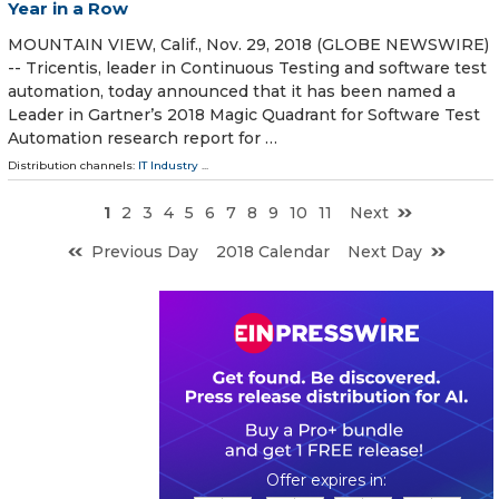
Year in a Row
MOUNTAIN VIEW, Calif., Nov. 29, 2018 (GLOBE NEWSWIRE)
-- Tricentis, leader in Continuous Testing and software test
automation, today announced that it has been named a
Leader in Gartner’s 2018 Magic Quadrant for Software Test
Automation research report for …
Distribution channels:
IT Industry
...
1
2
3
4
5
6
7
8
9
10
11
Next
Previous Day
2018 Calendar
Next Day
0
1
1
3
0
2