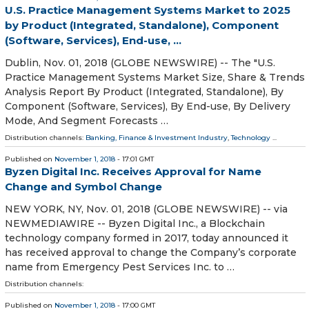
U.S. Practice Management Systems Market to 2025
by Product (Integrated, Standalone), Component
(Software, Services), End-use, ...
Dublin, Nov. 01, 2018 (GLOBE NEWSWIRE) -- The "U.S.
Practice Management Systems Market Size, Share & Trends
Analysis Report By Product (Integrated, Standalone), By
Component (Software, Services), By End-use, By Delivery
Mode, And Segment Forecasts …
Distribution channels:
Banking, Finance & Investment Industry
,
Technology
...
Published on
November 1, 2018
- 17:01 GMT
Byzen Digital Inc. Receives Approval for Name
Change and Symbol Change
NEW YORK, NY, Nov. 01, 2018 (GLOBE NEWSWIRE) -- via
NEWMEDIAWIRE -- Byzen Digital Inc., a Blockchain
technology company formed in 2017, today announced it
has received approval to change the Company’s corporate
name from Emergency Pest Services Inc. to …
Distribution channels:
Published on
November 1, 2018
- 17:00 GMT