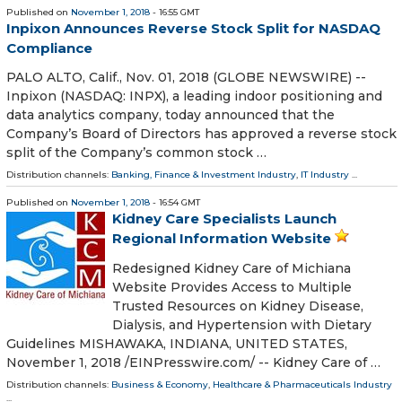
Published on
November 1, 2018
- 16:55 GMT
Inpixon Announces Reverse Stock Split for NASDAQ
Compliance
PALO ALTO, Calif., Nov. 01, 2018 (GLOBE NEWSWIRE) --
Inpixon (NASDAQ: INPX), a leading indoor positioning and
data analytics company, today announced that the
Company’s Board of Directors has approved a reverse stock
split of the Company’s common stock …
Distribution channels:
Banking, Finance & Investment Industry
,
IT Industry
...
Published on
November 1, 2018
- 16:54 GMT
Kidney Care Specialists Launch
Regional Information Website
Redesigned Kidney Care of Michiana
Website Provides Access to Multiple
Trusted Resources on Kidney Disease,
Dialysis, and Hypertension with Dietary
Guidelines MISHAWAKA, INDIANA, UNITED STATES,
November 1, 2018 /⁨EINPresswire.com⁩/ -- Kidney Care of …
Distribution channels:
Business & Economy
,
Healthcare & Pharmaceuticals Industry
...