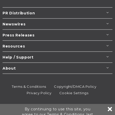
PR Distribution
Newswires
Press Releases
Resources
Help / Support
About
Terms & Conditions
Copyright/DMCA Policy
Privacy Policy
Cookie Settings
© 1995-2026
Newsmatics
Inc. dba EIN Presswire.
By continuing to use this site, you
All rights reserved.
agree to our
Terms & Conditions
, last