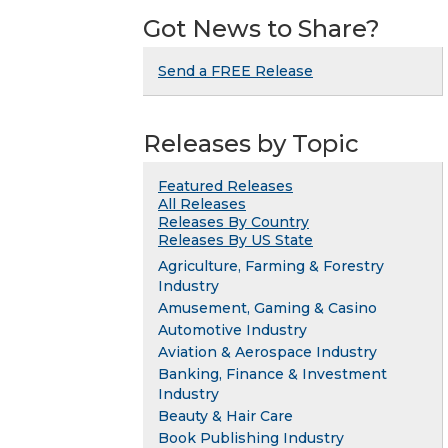
Got News to Share?
Send a FREE Release
Releases by Topic
Featured Releases
All Releases
Releases By Country
Releases By US State
Agriculture, Farming & Forestry
Industry
Amusement, Gaming & Casino
Automotive Industry
Aviation & Aerospace Industry
Banking, Finance & Investment
Industry
Beauty & Hair Care
Book Publishing Industry