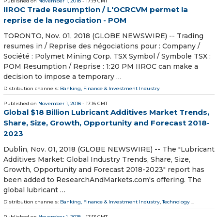
Published on
November 1, 2018
- 17:19 GMT
IIROC Trade Resumption / L'OCRCVM permet la
reprise de la negociation - POM
TORONTO, Nov. 01, 2018 (GLOBE NEWSWIRE) -- Trading
resumes in / Reprise des négociations pour : Company /
Société : Polymet Mining Corp. TSX Symbol / Symbole TSX :
POM Resumption / Reprise : 1:20 PM IIROC can make a
decision to impose a temporary …
Distribution channels:
Banking, Finance & Investment Industry
Published on
November 1, 2018
- 17:16 GMT
Global $18 Billion Lubricant Additives Market Trends,
Share, Size, Growth, Opportunity and Forecast 2018-
2023
Dublin, Nov. 01, 2018 (GLOBE NEWSWIRE) -- The "Lubricant
Additives Market: Global Industry Trends, Share, Size,
Growth, Opportunity and Forecast 2018-2023" report has
been added to ResearchAndMarkets.com's offering. The
global lubricant …
Distribution channels:
Banking, Finance & Investment Industry
,
Technology
...
Published on
November 1, 2018
- 17:13 GMT