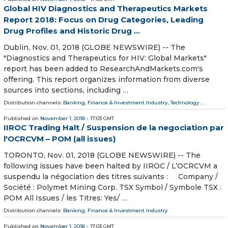
Global HIV Diagnostics and Therapeutics Markets
Report 2018: Focus on Drug Categories, Leading
Drug Profiles and Historic Drug ...
Dublin, Nov. 01, 2018 (GLOBE NEWSWIRE) -- The
"Diagnostics and Therapeutics for HIV: Global Markets"
report has been added to ResearchAndMarkets.com's
offering. This report organizes information from diverse
sources into sections, including …
Distribution channels:
Banking, Finance & Investment Industry
,
Technology
...
Published on
November 1, 2018
- 17:03 GMT
IIROC Trading Halt / Suspension de la negociation par
l'OCRCVM – POM (all issues)
TORONTO, Nov. 01, 2018 (GLOBE NEWSWIRE) -- The
following issues have been halted by IIROC / L’OCRCVM a
suspendu la négociation des titres suivants : Company /
Société : Polymet Mining Corp. TSX Symbol / Symbole TSX :
POM All Issues / les Titres: Yes/ …
Distribution channels:
Banking, Finance & Investment Industry
Published on
November 1, 2018
- 17:03 GMT