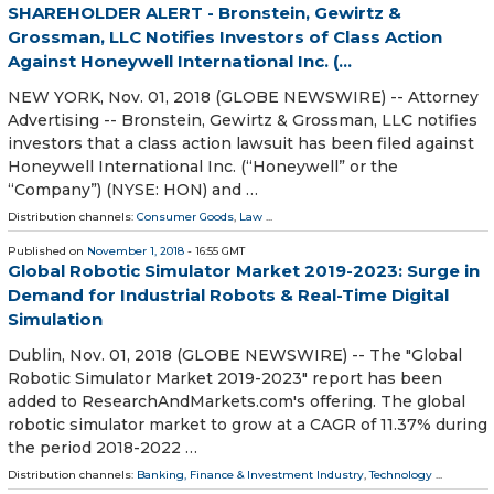
SHAREHOLDER ALERT - Bronstein, Gewirtz &
Grossman, LLC Notifies Investors of Class Action
Against Honeywell International Inc. (...
NEW YORK, Nov. 01, 2018 (GLOBE NEWSWIRE) -- Attorney
Advertising -- Bronstein, Gewirtz & Grossman, LLC notifies
investors that a class action lawsuit has been filed against
Honeywell International Inc. (“Honeywell” or the
“Company”) (NYSE: HON) and …
Distribution channels:
Consumer Goods
,
Law
...
Published on
November 1, 2018
- 16:55 GMT
Global Robotic Simulator Market 2019-2023: Surge in
Demand for Industrial Robots & Real-Time Digital
Simulation
Dublin, Nov. 01, 2018 (GLOBE NEWSWIRE) -- The "Global
Robotic Simulator Market 2019-2023" report has been
added to ResearchAndMarkets.com's offering. The global
robotic simulator market to grow at a CAGR of 11.37% during
the period 2018-2022 …
Distribution channels:
Banking, Finance & Investment Industry
,
Technology
...