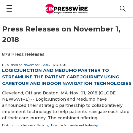
Press Releases on November 1,
2018
878 Press Releases
Published on
November 1, 2018
- 17:30 GMT
LOGICJUNCTION AND MEDUMO PARTNER TO
STREAMLINE THE PATIENT CARE JOURNEY USING
CARETOUR AND INDOOR NAVIGATION TECHNOLOGIES
Cleveland, OH and Boston, MA, Nov. 01, 2018 (GLOBE
NEWSWIRE) -- LogicJunction and Medumo have
announced their strategic partnership to collaboratively
implement technology to help patients navigate each step
of their care journey. The combined offering …
Distribution channels:
Banking, Finance & Investment Industry
...