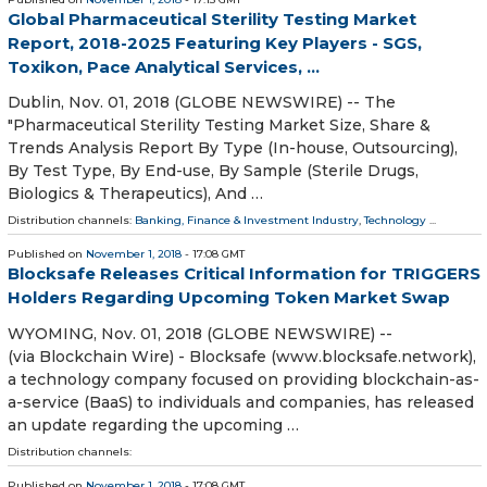
Global Pharmaceutical Sterility Testing Market
Report, 2018-2025 Featuring Key Players - SGS,
Toxikon, Pace Analytical Services, ...
Dublin, Nov. 01, 2018 (GLOBE NEWSWIRE) -- The
"Pharmaceutical Sterility Testing Market Size, Share &
Trends Analysis Report By Type (In-house, Outsourcing),
By Test Type, By End-use, By Sample (Sterile Drugs,
Biologics & Therapeutics), And …
Distribution channels:
Banking, Finance & Investment Industry
,
Technology
...
Published on
November 1, 2018
- 17:08 GMT
Blocksafe Releases Critical Information for TRIGGERS
Holders Regarding Upcoming Token Market Swap
WYOMING, Nov. 01, 2018 (GLOBE NEWSWIRE) --
(via Blockchain Wire) - Blocksafe (www.blocksafe.network),
a technology company focused on providing blockchain-as-
a-service (BaaS) to individuals and companies, has released
an update regarding the upcoming …
Distribution channels:
Published on
November 1, 2018
- 17:08 GMT