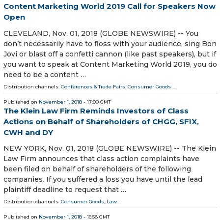
Content Marketing World 2019 Call for Speakers Now
Open
CLEVELAND, Nov. 01, 2018 (GLOBE NEWSWIRE) -- You
don’t necessarily have to floss with your audience, sing Bon
Jovi or blast off a confetti cannon (like past speakers), but if
you want to speak at Content Marketing World 2019, you do
need to be a content …
Distribution channels:
Conferences & Trade Fairs
,
Consumer Goods
...
Published on
November 1, 2018
- 17:00 GMT
The Klein Law Firm Reminds Investors of Class
Actions on Behalf of Shareholders of CHGG, SFIX,
CWH and DY
NEW YORK, Nov. 01, 2018 (GLOBE NEWSWIRE) -- The Klein
Law Firm announces that class action complaints have
been filed on behalf of shareholders of the following
companies. If you suffered a loss you have until the lead
plaintiff deadline to request that …
Distribution channels:
Consumer Goods
,
Law
...
Published on
November 1, 2018
- 16:58 GMT