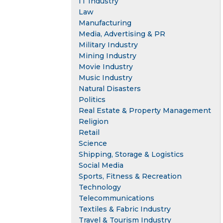
IT Industry
Law
Manufacturing
Media, Advertising & PR
Military Industry
Mining Industry
Movie Industry
Music Industry
Natural Disasters
Politics
Real Estate & Property Management
Religion
Retail
Science
Shipping, Storage & Logistics
Social Media
Sports, Fitness & Recreation
Technology
Telecommunications
Textiles & Fabric Industry
Travel & Tourism Industry