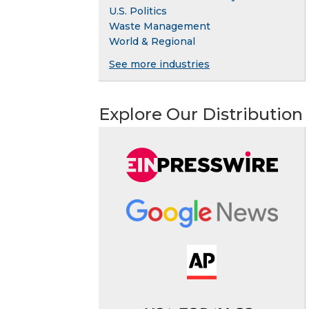
U.S. Politics
Waste Management
World & Regional
See more industries
Explore Our Distribution