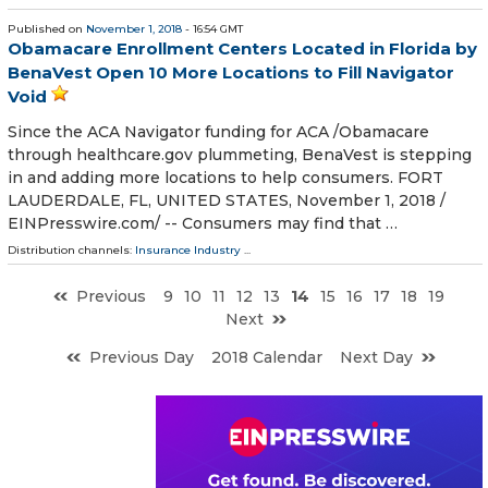
Published on
November 1, 2018
- 16:54 GMT
Obamacare Enrollment Centers Located in Florida by
BenaVest Open 10 More Locations to Fill Navigator
Void
Since the ACA Navigator funding for ACA /Obamacare
through healthcare.gov plummeting, BenaVest is stepping
in and adding more locations to help consumers. FORT
LAUDERDALE, FL, UNITED STATES, November 1, 2018 /⁨
EINPresswire.com⁩/ -- Consumers may find that …
Distribution channels:
Insurance Industry
...
Previous
9
10
11
12
13
14
15
16
17
18
19
Next
Previous Day
2018 Calendar
Next Day