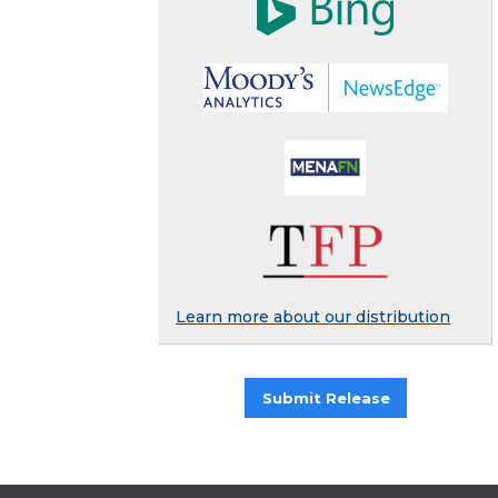
Learn more about our distribution
Submit Release