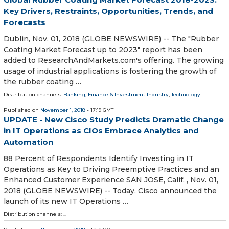
Key Drivers, Restraints, Opportunities, Trends, and
Forecasts
Dublin, Nov. 01, 2018 (GLOBE NEWSWIRE) -- The "Rubber
Coating Market Forecast up to 2023" report has been
added to ResearchAndMarkets.com's offering. The growing
usage of industrial applications is fostering the growth of
the rubber coating …
Distribution channels:
Banking, Finance & Investment Industry
,
Technology
...
Published on
November 1, 2018
- 17:19 GMT
UPDATE - New Cisco Study Predicts Dramatic Change
in IT Operations as CIOs Embrace Analytics and
Automation
88 Percent of Respondents Identify Investing in IT
Operations as Key to Driving Preemptive Practices and an
Enhanced Customer Experience SAN JOSE, Calif. , Nov. 01,
2018 (GLOBE NEWSWIRE) -- Today, Cisco announced the
launch of its new IT Operations …
Distribution channels: ...