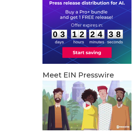
0
3
1
2
2
4
3
7
:
:
0
3
1
2
2
4
3
7
days
hours
minutes
seconds
Meet EIN Presswire