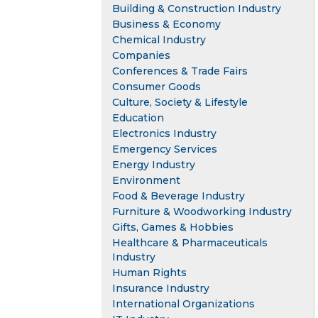
Building & Construction Industry
Business & Economy
Chemical Industry
Companies
Conferences & Trade Fairs
Consumer Goods
Culture, Society & Lifestyle
Education
Electronics Industry
Emergency Services
Energy Industry
Environment
Food & Beverage Industry
Furniture & Woodworking Industry
Gifts, Games & Hobbies
Healthcare & Pharmaceuticals
Industry
Human Rights
Insurance Industry
International Organizations