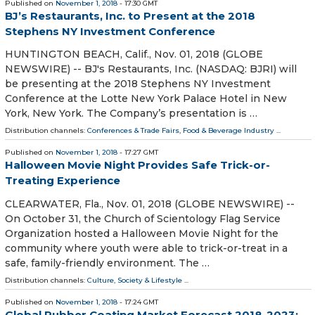
Published on
November 1, 2018
- 17:30 GMT
BJ’s Restaurants, Inc. to Present at the 2018
Stephens NY Investment Conference
HUNTINGTON BEACH, Calif., Nov. 01, 2018 (GLOBE
NEWSWIRE) -- BJ's Restaurants, Inc. (NASDAQ: BJRI) will
be presenting at the 2018 Stephens NY Investment
Conference at the Lotte New York Palace Hotel in New
York, New York. The Company’s presentation is …
Distribution channels:
Conferences & Trade Fairs
,
Food & Beverage Industry
...
Published on
November 1, 2018
- 17:27 GMT
Halloween Movie Night Provides Safe Trick-or-
Treating Experience
CLEARWATER, Fla., Nov. 01, 2018 (GLOBE NEWSWIRE) --
On October 31, the Church of Scientology Flag Service
Organization hosted a Halloween Movie Night for the
community where youth were able to trick-or-treat in a
safe, family-friendly environment. The …
Distribution channels:
Culture, Society & Lifestyle
...
Published on
November 1, 2018
- 17:24 GMT
Global Rubber Coating Market Forecast 2018-2023: