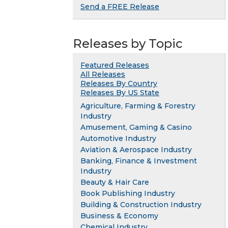
Send a FREE Release
Releases by Topic
Featured Releases
All Releases
Releases By Country
Releases By US State
Agriculture, Farming & Forestry
Industry
Amusement, Gaming & Casino
Automotive Industry
Aviation & Aerospace Industry
Banking, Finance & Investment
Industry
Beauty & Hair Care
Book Publishing Industry
Building & Construction Industry
Business & Economy
Chemical Industry