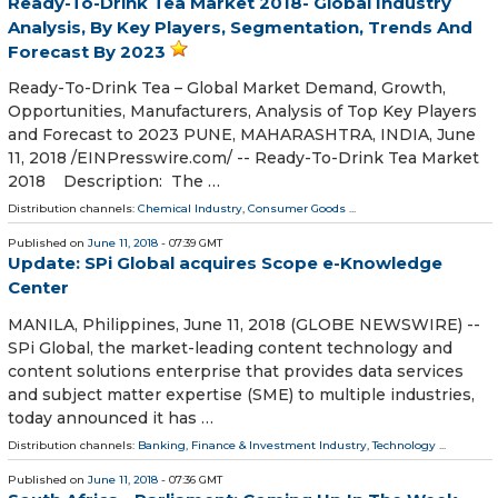
Ready-To-Drink Tea Market 2018- Global Industry
Analysis, By Key Players, Segmentation, Trends And
Forecast By 2023
Ready-To-Drink Tea – Global Market Demand, Growth,
Opportunities, Manufacturers, Analysis of Top Key Players
and Forecast to 2023 PUNE, MAHARASHTRA, INDIA, June
11, 2018 /⁨EINPresswire.com⁩/ -- Ready-To-Drink Tea Market
2018 Description: The …
Distribution channels:
Chemical Industry
,
Consumer Goods
...
Published on
June 11, 2018
- 07:39 GMT
Update: SPi Global acquires Scope e-Knowledge
Center
MANILA, Philippines, June 11, 2018 (GLOBE NEWSWIRE) --
SPi Global, the market-leading content technology and
content solutions enterprise that provides data services
and subject matter expertise (SME) to multiple industries,
today announced it has …
Distribution channels:
Banking, Finance & Investment Industry
,
Technology
...
Published on
June 11, 2018
- 07:36 GMT