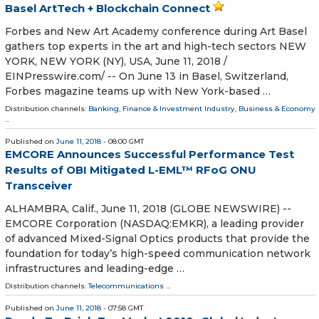
Basel ArtTech + Blockchain Connect
Forbes and New Art Academy conference during Art Basel
gathers top experts in the art and high-tech sectors NEW
YORK, NEW YORK (NY), USA, June 11, 2018 /⁨
EINPresswire.com⁩/ -- On June 13 in Basel, Switzerland,
Forbes magazine teams up with New York-based …
Distribution channels:
Banking, Finance & Investment Industry
,
Business & Economy
...
Published on
June 11, 2018
- 08:00 GMT
EMCORE Announces Successful Performance Test
Results of OBI Mitigated L-EML™ RFoG ONU
Transceiver
ALHAMBRA, Calif., June 11, 2018 (GLOBE NEWSWIRE) --
EMCORE Corporation (NASDAQ:EMKR), a leading provider
of advanced Mixed-Signal Optics products that provide the
foundation for today’s high-speed communication network
infrastructures and leading-edge …
Distribution channels:
Telecommunications
...
Published on
June 11, 2018
- 07:58 GMT