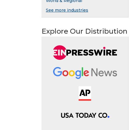
World & Regional
See more industries
Explore Our Distribution