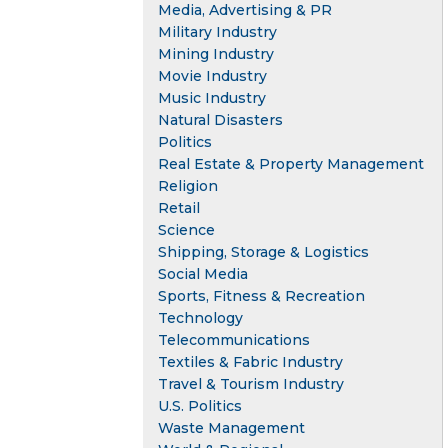
Media, Advertising & PR
Military Industry
Mining Industry
Movie Industry
Music Industry
Natural Disasters
Politics
Real Estate & Property Management
Religion
Retail
Science
Shipping, Storage & Logistics
Social Media
Sports, Fitness & Recreation
Technology
Telecommunications
Textiles & Fabric Industry
Travel & Tourism Industry
U.S. Politics
Waste Management