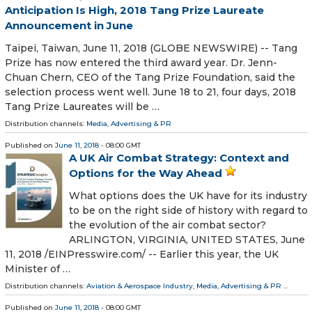
Anticipation Is High, 2018 Tang Prize Laureate
Announcement in June
Taipei, Taiwan, June 11, 2018 (GLOBE NEWSWIRE) -- Tang
Prize has now entered the third award year. Dr. Jenn-
Chuan Chern, CEO of the Tang Prize Foundation, said the
selection process went well. June 18 to 21, four days, 2018
Tang Prize Laureates will be …
Distribution channels:
Media, Advertising & PR
Published on
June 11, 2018
- 08:00 GMT
A UK Air Combat Strategy: Context and
Options for the Way Ahead
What options does the UK have for its industry
to be on the right side of history with regard to
the evolution of the air combat sector?
ARLINGTON, VIRGINIA, UNITED STATES, June
11, 2018 /⁨EINPresswire.com⁩/ -- Earlier this year, the UK
Minister of …
Distribution channels:
Aviation & Aerospace Industry
,
Media, Advertising & PR
...
Published on
June 11, 2018
- 08:00 GMT