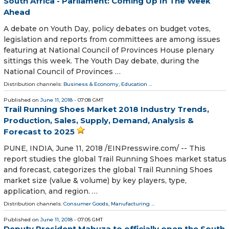
South Africa - Parliament: Coming Up In The Week
Ahead
A debate on Youth Day, policy debates on budget votes,
legislation and reports from committees are among issues
featuring at National Council of Provinces House plenary
sittings this week. The Youth Day debate, during the
National Council of Provinces …
Distribution channels:
Business & Economy
,
Education
...
Published on
June 11, 2018
- 07:08 GMT
Trail Running Shoes Market 2018 Industry Trends,
Production, Sales, Supply, Demand, Analysis &
Forecast to 2025
PUNE, INDIA, June 11, 2018 /⁨EINPresswire.com⁩/ -- This
report studies the global Trail Running Shoes market status
and forecast, categorizes the global Trail Running Shoes
market size (value & volume) by key players, type,
application, and region. …
Distribution channels:
Consumer Goods
,
Manufacturing
...
Published on
June 11, 2018
- 07:05 GMT
Deputy President Mabuza to officially open the South