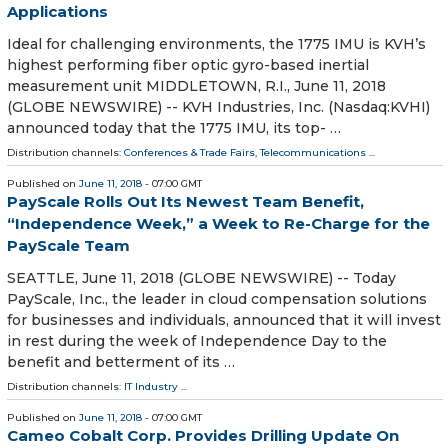
Applications
Ideal for challenging environments, the 1775 IMU is KVH’s
highest performing fiber optic gyro-based inertial
measurement unit MIDDLETOWN, R.I., June 11, 2018
(GLOBE NEWSWIRE) -- KVH Industries, Inc. (Nasdaq:KVHI)
announced today that the 1775 IMU, its top- …
Distribution channels:
Conferences & Trade Fairs
,
Telecommunications
...
Published on
June 11, 2018
- 07:00 GMT
PayScale Rolls Out Its Newest Team Benefit,
“Independence Week,” a Week to Re-Charge for the
PayScale Team
SEATTLE, June 11, 2018 (GLOBE NEWSWIRE) -- Today
PayScale, Inc., the leader in cloud compensation solutions
for businesses and individuals, announced that it will invest
in rest during the week of Independence Day to the
benefit and betterment of its …
Distribution channels:
IT Industry
...
Published on
June 11, 2018
- 07:00 GMT
Cameo Cobalt Corp. Provides Drilling Update On