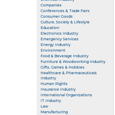
Companies
Conferences & Trade Fairs
Consumer Goods
Culture, Society & Lifestyle
Education
Electronics Industry
Emergency Services
Energy Industry
Environment
Food & Beverage Industry
Furniture & Woodworking Industry
Gifts, Games & Hobbies
Healthcare & Pharmaceuticals
Industry
Human Rights
Insurance Industry
International Organizations
IT Industry
Law
Manufacturing