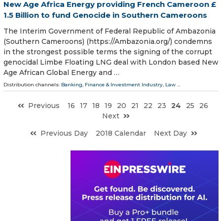
New Age Africa Energy providing French Cameroon £
1.5 Billion to fund Genocide in Southern Cameroons
The Interim Government of Federal Republic of Ambazonia
(Southern Cameroons) (https://Ambazonia.org/) condemns
in the strongest possible terms the signing of the corrupt
genocidal Limbe Floating LNG deal with London based New
Age African Global Energy and …
Distribution channels:
Banking, Finance & Investment Industry
,
Law
...
Previous
16
17
18
19
20
21
22
23
24
25
26
Next
Previous Day
2018 Calendar
Next Day