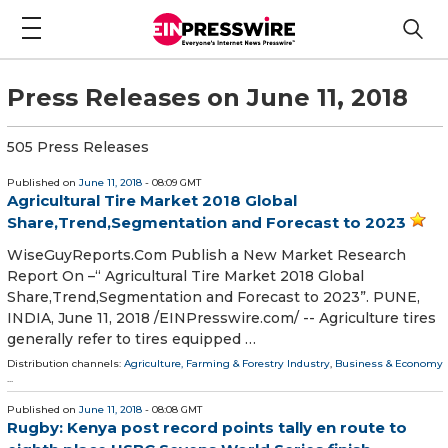
Press Releases on June 11, 2018
505 Press Releases
Published on
June 11, 2018
- 08:09 GMT
Agricultural Tire Market 2018 Global
Share,Trend,Segmentation and Forecast to 2023
WiseGuyReports.Com Publish a New Market Research
Report On –“ Agricultural Tire Market 2018 Global
Share,Trend,Segmentation and Forecast to 2023”. PUNE,
INDIA, June 11, 2018 /⁨EINPresswire.com⁩/ -- Agriculture tires
generally refer to tires equipped …
Distribution channels:
Agriculture, Farming & Forestry Industry
,
Business & Economy
...
Published on
June 11, 2018
- 08:08 GMT
Rugby: Kenya post record points tally en route to