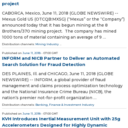
project
CABORCA, Mexico, June 11, 2018 (GLOBE NEWSWIRE) --
Mexus Gold US (OTCQB:MXSG) (“Mexus” or the “Company”)
announced today that it has begun mining at the 8
Brothers/370 mining project. The company has mined
1000 tons of material containing an average of 9 …
Distribution channels:
Mining Industry
...
Published on
June 11, 2018
- 07:00 GMT
INFORM and NICB Partner to Deliver an Automated
Search Solution for Fraud Detection
DES PLAINES, Ill. and CHICAGO, June 11, 2018 (GLOBE
NEWSWIRE) -- INFORM, a global provider of fraud
management and claims process optimization technology
and the National Insurance Crime Bureau (NICB), the
nation’s premier not-for-profit organization …
Distribution channels:
Banking, Finance & Investment Industry
Published on
June 11, 2018
- 07:00 GMT
KVH Introduces Inertial Measurement Unit with 25g
Accelerometers Designed for Highly Dynamic