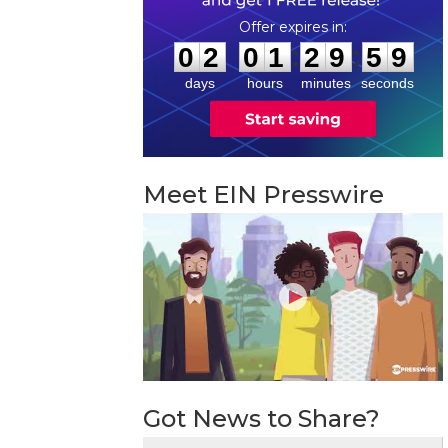
0
2
0
1
2
9
5
8
:
:
0
2
0
1
2
9
5
9
days
hours
minutes
seconds
Meet EIN Presswire
Got News to Share?