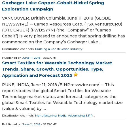
Gochager Lake Copper-Cobalt-Nickel Spring
Exploration Campaign
VANCOUVER, British Columbia, June 11, 2018 (GLOBE
NEWSWIRE) -- Cameo Resources Corp. (TSX Venture:CRU)
(OTC:CRUUF) (FWB:SY7N) (the “Company” or “Cameo
Cobalt”) is very pleased to announce that spring drilling has
commenced on the Company’s Gochager Lake …
Distribution channels:
Building & Construction Industry
Published on
June 11, 2018
- 06:53 GMT
Smart Textiles for Wearable Technology Market
Trends, Share, Growth, Opportunities, Type,
Application and Forecast 2025
PUNE, INDIA, June 11, 2018 /⁨EINPresswire.com⁩/ -- This
report studies the global Smart Textiles for Wearable
Technology market status and forecast, categorizes the
global Smart Textiles for Wearable Technology market size
(value & volume) by …
Distribution channels:
Manufacturing
,
Media, Advertising & PR
...
Published on
June 11, 2018
- 06:33 GMT