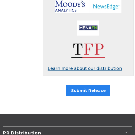
Learn more about our distribution
Submit Release
PR Distribution