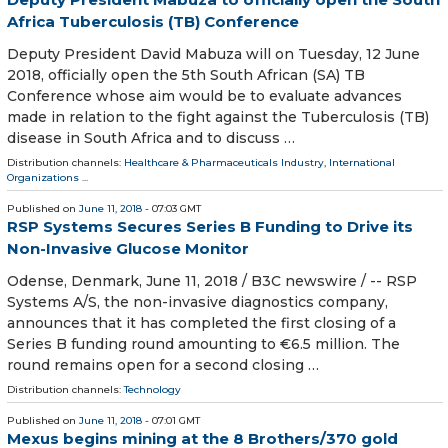
Africa Tuberculosis (TB) Conference
Deputy President David Mabuza will on Tuesday, 12 June
2018, officially open the 5th South African (SA) TB
Conference whose aim would be to evaluate advances
made in relation to the fight against the Tuberculosis (TB)
disease in South Africa and to discuss …
Distribution channels:
Healthcare & Pharmaceuticals Industry
,
International
Organizations
...
Published on
June 11, 2018
- 07:03 GMT
RSP Systems Secures Series B Funding to Drive its
Non-Invasive Glucose Monitor
Odense, Denmark, June 11, 2018 / B3C newswire / -- RSP
Systems A/S, the non-invasive diagnostics company,
announces that it has completed the first closing of a
Series B funding round amounting to €6.5 million. The
round remains open for a second closing …
Distribution channels:
Technology
Published on
June 11, 2018
- 07:01 GMT
Mexus begins mining at the 8 Brothers/370 gold