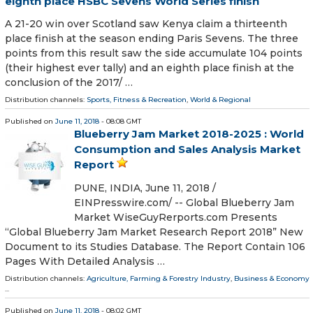
eighth place HSBC Sevens World Series finish
A 21-20 win over Scotland saw Kenya claim a thirteenth
place finish at the season ending Paris Sevens. The three
points from this result saw the side accumulate 104 points
(their highest ever tally) and an eighth place finish at the
conclusion of the 2017/ …
Distribution channels:
Sports, Fitness & Recreation
,
World & Regional
Published on
June 11, 2018
- 08:08 GMT
Blueberry Jam Market 2018-2025 : World
Consumption and Sales Analysis Market
Report
PUNE, INDIA, June 11, 2018 /⁨
EINPresswire.com⁩/ -- Global Blueberry Jam
Market WiseGuyRerports.com Presents
“Global Blueberry Jam Market Research Report 2018” New
Document to its Studies Database. The Report Contain 106
Pages With Detailed Analysis …
Distribution channels:
Agriculture, Farming & Forestry Industry
,
Business & Economy
...
Published on
June 11, 2018
- 08:02 GMT