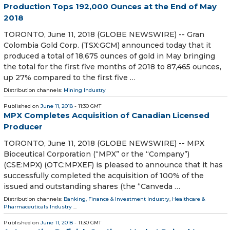
Production Tops 192,000 Ounces at the End of May
2018
TORONTO, June 11, 2018 (GLOBE NEWSWIRE) -- Gran
Colombia Gold Corp. (TSX:GCM) announced today that it
produced a total of 18,675 ounces of gold in May bringing
the total for the first five months of 2018 to 87,465 ounces,
up 27% compared to the first five …
Distribution channels:
Mining Industry
Published on
June 11, 2018
- 11:30 GMT
MPX Completes Acquisition of Canadian Licensed
Producer
TORONTO, June 11, 2018 (GLOBE NEWSWIRE) -- MPX
Bioceutical Corporation (“MPX” or the “Company”)
(CSE:MPX) (OTC:MPXEF) is pleased to announce that it has
successfully completed the acquisition of 100% of the
issued and outstanding shares (the “Canveda …
Distribution channels:
Banking, Finance & Investment Industry
,
Healthcare &
Pharmaceuticals Industry
...
Published on
June 11, 2018
- 11:30 GMT