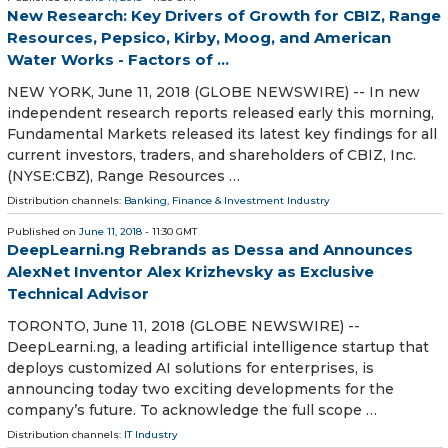
New Research: Key Drivers of Growth for CBIZ, Range
Resources, Pepsico, Kirby, Moog, and American
Water Works - Factors of ...
NEW YORK, June 11, 2018 (GLOBE NEWSWIRE) -- In new
independent research reports released early this morning,
Fundamental Markets released its latest key findings for all
current investors, traders, and shareholders of CBIZ, Inc.
(NYSE:CBZ), Range Resources …
Distribution channels:
Banking, Finance & Investment Industry
Published on
June 11, 2018
- 11:30 GMT
DeepLearni.ng Rebrands as Dessa and Announces
AlexNet Inventor Alex Krizhevsky as Exclusive
Technical Advisor
TORONTO, June 11, 2018 (GLOBE NEWSWIRE) --
DeepLearni.ng, a leading artificial intelligence startup that
deploys customized AI solutions for enterprises, is
announcing today two exciting developments for the
company’s future. To acknowledge the full scope …
Distribution channels:
IT Industry