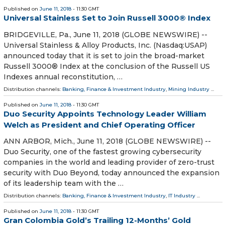
Published on
June 11, 2018
- 11:30 GMT
Universal Stainless Set to Join Russell 3000® Index
BRIDGEVILLE, Pa., June 11, 2018 (GLOBE NEWSWIRE) --
Universal Stainless & Alloy Products, Inc. (Nasdaq:USAP)
announced today that it is set to join the broad-market
Russell 3000® Index at the conclusion of the Russell US
Indexes annual reconstitution, …
Distribution channels:
Banking, Finance & Investment Industry
,
Mining Industry
...
Published on
June 11, 2018
- 11:30 GMT
Duo Security Appoints Technology Leader William
Welch as President and Chief Operating Officer
ANN ARBOR, Mich., June 11, 2018 (GLOBE NEWSWIRE) --
Duo Security, one of the fastest growing cybersecurity
companies in the world and leading provider of zero-trust
security with Duo Beyond, today announced the expansion
of its leadership team with the …
Distribution channels:
Banking, Finance & Investment Industry
,
IT Industry
...
Published on
June 11, 2018
- 11:30 GMT
Gran Colombia Gold’s Trailing 12-Months’ Gold