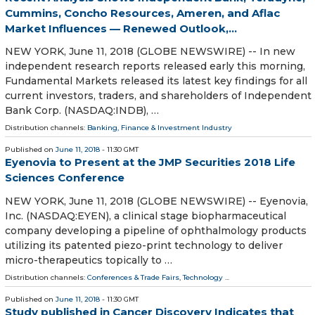
Cummins, Concho Resources, Ameren, and Aflac
Market Influences — Renewed Outlook,...
NEW YORK, June 11, 2018 (GLOBE NEWSWIRE) -- In new
independent research reports released early this morning,
Fundamental Markets released its latest key findings for all
current investors, traders, and shareholders of Independent
Bank Corp. (NASDAQ:INDB), …
Distribution channels:
Banking, Finance & Investment Industry
Published on
June 11, 2018
- 11:30 GMT
Eyenovia to Present at the JMP Securities 2018 Life
Sciences Conference
NEW YORK, June 11, 2018 (GLOBE NEWSWIRE) -- Eyenovia,
Inc. (NASDAQ:EYEN), a clinical stage biopharmaceutical
company developing a pipeline of ophthalmology products
utilizing its patented piezo-print technology to deliver
micro-therapeutics topically to …
Distribution channels:
Conferences & Trade Fairs
,
Technology
...
Published on
June 11, 2018
- 11:30 GMT
Study published in Cancer Discovery Indicates that