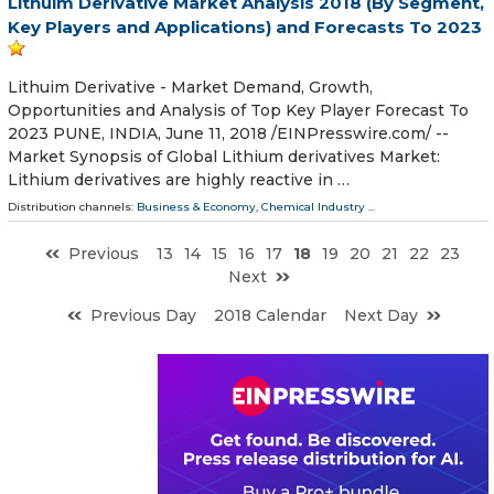
Lithuim Derivative Market Analysis 2018 (By Segment,
Key Players and Applications) and Forecasts To 2023
Lithuim Derivative - Market Demand, Growth,
Opportunities and Analysis of Top Key Player Forecast To
2023 PUNE, INDIA, June 11, 2018 /⁨EINPresswire.com⁩/ --
Market Synopsis of Global Lithium derivatives Market:
Lithium derivatives are highly reactive in …
Distribution channels:
Business & Economy
,
Chemical Industry
...
Previous
13
14
15
16
17
18
19
20
21
22
23
Next
Previous Day
2018 Calendar
Next Day