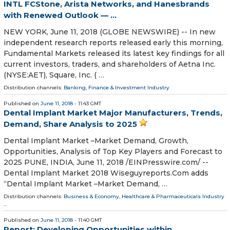
INTL FCStone, Arista Networks, and Hanesbrands
with Renewed Outlook — ...
NEW YORK, June 11, 2018 (GLOBE NEWSWIRE) -- In new
independent research reports released early this morning,
Fundamental Markets released its latest key findings for all
current investors, traders, and shareholders of Aetna Inc.
(NYSE:AET), Square, Inc. ( …
Distribution channels:
Banking, Finance & Investment Industry
Published on
June 11, 2018
- 11:43 GMT
Dental Implant Market Major Manufacturers, Trends,
Demand, Share Analysis to 2025
Dental Implant Market –Market Demand, Growth,
Opportunities, Analysis of Top Key Players and Forecast to
2025 PUNE, INDIA, June 11, 2018 /⁨EINPresswire.com⁩/ --
Dental Implant Market 2018 Wiseguyreports.Com adds
“Dental Implant Market –Market Demand, …
Distribution channels:
Business & Economy
,
Healthcare & Pharmaceuticals Industry
...
Published on
June 11, 2018
- 11:40 GMT
Report: Developing Opportunities within