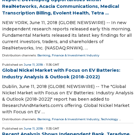
RealNetworks, Acacia Communications, Medical
Transcription Billing, Evolent Health, Tetra ...
NEW YORK, June 11, 2018 (GLOBE NEWSWIRE) -- In new
independent research reports released early this morning,
Fundamental Markets released its latest key findings for all
current investors, traders, and shareholders of
RealNetworks, Inc. (NASDAQ:RNWK), …
Distribution channels:
Banking, Finance & Investment Industry
Published on
June 11, 2018
- 11:36 GMT
Global Nickel Market with Focus on EV Batteries:
Industry Analysis & Outlook (2018-2022)
Dublin, June 11, 2018 (GLOBE NEWSWIRE) -- The "Global
Nickel Market with Focus on EV Batteries: Industry Analysis
& Outlook (2018-2022)" report has been added to
ResearchAndMarkets.com's offering. Global Nickel Market
with Focus on EV …
Distribution channels:
Banking, Finance & Investment Industry
,
Technology
...
Published on
June 11, 2018
- 11:35 GMT
Recent Analysis Shows Independent Bank, Teradyne,