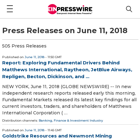
Press Releases on June 11, 2018
505 Press Releases
Published on
June 11, 2018
- 11:50 GMT
Report: Exploring Fundamental Drivers Behind
Matthews International, Raytheon, JetBlue Airways,
Repligen, Becton, Dickinson, and ...
NEW YORK, June 11, 2018 (GLOBE NEWSWIRE) -- In new
independent research reports released early this morning,
Fundamental Markets released its latest key findings for all
current investors, traders, and shareholders of Matthews
International Corporation ( …
Distribution channels:
Banking, Finance & Investment Industry
Published on
June 11, 2018
- 11:45 GMT
Goldstrike Resources and Newmont Mining