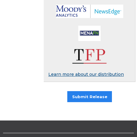
Learn more about our distribution
Submit Release