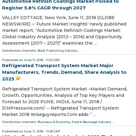
Automotive Refinish Coatings Market Poised to
Register 5.8% CAGR through 2027
VALLEY COTTAGE, New York, June 11, 2018 (GLOBE
NEWSWIRE) -- Future Market Insights’ newly published
market report, “Automotive Refinish Coatings Market:
Global Industry Analysis (2012 – 2016) and Opportunity
Assessment (2017 – 2027)” examines the …
Distribution channels:
Book Publishing Industry
...
Published on
June 11, 2018
- 11:29 GMT
Refrigerated Transport System Market Major
Manufacturers, Trends, Demand, Share Analysis to
2025
Refrigerated Transport System Market –Market Demand,
Growth, Opportunities, Analysis of Top Key Players and
Forecast to 2025 PUNE, INDIA, June 11, 2018 /⁨
EINPresswire.com⁩/ -- Refrigerated Transport System
Market 2018 Wiseguyreports.Com adds “ …
Distribution channels:
Business & Economy
,
Food & Beverage Industry
...
Published on
June 11, 2018
- 11:28 GMT