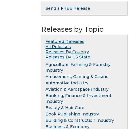
Send a FREE Release
Releases by Topic
Featured Releases
All Releases
Releases By Country
Releases By US State
Agriculture, Farming & Forestry
Industry
Amusement, Gaming & Casino
Automotive Industry
Aviation & Aerospace Industry
Banking, Finance & Investment
Industry
Beauty & Hair Care
Book Publishing Industry
Building & Construction Industry
Business & Economy