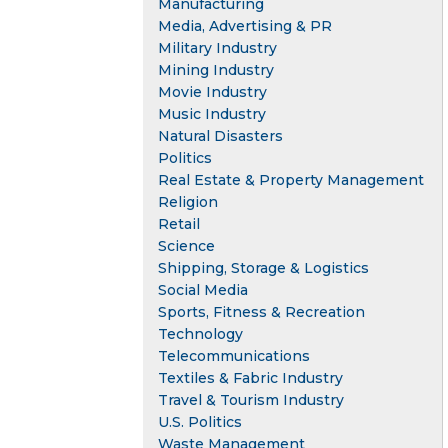
Manufacturing
Media, Advertising & PR
Military Industry
Mining Industry
Movie Industry
Music Industry
Natural Disasters
Politics
Real Estate & Property Management
Religion
Retail
Science
Shipping, Storage & Logistics
Social Media
Sports, Fitness & Recreation
Technology
Telecommunications
Textiles & Fabric Industry
Travel & Tourism Industry
U.S. Politics
Waste Management