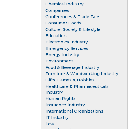
Chemical Industry
Companies
Conferences & Trade Fairs
Consumer Goods
Culture, Society & Lifestyle
Education
Electronics Industry
Emergency Services
Energy Industry
Environment
Food & Beverage Industry
Furniture & Woodworking Industry
Gifts, Games & Hobbies
Healthcare & Pharmaceuticals
Industry
Human Rights
Insurance Industry
International Organizations
IT Industry
Law