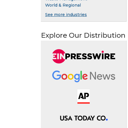
World & Regional
See more industries
Explore Our Distribution