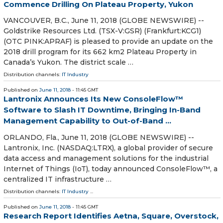
Commence Drilling On Plateau Property, Yukon
VANCOUVER, B.C., June 11, 2018 (GLOBE NEWSWIRE) --
Goldstrike Resources Ltd. (TSX-V:GSR) (Frankfurt:KCG1)
(OTC PINK:APRAF) is pleased to provide an update on the
2018 drill program for its 662 km2 Plateau Property in
Canada’s Yukon. The district scale …
Distribution channels:
IT Industry
Published on
June 11, 2018
- 11:45 GMT
Lantronix Announces Its New ConsoleFlow™
Software to Slash IT Downtime, Bringing In-Band
Management Capability to Out-of-Band ...
ORLANDO, Fla., June 11, 2018 (GLOBE NEWSWIRE) --
Lantronix, Inc. (NASDAQ:LTRX), a global provider of secure
data access and management solutions for the industrial
Internet of Things (IoT), today announced ConsoleFlow™, a
centralized IT infrastructure …
Distribution channels:
IT Industry
...
Published on
June 11, 2018
- 11:45 GMT
Research Report Identifies Aetna, Square, Overstock,