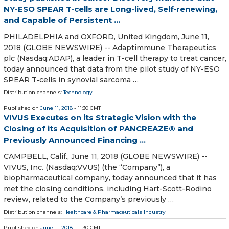
NY-ESO SPEAR T-cells are Long-lived, Self‑renewing,
and Capable of Persistent ...
PHILADELPHIA and OXFORD, United Kingdom, June 11,
2018 (GLOBE NEWSWIRE) -- Adaptimmune Therapeutics
plc (Nasdaq:ADAP), a leader in T-cell therapy to treat cancer,
today announced that data from the pilot study of NY-ESO
SPEAR T‑cells in synovial sarcoma …
Distribution channels:
Technology
Published on
June 11, 2018
- 11:30 GMT
VIVUS Executes on its Strategic Vision with the
Closing of its Acquisition of PANCREAZE® and
Previously Announced Financing ...
CAMPBELL, Calif., June 11, 2018 (GLOBE NEWSWIRE) --
VIVUS, Inc. (Nasdaq:VVUS) (the “Company”), a
biopharmaceutical company, today announced that it has
met the closing conditions, including Hart-Scott-Rodino
review, related to the Company’s previously …
Distribution channels:
Healthcare & Pharmaceuticals Industry
Published on
June 11, 2018
- 11:30 GMT