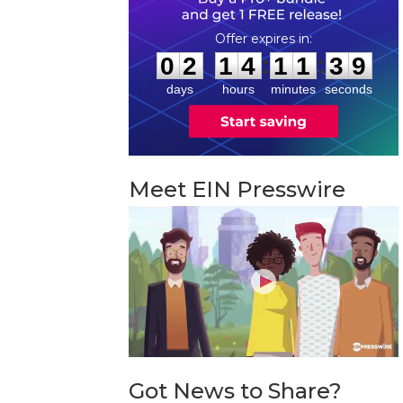
0
2
1
4
1
1
3
8
:
:
0
2
1
4
1
1
3
8
days
hours
minutes
seconds
Meet EIN Presswire
Got News to Share?