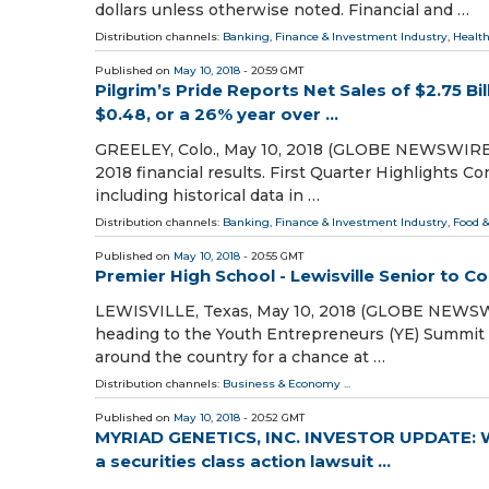
dollars unless otherwise noted. Financial and …
Distribution channels:
Banking, Finance & Investment Industry
,
Health
Published on
May 10, 2018
- 20:59 GMT
Pilgrim’s Pride Reports Net Sales of $2.75 B
$0.48, or a 26% year over ...
GREELEY, Colo., May 10, 2018 (GLOBE NEWSWIRE) -
2018 financial results. First Quarter Highlights C
including historical data in …
Distribution channels:
Banking, Finance & Investment Industry
,
Food &
Published on
May 10, 2018
- 20:55 GMT
Premier High School - Lewisville Senior to 
LEWISVILLE, Texas, May 10, 2018 (GLOBE NEWSWIR
heading to the Youth Entrepreneurs (YE) Summit 
around the country for a chance at …
Distribution channels:
Business & Economy
...
Published on
May 10, 2018
- 20:52 GMT
MYRIAD GENETICS, INC. INVESTOR UPDATE: W
a securities class action lawsuit ...