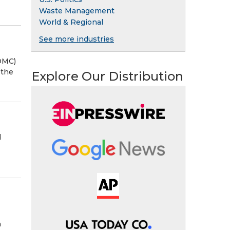
Waste Management
World & Regional
See more industries
OMC)
 the
Explore Our Distribution
d
n