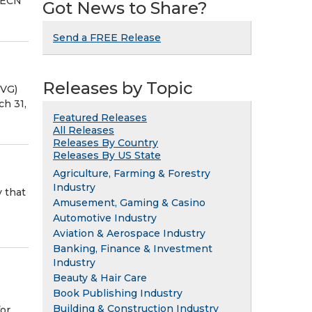
: ECN
Got News to Share?
Send a FREE Release
Releases by Topic
PVG)
ch 31,
Featured Releases
All Releases
Releases By Country
Releases By US State
Agriculture, Farming & Forestry
Industry
 that
Amusement, Gaming & Casino
Automotive Industry
Aviation & Aerospace Industry
Banking, Finance & Investment
Industry
Beauty & Hair Care
Book Publishing Industry
Building & Construction Industry
for