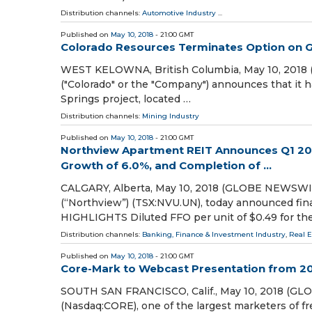
Distribution channels:
Automotive Industry
...
Published on
May 10, 2018
- 21:00 GMT
Colorado Resources Terminates Option on Gr
WEST KELOWNA, British Columbia, May 10, 20
("Colorado" or the "Company") announces that it h
Springs project, located …
Distribution channels:
Mining Industry
Published on
May 10, 2018
- 21:00 GMT
Northview Apartment REIT Announces Q1 201
Growth of 6.0%, and Completion of ...
CALGARY, Alberta, May 10, 2018 (GLOBE NEWSWIR
(“Northview”) (TSX:NVU.UN), today announced fina
HIGHLIGHTS Diluted FFO per unit of $0.49 for th
Distribution channels:
Banking, Finance & Investment Industry
,
Real 
Published on
May 10, 2018
- 21:00 GMT
Core-Mark to Webcast Presentation from 2
SOUTH SAN FRANCISCO, Calif., May 10, 2018 (GL
(Nasdaq:CORE), one of the largest marketers of fr