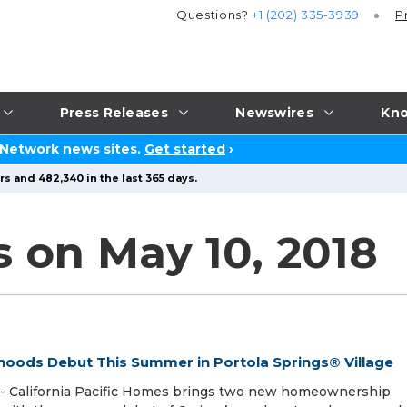
Questions?
+1 (202) 335-3939
P
Press Releases
Newswires
Kno
 Network news sites.
Get started
›
s and 482,340 in the last 365 days.
s on May 10, 2018
hoods Debut This Summer in Portola Springs® Village
-- California Pacific Homes brings two new homeownership