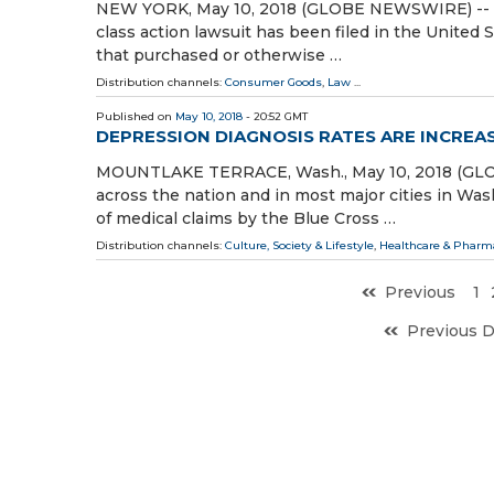
NEW YORK, May 10, 2018 (GLOBE NEWSWIRE) -- W
class action lawsuit has been filed in the United S
that purchased or otherwise …
Distribution channels:
Consumer Goods
,
Law
...
Published on
May 10, 2018
- 20:52 GMT
DEPRESSION DIAGNOSIS RATES ARE INCREA
MOUNTLAKE TERRACE, Wash., May 10, 2018 (GLOB
across the nation and in most major cities in Was
of medical claims by the Blue Cross …
Distribution channels:
Culture, Society & Lifestyle
,
Healthcare & Pharma
Previous
1
Previous 