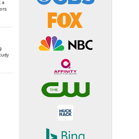
 a
tors
g
tudy