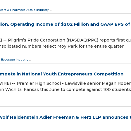
care & Pharmaceuticals Industry
...
illion, Operating Income of $202 Million and GAAP EPS of
- Pilgrim’s Pride Corporation (NASDAQ:PPC) reports first qu
onsolidated numbers reflect Moy Park for the entire quarter,
 Beverage Industry
...
Compete in National Youth Entrepreneurs Competition
E) -- Premier High School - Lewisville senior Megan Robert
in Wichita, Kansas this June to compete against 100 student
olf Haldenstein Adler Freeman & Herz LLP announces 