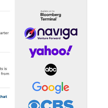
arter
s is
s from
that