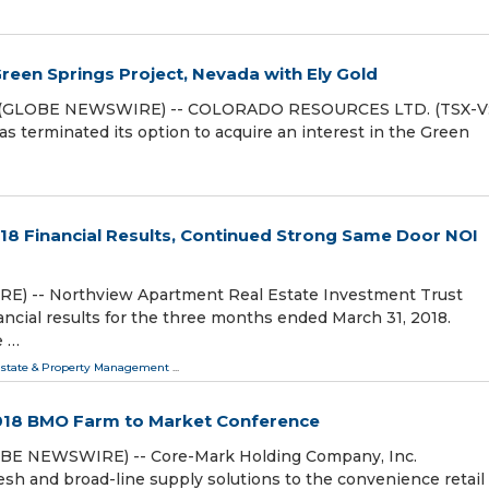
een Springs Project, Nevada with Ely Gold
18 (GLOBE NEWSWIRE) -- COLORADO RESOURCES LTD. (TSX-V
as terminated its option to acquire an interest in the Green
8 Financial Results, Continued Strong Same Door NOI
E) -- Northview Apartment Real Estate Investment Trust
ncial results for the three months ended March 31, 2018.
e …
Estate & Property Management
...
018 BMO Farm to Market Conference
OBE NEWSWIRE) -- Core-Mark Holding Company, Inc.
esh and broad-line supply solutions to the convenience retail