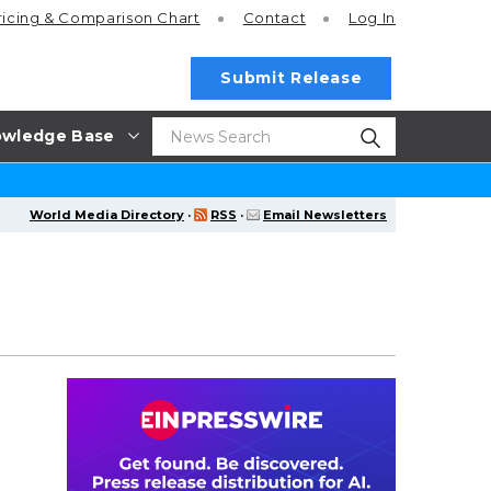
ricing
& Comparison Chart
Contact
Log In
Submit Release
wledge Base
World Media Directory
·
RSS
·
Email Newsletters