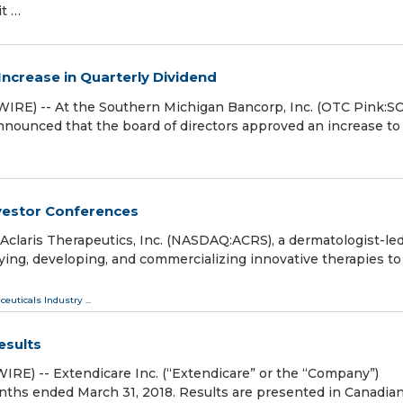
it …
ncrease in Quarterly Dividend
E) -- At the Southern Michigan Bancorp, Inc. (OTC Pink:S
ounced that the board of directors approved an increase to
vestor Conferences
laris Therapeutics, Inc. (NASDAQ:ACRS), a dermatologist-le
ing, developing, and commercializing innovative therapies to
ceuticals Industry
...
esults
) -- Extendicare Inc. (“Extendicare” or the “Company”)
onths ended March 31, 2018. Results are presented in Canadia