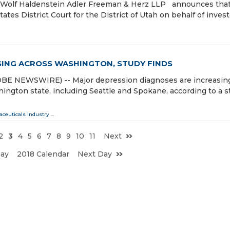
olf Haldenstein Adler Freeman & Herz LLP announces that
tates District Court for the District of Utah on behalf of inves
SING ACROSS WASHINGTON, STUDY FINDS
E NEWSWIRE) -- Major depression diagnoses are increasin
hington state, including Seattle and Spokane, according to a s
ceuticals Industry
...
2
3
4
5
6
7
8
9
10
11
Next
Day
2018 Calendar
Next Day