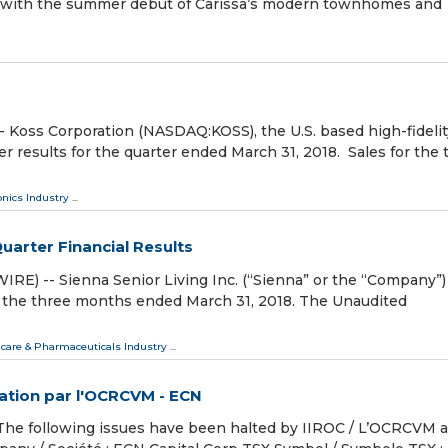
age with the summer debut of Carissa’s modern townhomes and
ss Corporation (NASDAQ:KOSS), the U.S. based high-fidelit
 results for the quarter ended March 31, 2018. Sales for the 
onics Industry
...
Quarter Financial Results
) -- Sienna Senior Living Inc. (“Sienna” or the “Company”)
for the three months ended March 31, 2018. The Unaudited
care & Pharmaceuticals Industry
...
iation par l'OCRCVM - ECN
 following issues have been halted by IIROC / L’OCRCVM a