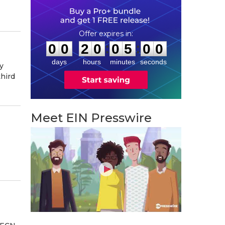
0
0
2
0
0
4
5
9
:
:
0
0
2
0
0
4
5
9
days
hours
minutes
seconds
y
third
Meet EIN Presswire