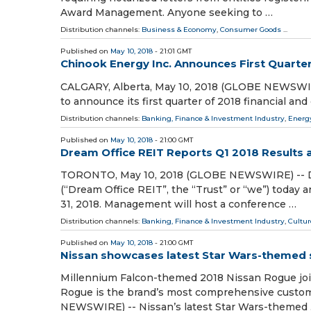
Award Management. Anyone seeking to …
Distribution channels:
Business & Economy
,
Consumer Goods
...
Published on
May 10, 2018
- 21:01 GMT
Chinook Energy Inc. Announces First Quarter
CALGARY, Alberta, May 10, 2018 (GLOBE NEWSWIRE) 
to announce its first quarter of 2018 financial and
Distribution channels:
Banking, Finance & Investment Industry
,
Energ
Published on
May 10, 2018
- 21:00 GMT
Dream Office REIT Reports Q1 2018 Results a
TORONTO, May 10, 2018 (GLOBE NEWSWIRE) --
(“Dream Office REIT”, the “Trust” or “we”) today 
31, 2018. Management will host a conference …
Distribution channels:
Banking, Finance & Investment Industry
,
Cultur
Published on
May 10, 2018
- 21:00 GMT
Nissan showcases latest Star Wars-themed sh
Millennium Falcon-themed 2018 Nissan Rogue joi
Rogue is the brand’s most comprehensive cust
NEWSWIRE) -- Nissan’s latest Star Wars-themed