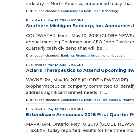
industry in North America, announced today that 
Distribution channels:
Conferences & Trade Fairs
,
Technology
...
Published on
May 10, 2018
- 21:00 GMT
Southern Michigan Bancorp, Inc. Announces I
COLDWATER, Mich., May 10, 2018 (GLOBE NEWSWIR
annual meeting Chairman and CEO John Castle ann
quarterly cash dividend that will be …
Distribution channels:
Banking, Finance & Investment Industry
...
Published on
May 10, 2018
- 21:00 GMT
Aclaris Therapeutics to Attend Upcoming In
WAYNE, Pa., May 10, 2018 (GLOBE NEWSWIRE) -- Ac
biopharmaceutical company committed to identify
address significant unmet needs in …
Distribution channels:
Conferences & Trade Fairs
,
Healthcare & Pharma
Published on
May 10, 2018
- 21:00 GMT
Extendicare Announces 2018 First Quarter R
MARKHAM, Ontario, May 10, 2018 (GLOBE NEWSWIRE
(TSX:EXE) today reported results for the three m