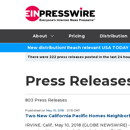
About
Pricing
Distribution
New distribution! Reach relevant USA TODAY
There were 222 press releases posted in the last 24 hour
Press Release
803 Press Releases
Published on
May 10, 2018
- 21:15 GMT
Two New California Pacific Homes Neighbor
IRVINE, Calif., May 10, 2018 (GLOBE NEWSWIRE) 