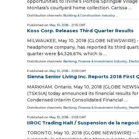
opportunities to Irvine’s Portola Springs® Vill
Montara’s courtyard home collection. Carissa …
Distribution channels:
Building & Construction Industry
...
Published on
May 10, 2018
- 21:15 GMT
Koss Corp. Releases Third Quarter Results
MILWAUKEE, May 10, 2018 (GLOBE NEWSWIRE) -- Ko
headphone company, has reported its third quarter
quarter were $4,326,674, which is …
Distribution channels:
Banking, Finance & Investment Industry
,
Electr
Published on
May 10, 2018
- 21:09 GMT
Sienna Senior Living Inc. Reports 2018 First 
MARKHAM, Ontario, May 10, 2018 (GLOBE NEWSWIRE
(TSX:SIA) today announced its financial results 
Condensed Interim Consolidated Financial …
Distribution channels:
Banking, Finance & Investment Industry
,
Health
Published on
May 10, 2018
- 21:05 GMT
IIROC Trading Halt / Suspension de la negoc
TORONTO, May 10, 2018 (GLOBE NEWSWIRE) -- The