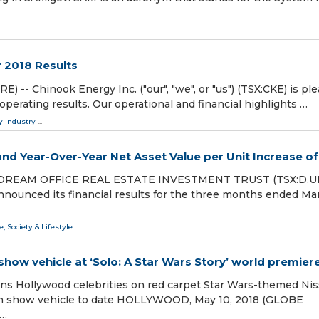
 2018 Results
-- Chinook Energy Inc. ("our", "we", or "us") (TSX:CKE) is pl
 operating results. Our operational and financial highlights …
y Industry
...
nd Year-Over-Year Net Asset Value per Unit Increase of
 DREAM OFFICE REAL ESTATE INVESTMENT TRUST (TSX:D.UN
announced its financial results for the three months ended Ma
e, Society & Lifestyle
...
ow vehicle at ‘Solo: A Star Wars Story’ world premier
ns Hollywood celebrities on red carpet Star Wars-themed Ni
om show vehicle to date HOLLYWOOD, May 10, 2018 (GLOBE
 …