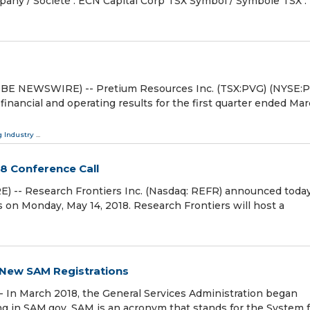
mpany / Société : ECN Capital Corp TSX Symbol / Symbole TSX 
OBE NEWSWIRE) -- Pretium Resources Inc. (TSX:PVG) (NYSE:
financial and operating results for the first quarter ended Mar
 Industry
...
18 Conference Call
- Research Frontiers Inc. (Nasdaq: REFR) announced today
ults on Monday, May 14, 2018. Research Frontiers will host a
n New SAM Registrations
In March 2018, the General Services Administration began
ring in SAM.gov. SAM is an acronym that stands for the System 