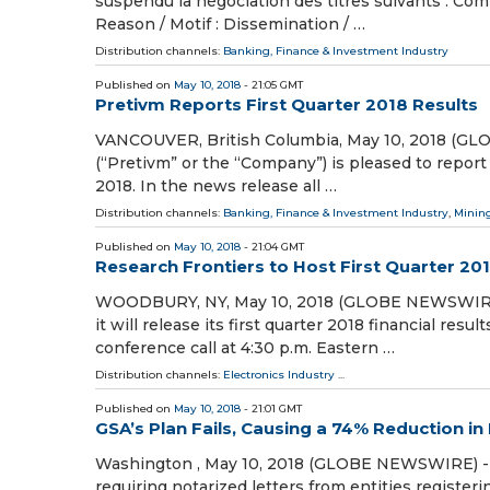
suspendu la négociation des titres suivants : Co
Reason / Motif : Dissemination / …
Distribution channels:
Banking, Finance & Investment Industry
Published on
May 10, 2018
- 21:05 GMT
Pretivm Reports First Quarter 2018 Results
VANCOUVER, British Columbia, May 10, 2018 (GL
(“Pretivm” or the “Company”) is pleased to report 
2018. In the news release all …
Distribution channels:
Banking, Finance & Investment Industry
,
Mining
Published on
May 10, 2018
- 21:04 GMT
Research Frontiers to Host First Quarter 20
WOODBURY, NY, May 10, 2018 (GLOBE NEWSWIRE) -
it will release its first quarter 2018 financial res
conference call at 4:30 p.m. Eastern …
Distribution channels:
Electronics Industry
...
Published on
May 10, 2018
- 21:01 GMT
GSA’s Plan Fails, Causing a 74% Reduction i
Washington , May 10, 2018 (GLOBE NEWSWIRE) -- 
requiring notarized letters from entities registe