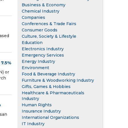
Business & Economy
Chemical Industry
Companies
Conferences & Trade Fairs
Consumer Goods
eased
Culture, Society & Lifestyle
Education
Electronics Industry
Emergency Services
Energy Industry
 7.5%
Environment
) or
Food & Beverage Industry
rch
Furniture & Woodworking Industry
Gifts, Games & Hobbies
Healthcare & Pharmaceuticals
Industry
e
Human Rights
Insurance Industry
ssan
International Organizations
IT Industry