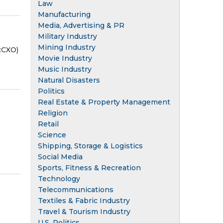
Law
Manufacturing
Media, Advertising & PR
Military Industry
Mining Industry
:CXO)
Movie Industry
Music Industry
Natural Disasters
Politics
Real Estate & Property Management
Religion
Retail
Science
Shipping, Storage & Logistics
Social Media
Sports, Fitness & Recreation
Technology
Telecommunications
Textiles & Fabric Industry
Travel & Tourism Industry
U.S. Politics