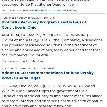
seasoned Nurse Practitioner Ward will be …
Distribution channels:
Healthcare & Pharmaceuticals Industry
...
Published on
December 22, 2017
- 14:41 GMT
BioCorRx Recovery Program Used in Lieu of
Conviction in Ohio
ANAHEIM, CA, Dec. 22, 2017 (GLOBE NEWSWIRE) --
BioCorRx Inc. (OTCQB: BICX) (the "Company"), a developer
and provider of advanced solutions in the treatment of
alcohol and opioid addictions, today announced that that
the Company’s BioCorRx® …
Distribution channels:
Technology
Published on
December 22, 2017
- 14:40 GMT
Adopt OECD recommendations for biodiversity,
WWF-Canada urges
OTTAWA, Dec. 22, 2017 (GLOBE NEWSWIRE) -- World
Wildlife Fund Canada urges the governments in all
jurisdictions of the country to implement measures aimed
to restore, protect and enhance Canada’s wealth of nature
and biodiversity and increase renewable- …