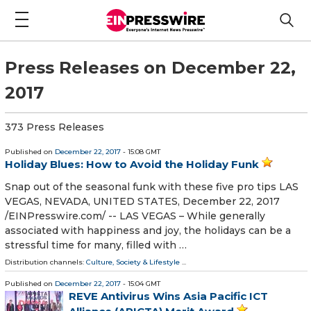
Press Releases on December 22,
2017
373 Press Releases
Published on
December 22, 2017
- 15:08 GMT
Holiday Blues: How to Avoid the Holiday Funk
Snap out of the seasonal funk with these five pro tips LAS
VEGAS, NEVADA, UNITED STATES, December 22, 2017
/EINPresswire.com/ -- LAS VEGAS – While generally
associated with happiness and joy, the holidays can be a
stressful time for many, filled with …
Distribution channels:
Culture, Society & Lifestyle
...
Published on
December 22, 2017
- 15:04 GMT
REVE Antivirus Wins Asia Pacific ICT