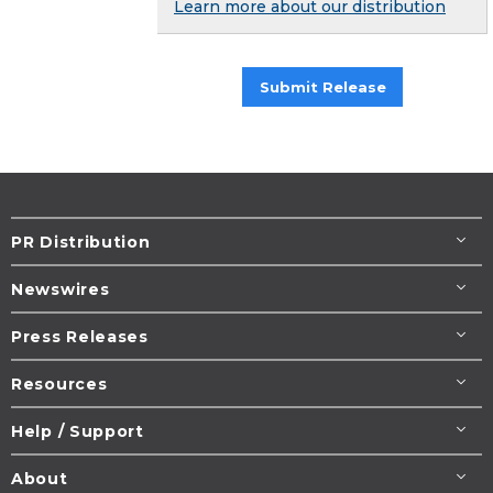
Learn more about our distribution
Submit Release
PR Distribution
Newswires
Press Releases
Resources
Help / Support
About