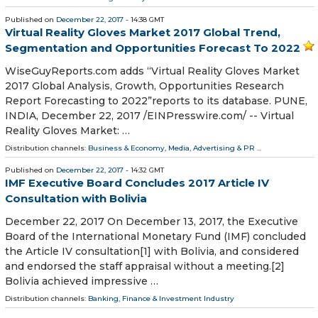
Published on
December 22, 2017
- 14:38 GMT
Virtual Reality Gloves Market 2017 Global Trend,
Segmentation and Opportunities Forecast To 2022
WiseGuyReports.com adds “Virtual Reality Gloves Market
2017 Global Analysis, Growth, Opportunities Research
Report Forecasting to 2022”reports to its database. PUNE,
INDIA, December 22, 2017 /EINPresswire.com/ -- Virtual
Reality Gloves Market: …
Distribution channels:
Business & Economy
,
Media, Advertising & PR
...
Published on
December 22, 2017
- 14:32 GMT
IMF Executive Board Concludes 2017 Article IV
Consultation with Bolivia
December 22, 2017 On December 13, 2017, the Executive
Board of the International Monetary Fund (IMF) concluded
the Article IV consultation[1] with Bolivia, and considered
and endorsed the staff appraisal without a meeting.[2]
Bolivia achieved impressive …
Distribution channels:
Banking, Finance & Investment Industry