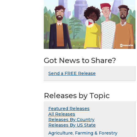
Got News to Share?
Send a FREE Release
Releases by Topic
Featured Releases
All Releases
Releases By Country
Releases By US State
Agriculture, Farming & Forestry