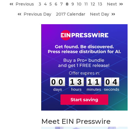
Previous
3
4
5
6
7
8
9
10
11
12
13
Next
Previous Day
2017 Calendar
Next Day
0
0
1
3
1
1
0
3
:
:
0
0
1
3
1
1
0
3
days
hours
minutes
seconds
Meet EIN Presswire