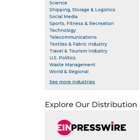
Science
Shipping, Storage & Logistics
Social Media
Sports, Fitness & Recreation
Technology
Telecommunications
Textiles & Fabric Industry
Travel & Tourism Industry
U.S. Politics
Waste Management
World & Regional
See more industries
Explore Our Distribution