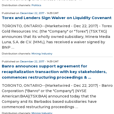
Distribution channels:
Politics
Published on
December 22, 2017
- 14:39 GMT
Torex and Lenders Sign Waiver on Liquidity Covenant
TORONTO, ONTARIO--(Marketwired - Dec 22, 2017) - Torex
Gold Resources Inc. (the "Company" or "Torex") (TSX:TXG)
announces that its wholly owned subsidiary, Minera Media
Luna, S.A. de C.V. (MML), has received a waiver signed by
BNP …
Distribution channels:
Mining Industry
Published on
December 22, 2017
- 14:39 GMT
Banro announces support agreement for
recapitalization transaction with key stakeholders,
commences restructuring proceedings & ...
TORONTO, ONTARIO--(Marketwired - Dec 22, 2017) - Banro
Corporation ("Banro" or the "Company") (NYSE
American:BAA)(TSX:BAA) announced today that the
Company and its Barbados based subsidiaries have
commenced restructuring proceedings …
Distribution channels:
Mining Industry