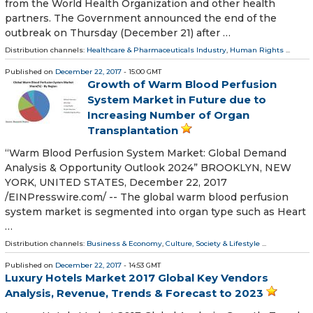
from the World Health Organization and other health
partners. The Government announced the end of the
outbreak on Thursday (December 21) after …
Distribution channels:
Healthcare & Pharmaceuticals Industry
,
Human Rights
...
Published on
December 22, 2017
- 15:00 GMT
Growth of Warm Blood Perfusion
System Market in Future due to
Increasing Number of Organ
Transplantation
“Warm Blood Perfusion System Market: Global Demand
Analysis & Opportunity Outlook 2024” BROOKLYN, NEW
YORK, UNITED STATES, December 22, 2017
/EINPresswire.com/ -- The global warm blood perfusion
system market is segmented into organ type such as Heart
…
Distribution channels:
Business & Economy
,
Culture, Society & Lifestyle
...
Published on
December 22, 2017
- 14:53 GMT
Luxury Hotels Market 2017 Global Key Vendors
Analysis, Revenue, Trends & Forecast to 2023