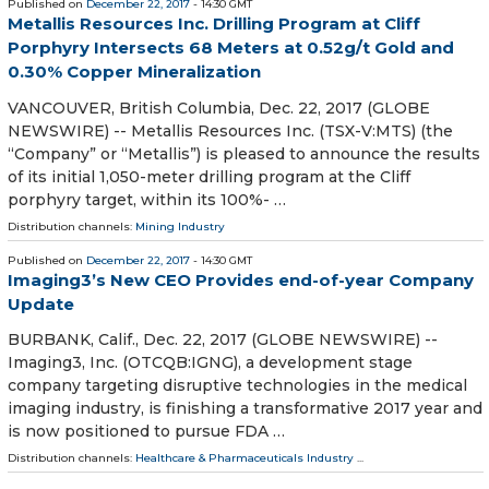
Published on
December 22, 2017
- 14:30 GMT
Metallis Resources Inc. Drilling Program at Cliff
Porphyry Intersects 68 Meters at 0.52g/t Gold and
0.30% Copper Mineralization
VANCOUVER, British Columbia, Dec. 22, 2017 (GLOBE
NEWSWIRE) -- Metallis Resources Inc. (TSX-V:MTS) (the
“Company” or “Metallis”) is pleased to announce the results
of its initial 1,050-meter drilling program at the Cliff
porphyry target, within its 100%- …
Distribution channels:
Mining Industry
Published on
December 22, 2017
- 14:30 GMT
Imaging3’s New CEO Provides end-of-year Company
Update
BURBANK, Calif., Dec. 22, 2017 (GLOBE NEWSWIRE) --
Imaging3, Inc. (OTCQB:IGNG), a development stage
company targeting disruptive technologies in the medical
imaging industry, is finishing a transformative 2017 year and
is now positioned to pursue FDA …
Distribution channels:
Healthcare & Pharmaceuticals Industry
...