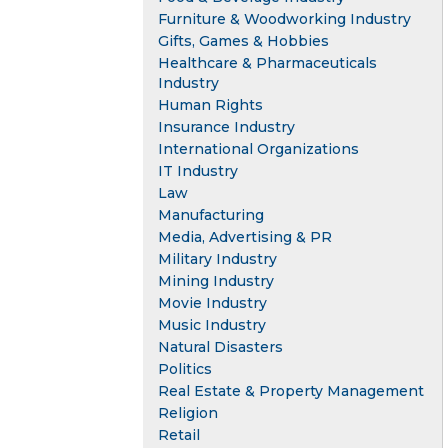
Furniture & Woodworking Industry
Gifts, Games & Hobbies
Healthcare & Pharmaceuticals
Industry
Human Rights
Insurance Industry
International Organizations
IT Industry
Law
Manufacturing
Media, Advertising & PR
Military Industry
Mining Industry
Movie Industry
Music Industry
Natural Disasters
Politics
Real Estate & Property Management
Religion
Retail