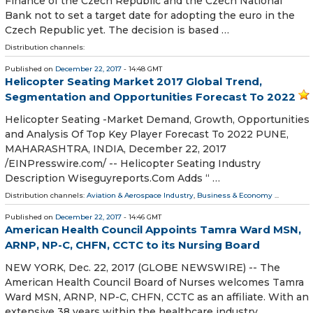
Finance of the Czech Republic and the Czech National
Bank not to set a target date for adopting the euro in the
Czech Republic yet. The decision is based …
Distribution channels:
Published on
December 22, 2017
- 14:48 GMT
Helicopter Seating Market 2017 Global Trend,
Segmentation and Opportunities Forecast To 2022
Helicopter Seating -Market Demand, Growth, Opportunities
and Analysis Of Top Key Player Forecast To 2022 PUNE,
MAHARASHTRA, INDIA, December 22, 2017
/EINPresswire.com/ -- Helicopter Seating Industry
Description Wiseguyreports.Com Adds “ …
Distribution channels:
Aviation & Aerospace Industry
,
Business & Economy
...
Published on
December 22, 2017
- 14:46 GMT
American Health Council Appoints Tamra Ward MSN,
ARNP, NP-C, CHFN, CCTC to its Nursing Board
NEW YORK, Dec. 22, 2017 (GLOBE NEWSWIRE) -- The
American Health Council Board of Nurses welcomes Tamra
Ward MSN, ARNP, NP-C, CHFN, CCTC as an affiliate. With an
extensive 38 years within the healthcare industry,