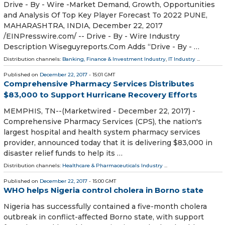
Drive - By - Wire -Market Demand, Growth, Opportunities
and Analysis Of Top Key Player Forecast To 2022 PUNE,
MAHARASHTRA, INDIA, December 22, 2017
/EINPresswire.com/ -- Drive - By - Wire Industry
Description Wiseguyreports.Com Adds “Drive - By - …
Distribution channels:
Banking, Finance & Investment Industry
,
IT Industry
...
Published on
December 22, 2017
- 15:01 GMT
Comprehensive Pharmacy Services Distributes
$83,000 to Support Hurricane Recovery Efforts
MEMPHIS, TN--(Marketwired - December 22, 2017) -
Comprehensive Pharmacy Services (CPS), the nation's
largest hospital and health system pharmacy services
provider, announced today that it is delivering $83,000 in
disaster relief funds to help its …
Distribution channels:
Healthcare & Pharmaceuticals Industry
...
Published on
December 22, 2017
- 15:00 GMT
WHO helps Nigeria control cholera in Borno state
Nigeria has successfully contained a five-month cholera
outbreak in conflict-affected Borno state, with support