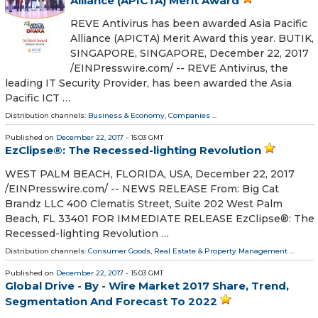
Alliance (APICTA) Merit Award
REVE Antivirus has been awarded Asia Pacific
Alliance (APICTA) Merit Award this year. BUTIK,
SINGAPORE, SINGAPORE, December 22, 2017
/EINPresswire.com/ -- REVE Antivirus, the
leading IT Security Provider, has been awarded the Asia
Pacific ICT …
Distribution channels:
Business & Economy
,
Companies
...
Published on
December 22, 2017
- 15:03 GMT
EzClipse®: The Recessed-lighting Revolution
WEST PALM BEACH, FLORIDA, USA, December 22, 2017
/EINPresswire.com/ -- NEWS RELEASE From: Big Cat
Brandz LLC 400 Clematis Street, Suite 202 West Palm
Beach, FL 33401 FOR IMMEDIATE RELEASE EzClipse®: The
Recessed-lighting Revolution …
Distribution channels:
Consumer Goods
,
Real Estate & Property Management
...
Published on
December 22, 2017
- 15:03 GMT
Global Drive - By - Wire Market 2017 Share, Trend,
Segmentation And Forecast To 2022