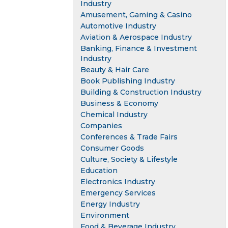
Industry
Amusement, Gaming & Casino
Automotive Industry
Aviation & Aerospace Industry
Banking, Finance & Investment
Industry
Beauty & Hair Care
Book Publishing Industry
Building & Construction Industry
Business & Economy
Chemical Industry
Companies
Conferences & Trade Fairs
Consumer Goods
Culture, Society & Lifestyle
Education
Electronics Industry
Emergency Services
Energy Industry
Environment
Food & Beverage Industry