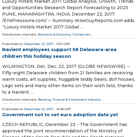
Luxury Hotels Market 2017 Global Analysis, Growth, Trends
and Opportunities Research Report Forecasting to 2023
PUNE, MAHARASHTRA, INDIA, December 22, 2017
/EINPresswire.com/ -- Summary WiseGuyReports.com adds
“Luxury Hotels Market 2017 Global …
Distribution channels:
Business & Economy
,
Companies
...
Published on
December 22, 2017
- 14:51 GMT
Navient employees support 58 Delaware-area
children this holiday season
WILMINGTON, Del., Dec. 22, 2017 (GLOBE NEWSWIRE) --
Fifty-eight Delaware children from 21 families are receiving
warm coats, art supplies, huggable teddy bears, doll houses,
Lego sets and many other items on their wish lists, thanks
to a Navient …
Distribution channels:
Banking, Finance & Investment Industry
...
Published on
December 22, 2017
- 14:48 GMT
Government not to set euro adoption date yet
CZECH REPUBLIC, December 22 - The Government has
approved the joint recommendation of the Ministry of