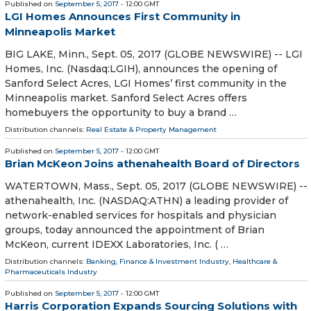
Published on
September 5, 2017
- 12:00 GMT
LGI Homes Announces First Community in
Minneapolis Market
BIG LAKE, Minn., Sept. 05, 2017 (GLOBE NEWSWIRE) -- LGI
Homes, Inc. (Nasdaq:LGIH), announces the opening of
Sanford Select Acres, LGI Homes’ first community in the
Minneapolis market. Sanford Select Acres offers
homebuyers the opportunity to buy a brand …
Distribution channels:
Real Estate & Property Management
Published on
September 5, 2017
- 12:00 GMT
Brian McKeon Joins athenahealth Board of Directors
WATERTOWN, Mass., Sept. 05, 2017 (GLOBE NEWSWIRE) --
athenahealth, Inc. (NASDAQ:ATHN) a leading provider of
network-enabled services for hospitals and physician
groups, today announced the appointment of Brian
McKeon, current IDEXX Laboratories, Inc. ( …
Distribution channels:
Banking, Finance & Investment Industry
,
Healthcare &
Pharmaceuticals Industry
Published on
September 5, 2017
- 12:00 GMT
Harris Corporation Expands Sourcing Solutions with