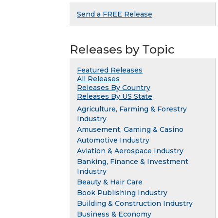
Send a FREE Release
Releases by Topic
Featured Releases
All Releases
Releases By Country
Releases By US State
Agriculture, Farming & Forestry
Industry
Amusement, Gaming & Casino
Automotive Industry
Aviation & Aerospace Industry
Banking, Finance & Investment
Industry
Beauty & Hair Care
Book Publishing Industry
Building & Construction Industry
Business & Economy