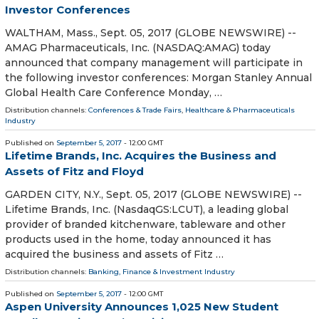
Investor Conferences
WALTHAM, Mass., Sept. 05, 2017 (GLOBE NEWSWIRE) --
AMAG Pharmaceuticals, Inc. (NASDAQ:AMAG) today
announced that company management will participate in
the following investor conferences: Morgan Stanley Annual
Global Health Care Conference Monday, …
Distribution channels:
Conferences & Trade Fairs
,
Healthcare & Pharmaceuticals
Industry
Published on
September 5, 2017
- 12:00 GMT
Lifetime Brands, Inc. Acquires the Business and
Assets of Fitz and Floyd
GARDEN CITY, N.Y., Sept. 05, 2017 (GLOBE NEWSWIRE) --
Lifetime Brands, Inc. (NasdaqGS:LCUT), a leading global
provider of branded kitchenware, tableware and other
products used in the home, today announced it has
acquired the business and assets of Fitz …
Distribution channels:
Banking, Finance & Investment Industry
Published on
September 5, 2017
- 12:00 GMT
Aspen University Announces 1,025 New Student