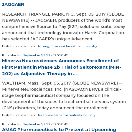
JAGGAER
RESEARCH TRIANGLE PARK, N.C., Sept. 05, 2017 (GLOBE
NEWSWIRE) -- JAGGAER, producers of the world’s most
comprehensive Source to Pay (S2P) solutions suite, today
announced that technology innovator Harris Corporation
has selected JAGGAER’s unique Advanced …
Distribution channels:
Banking, Finance & Investment Industry
Published on
September 5, 2017
- 12:00 GMT
Minerva Neurosciences Announces Enrollment of
First Patient in Phase 2b Trial of Seltorexant (MIN-
202) as Adjunctive Therapy in ...
WALTHAM, Mass., Sept. 05, 2017 (GLOBE NEWSWIRE) --
Minerva Neurosciences, Inc. (NASDAQ:NERV), a clinical-
stage biopharmaceutical company focused on the
development of therapies to treat central nervous system
(CNS) disorders, today announced the enrollment …
Distribution channels:
Healthcare & Pharmaceuticals Industry
Published on
September 5, 2017
- 12:00 GMT
AMAG Pharmaceuticals to Present at Upcoming