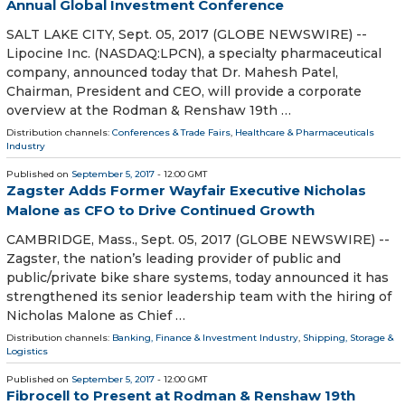
Annual Global Investment Conference
SALT LAKE CITY, Sept. 05, 2017 (GLOBE NEWSWIRE) --
Lipocine Inc. (NASDAQ:LPCN), a specialty pharmaceutical
company, announced today that Dr. Mahesh Patel,
Chairman, President and CEO, will provide a corporate
overview at the Rodman & Renshaw 19th …
Distribution channels:
Conferences & Trade Fairs
,
Healthcare & Pharmaceuticals
Industry
Published on
September 5, 2017
- 12:00 GMT
Zagster Adds Former Wayfair Executive Nicholas
Malone as CFO to Drive Continued Growth
CAMBRIDGE, Mass., Sept. 05, 2017 (GLOBE NEWSWIRE) --
Zagster, the nation’s leading provider of public and
public/private bike share systems, today announced it has
strengthened its senior leadership team with the hiring of
Nicholas Malone as Chief …
Distribution channels:
Banking, Finance & Investment Industry
,
Shipping, Storage &
Logistics
Published on
September 5, 2017
- 12:00 GMT
Fibrocell to Present at Rodman & Renshaw 19th