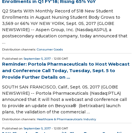
Enrollments in Q1 FY’18; Rising 65% YoY
Q2 Starts With Monthly Record of 518 New Student
Enrollments in August Nursing Student Body Grows to
3,569 or 66% YoY NEW YORK, Sept. 05, 2017 (GLOBE
NEWSWIRE) -- Aspen Group, Inc. (Nasdaq:ASPU), a
postsecondary education company, today announced that
…
Distribution channels:
Consumer Goods
Published on
September 5, 2017
- 12:00 GMT
Reminder: Portola Pharmaceuticals to Host Webcast
and Conference Call Today, Tuesday, Sept. 5 to
Provide Further Details on ...
SOUTH SAN FRANCISCO, Calif., Sept. 05, 2017 (GLOBE
NEWSWIRE) -- Portola Pharmaceuticals (Nasdaq:PTLA)
announced that it will host a webcast and conference call
to provide an update on Bevyxxa® (betrixaban) launch
plans, the validation of the commercial …
Distribution channels:
Healthcare & Pharmaceuticals Industry
Published on
September 5, 2017
- 12:00 GMT