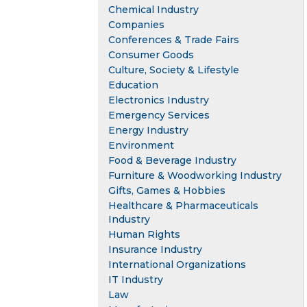
Chemical Industry
Companies
Conferences & Trade Fairs
Consumer Goods
Culture, Society & Lifestyle
Education
Electronics Industry
Emergency Services
Energy Industry
Environment
Food & Beverage Industry
Furniture & Woodworking Industry
Gifts, Games & Hobbies
Healthcare & Pharmaceuticals
Industry
Human Rights
Insurance Industry
International Organizations
IT Industry
Law