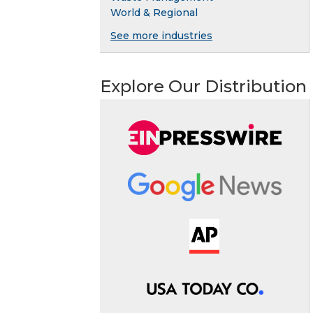
World & Regional
See more industries
Explore Our Distribution