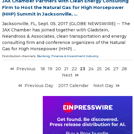
JAX Chamber Partners with Clean Energy Consulting
Firm to Host the Natural Gas for High Horsepower
(HHP) Summit in Jacksonville, ...
Jacksonville, FL, Sept. 05, 2017 (GLOBE NEWSWIRE) -- The
JAX Chamber has joined together with Gladstein,
Neandross & Associates, clean transportation and energy
consulting firm and conference organizers of the Natural
Gas for High Horsepower (HHP) …
Distribution channels:
Banking, Finance & Investment Industry
Previous
18
19
20
21
22
23
24
25
26
27
28
Next
Previous Day
2017 Calendar
Next Day