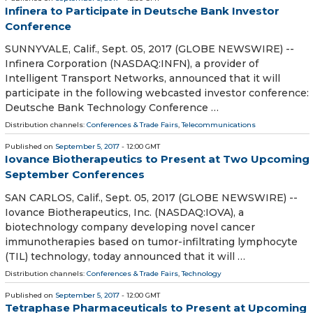
Infinera to Participate in Deutsche Bank Investor
Conference
SUNNYVALE, Calif., Sept. 05, 2017 (GLOBE NEWSWIRE) --
Infinera Corporation (NASDAQ:INFN), a provider of
Intelligent Transport Networks, announced that it will
participate in the following webcasted investor conference:
Deutsche Bank Technology Conference …
Distribution channels:
Conferences & Trade Fairs
,
Telecommunications
Published on
September 5, 2017
- 12:00 GMT
Iovance Biotherapeutics to Present at Two Upcoming
September Conferences
SAN CARLOS, Calif., Sept. 05, 2017 (GLOBE NEWSWIRE) --
Iovance Biotherapeutics, Inc. (NASDAQ:IOVA), a
biotechnology company developing novel cancer
immunotherapies based on tumor-infiltrating lymphocyte
(TIL) technology, today announced that it will …
Distribution channels:
Conferences & Trade Fairs
,
Technology
Published on
September 5, 2017
- 12:00 GMT
Tetraphase Pharmaceuticals to Present at Upcoming