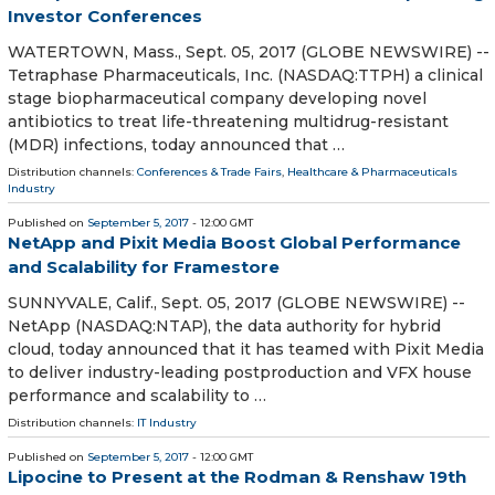
Investor Conferences
WATERTOWN, Mass., Sept. 05, 2017 (GLOBE NEWSWIRE) --
Tetraphase Pharmaceuticals, Inc. (NASDAQ:TTPH) a clinical
stage biopharmaceutical company developing novel
antibiotics to treat life-threatening multidrug-resistant
(MDR) infections, today announced that …
Distribution channels:
Conferences & Trade Fairs
,
Healthcare & Pharmaceuticals
Industry
Published on
September 5, 2017
- 12:00 GMT
NetApp and Pixit Media Boost Global Performance
and Scalability for Framestore
SUNNYVALE, Calif., Sept. 05, 2017 (GLOBE NEWSWIRE) --
NetApp (NASDAQ:NTAP), the data authority for hybrid
cloud, today announced that it has teamed with Pixit Media
to deliver industry-leading postproduction and VFX house
performance and scalability to …
Distribution channels:
IT Industry
Published on
September 5, 2017
- 12:00 GMT
Lipocine to Present at the Rodman & Renshaw 19th