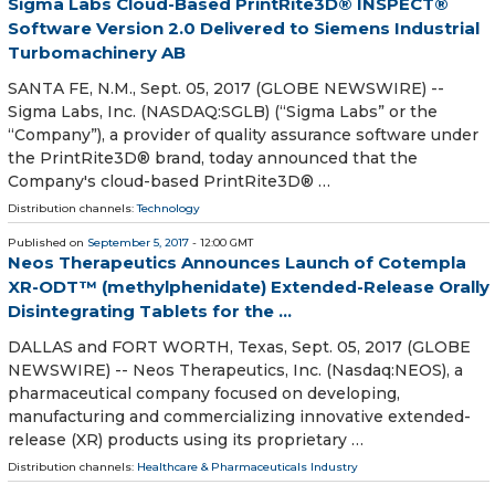
Sigma Labs Cloud-Based PrintRite3D® INSPECT®
Software Version 2.0 Delivered to Siemens Industrial
Turbomachinery AB
SANTA FE, N.M., Sept. 05, 2017 (GLOBE NEWSWIRE) --
Sigma Labs, Inc. (NASDAQ:SGLB) (“Sigma Labs” or the
“Company”), a provider of quality assurance software under
the PrintRite3D® brand, today announced that the
Company's cloud-based PrintRite3D® …
Distribution channels:
Technology
Published on
September 5, 2017
- 12:00 GMT
Neos Therapeutics Announces Launch of Cotempla
XR-ODT™ (methylphenidate) Extended-Release Orally
Disintegrating Tablets for the ...
DALLAS and FORT WORTH, Texas, Sept. 05, 2017 (GLOBE
NEWSWIRE) -- Neos Therapeutics, Inc. (Nasdaq:NEOS), a
pharmaceutical company focused on developing,
manufacturing and commercializing innovative extended-
release (XR) products using its proprietary …
Distribution channels:
Healthcare & Pharmaceuticals Industry