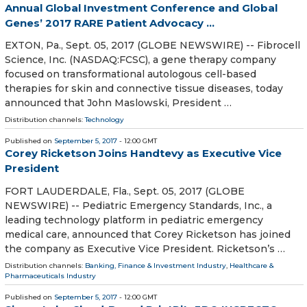
Annual Global Investment Conference and Global
Genes’ 2017 RARE Patient Advocacy ...
EXTON, Pa., Sept. 05, 2017 (GLOBE NEWSWIRE) -- Fibrocell
Science, Inc. (NASDAQ:FCSC), a gene therapy company
focused on transformational autologous cell-based
therapies for skin and connective tissue diseases, today
announced that John Maslowski, President …
Distribution channels:
Technology
Published on
September 5, 2017
- 12:00 GMT
Corey Ricketson Joins Handtevy as Executive Vice
President
FORT LAUDERDALE, Fla., Sept. 05, 2017 (GLOBE
NEWSWIRE) -- Pediatric Emergency Standards, Inc., a
leading technology platform in pediatric emergency
medical care, announced that Corey Ricketson has joined
the company as Executive Vice President. Ricketson’s …
Distribution channels:
Banking, Finance & Investment Industry
,
Healthcare &
Pharmaceuticals Industry
Published on
September 5, 2017
- 12:00 GMT