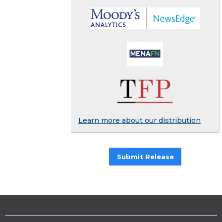
Learn more about our distribution
Submit Release