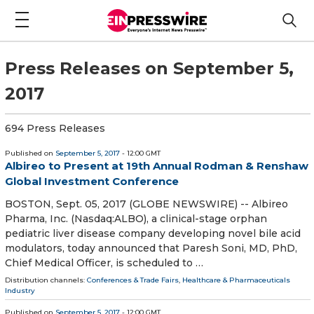
Press Releases on September 5,
2017
694 Press Releases
Published on
September 5, 2017
- 12:00 GMT
Albireo to Present at 19th Annual Rodman & Renshaw
Global Investment Conference
BOSTON, Sept. 05, 2017 (GLOBE NEWSWIRE) -- Albireo
Pharma, Inc. (Nasdaq:ALBO), a clinical-stage orphan
pediatric liver disease company developing novel bile acid
modulators, today announced that Paresh Soni, MD, PhD,
Chief Medical Officer, is scheduled to …
Distribution channels:
Conferences & Trade Fairs
,
Healthcare & Pharmaceuticals
Industry
Published on
September 5, 2017
- 12:00 GMT