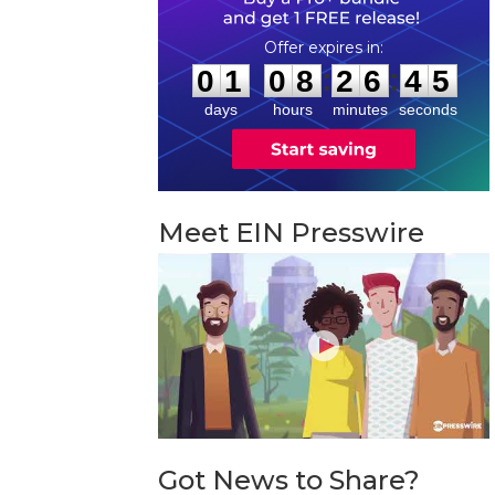
0
1
0
8
2
6
4
4
:
:
0
1
0
8
2
6
4
5
days
hours
minutes
seconds
Meet EIN Presswire
Got News to Share?