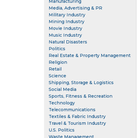
Manufacturing
Media, Advertising & PR
Military Industry
Mining Industry
Movie Industry
Music Industry
Natural Disasters
Politics
Real Estate & Property Management
Religion
Retail
Science
Shipping, Storage & Logistics
Social Media
Sports, Fitness & Recreation
Technology
Telecommunications
Textiles & Fabric Industry
Travel & Tourism Industry
U.S. Politics
Waste Management