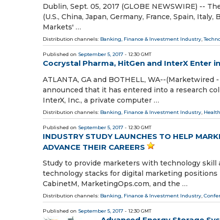
Dublin, Sept. 05, 2017 (GLOBE NEWSWIRE) -- The 
(U.S., China, Japan, Germany, France, Spain, Italy
Markets' …
Distribution channels:
Banking, Finance & Investment Industry
,
Techn
Published on
September 5, 2017
- 12:30 GMT
Cocrystal Pharma, HitGen and InterX Enter i
ATLANTA, GA and BOTHELL, WA--(Marketwired - Se
announced that it has entered into a research co
InterX, Inc., a private computer …
Distribution channels:
Banking, Finance & Investment Industry
,
Health
Published on
September 5, 2017
- 12:30 GMT
INDUSTRY STUDY LAUNCHES TO HELP MARKE
ADVANCE THEIR CAREERS
Study to provide marketers with technology skill 
technology stacks for digital marketing positio
CabinetM, MarketingOps.com, and the …
Distribution channels:
Banking, Finance & Investment Industry
,
Confer
Published on
September 5, 2017
- 12:30 GMT
Advanced Energy Storage Sys