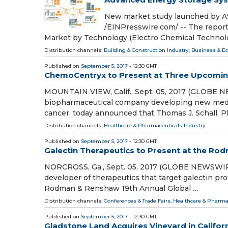
New market study launched by
/EINPresswire.com/ -- The repor
Market by Technology (Electro Chemical Technol
Distribution channels:
Building & Construction Industry
,
Business & E
Published on
September 5, 2017
- 12:30 GMT
ChemoCentryx to Present at Three Upcomin
MOUNTAIN VIEW, Calif., Sept. 05, 2017 (GLOBE NE
biopharmaceutical company developing new medi
cancer, today announced that Thomas J. Schall, Ph
Distribution channels:
Healthcare & Pharmaceuticals Industry
Published on
September 5, 2017
- 12:30 GMT
Galectin Therapeutics to Present at the R
NORCROSS, Ga., Sept. 05, 2017 (GLOBE NEWSWIRE)
developer of therapeutics that target galectin p
Rodman & Renshaw 19th Annual Global …
Distribution channels:
Conferences & Trade Fairs
,
Healthcare & Pharma
Published on
September 5, 2017
- 12:30 GMT
Gladstone Land Acquires Vineyard in Californi