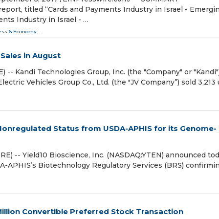
ort, titled “Cards and Payments Industry in Israel - Emergi
ts Industry in Israel - …
ess & Economy
...
Sales in August
-- Kandi Technologies Group, Inc. (the "Company" or "Kandi"
ctric Vehicles Group Co., Ltd. (the "JV Company”) sold 3,213 
 Nonregulated Status from USDA-APHIS for its Genome-
) -- Yield10 Bioscience, Inc. (NASDAQ:YTEN) announced to
SDA-APHIS’s Biotechnology Regulatory Services (BRS) confirmi
illion Convertible Preferred Stock Transaction