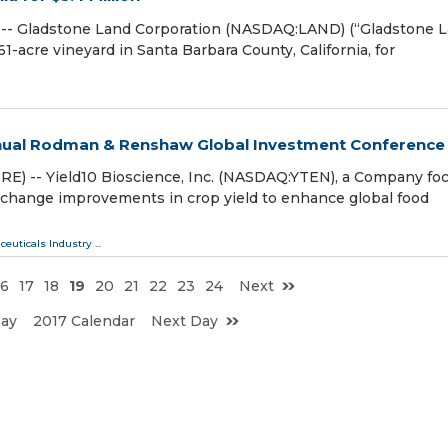
-- Gladstone Land Corporation (NASDAQ:LAND) (“Gladstone 
-acre vineyard in Santa Barbara County, California, for
Annual Rodman & Renshaw Global Investment Conference
) -- Yield10 Bioscience, Inc. (NASDAQ:YTEN), a Company fo
change improvements in crop yield to enhance global food
ceuticals Industry
...
16
17
18
19
20
21
22
23
24
Next
Day
2017 Calendar
Next Day