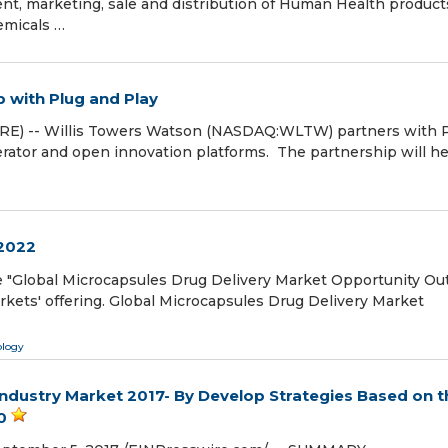
t, marketing, sale and distribution of Human Health product
emicals …
 with Plug and Play
RE) -- Willis Towers Watson (NASDAQ:WLTW) partners with 
lerator and open innovation platforms. The partnership will h
 2022
 "Global Microcapsules Drug Delivery Market Opportunity Ou
kets' offering. Global Microcapsules Drug Delivery Market
ology
ndustry Market 2017- By Develop Strategies Based on t
0