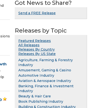
Got News to Share?
nd
Send a FREE Release
Releases by Topic
ssions
Featured Releases
All Releases
Releases By Country
Releases By US State
Agriculture, Farming & Forestry
owth
Industry
Amusement, Gaming & Casino
f
Automotive Industry
elp
Aviation & Aerospace Industry
Banking, Finance & Investment
Industry
Beauty & Hair Care
0
Book Publishing Industry
Building & Construction Industry