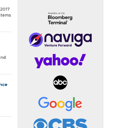
2017
ystems
and
ence