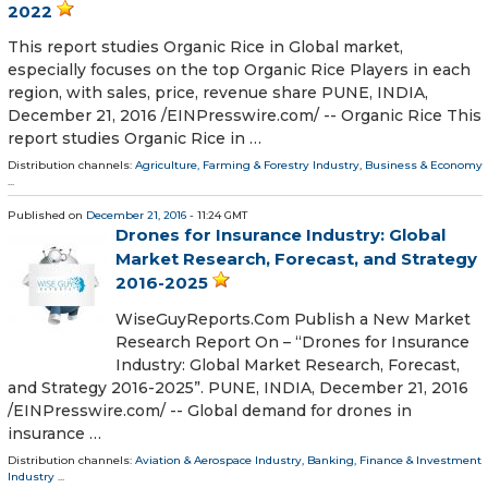
2022
This report studies Organic Rice in Global market,
especially focuses on the top Organic Rice Players in each
region, with sales, price, revenue share PUNE, INDIA,
December 21, 2016 /EINPresswire.com/ -- Organic Rice This
report studies Organic Rice in …
Distribution channels:
Agriculture, Farming & Forestry Industry
,
Business & Economy
...
Published on
December 21, 2016
- 11:24 GMT
Drones for Insurance Industry: Global
Market Research, Forecast, and Strategy
2016-2025
WiseGuyReports.Com Publish a New Market
Research Report On – “Drones for Insurance
Industry: Global Market Research, Forecast,
and Strategy 2016-2025”. PUNE, INDIA, December 21, 2016
/EINPresswire.com/ -- Global demand for drones in
insurance …
Distribution channels:
Aviation & Aerospace Industry
,
Banking, Finance & Investment
Industry
...