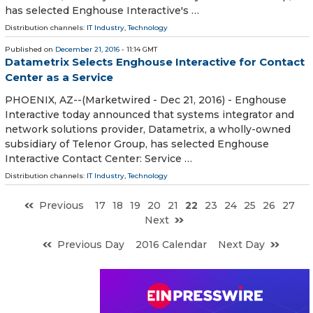
has selected Enghouse Interactive's …
Distribution channels:
IT Industry
,
Technology
Published on
December 21, 2016
- 11:14 GMT
Datametrix Selects Enghouse Interactive for Contact
Center as a Service
PHOENIX, AZ--(Marketwired - Dec 21, 2016) - Enghouse
Interactive today announced that systems integrator and
network solutions provider, Datametrix, a wholly-owned
subsidiary of Telenor Group, has selected Enghouse
Interactive Contact Center: Service …
Distribution channels:
IT Industry
,
Technology
Previous
17
18
19
20
21
22
23
24
25
26
27
Next
Previous Day
2016 Calendar
Next Day