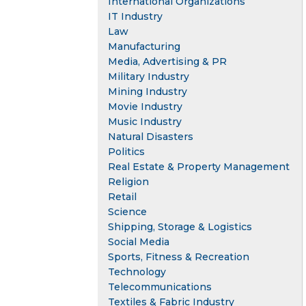
International Organizations
IT Industry
Law
Manufacturing
Media, Advertising & PR
Military Industry
Mining Industry
Movie Industry
Music Industry
Natural Disasters
Politics
Real Estate & Property Management
Religion
Retail
Science
Shipping, Storage & Logistics
Social Media
Sports, Fitness & Recreation
Technology
Telecommunications
Textiles & Fabric Industry