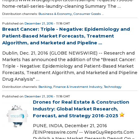
home-retail-series-laundry-cleaning Summary The …
Distribution channels:
Business & Economy
,
Consumer Goods
...
Published on
December 21, 2016
- 11:18 GMT
Breast Cancer: Triple - Negative: Epidemiology and
Patient-Based Market Forecasts, Treatment
Algorithm, and Marketed and Pipeline ...
Dublin, Dec. 21, 2016 (GLOBE NEWSWIRE) -- Research and
Markets has announced the addition of the "Breast Cancer:
Triple - Negative: Epidemiology and Patient-Based Market
Forecasts, Treatment Algorithm, and Marketed and Pipeline
Drug Analysis" …
Distribution channels:
Banking, Finance & Investment Industry
,
Technology
Published on
December 21, 2016
- 11:18 GMT
Drones for Real Estate & Construction
Industry: Global Market Research,
Forecast, and Strategy 2016-2025
PUNE, INDIA, December 21, 2016
/EINPresswire.com/ -- WiseGuyReports.Com
Publish a New Market Research Report On –