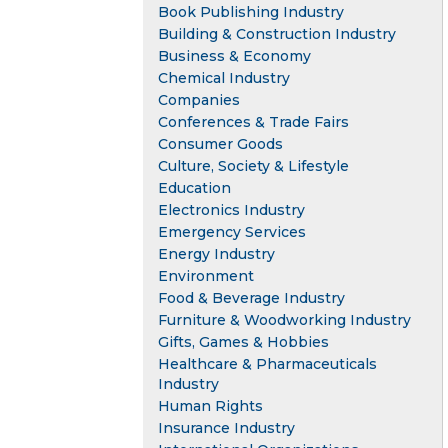
Book Publishing Industry
Building & Construction Industry
Business & Economy
Chemical Industry
Companies
Conferences & Trade Fairs
Consumer Goods
Culture, Society & Lifestyle
Education
Electronics Industry
Emergency Services
Energy Industry
Environment
Food & Beverage Industry
Furniture & Woodworking Industry
Gifts, Games & Hobbies
Healthcare & Pharmaceuticals
Industry
Human Rights
Insurance Industry