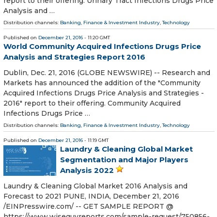
report to their offering. Urinary Tract Infections Drugs Price
Analysis and …
Distribution channels:
Banking, Finance & Investment Industry
,
Technology
Published on
December 21, 2016
- 11:20 GMT
World Community Acquired Infections Drugs Price
Analysis and Strategies Report 2016
Dublin, Dec. 21, 2016 (GLOBE NEWSWIRE) -- Research and
Markets has announced the addition of the "Community
Acquired Infections Drugs Price Analysis and Strategies -
2016" report to their offering. Community Acquired
Infections Drugs Price …
Distribution channels:
Banking, Finance & Investment Industry
,
Technology
Published on
December 21, 2016
- 11:19 GMT
Laundry & Cleaning Global Market
Segmentation and Major Players
Analysis 2022
Laundry & Cleaning Global Market 2016 Analysis and
Forecast to 2021 PUNE, INDIA, December 21, 2016
/EINPresswire.com/ -- GET SAMPLE REPORT @
https://www.wiseguyreports.com/sample-request/750856-