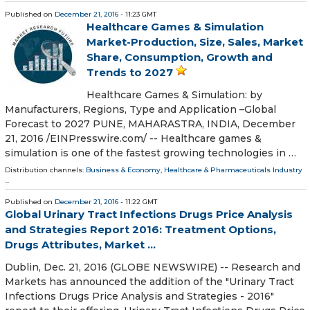
Published on
December 21, 2016
- 11:23 GMT
Healthcare Games & Simulation
Market-Production, Size, Sales, Market
Share, Consumption, Growth and
Trends to 2027
Healthcare Games & Simulation: by
Manufacturers, Regions, Type and Application –Global
Forecast to 2027 PUNE, MAHARASTRA, INDIA, December
21, 2016 /EINPresswire.com/ -- Healthcare games &
simulation is one of the fastest growing technologies in …
Distribution channels:
Business & Economy
,
Healthcare & Pharmaceuticals Industry
...
Published on
December 21, 2016
- 11:22 GMT
Global Urinary Tract Infections Drugs Price Analysis
and Strategies Report 2016: Treatment Options,
Drugs Attributes, Market ...
Dublin, Dec. 21, 2016 (GLOBE NEWSWIRE) -- Research and
Markets has announced the addition of the "Urinary Tract
Infections Drugs Price Analysis and Strategies - 2016"