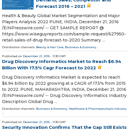
Forecast 2016 – 2021
Health & Beauty Global Market Segmentation and Major
Players Analysis 2022 PUNE, INDIA, December 21, 2016
/EINPresswire.com/ -- GET SAMPLE REPORT @
https://www.wiseguyreports.com/sample-request/627950-
retail-sales-of-drug-forecast-to-2020 Summary …
Distribution channels:
Beauty & Hair Care
,
Business & Economy
...
Published on
December 21, 2016
- 11:30 GMT
Drug Discovery Informatics Market to Reach $6.94
Billion With 17.5% Cagr Forecast to 2022
Drug Discovery Informatics Market is expected to reach
$6.94 billion by 2022 growing at a CAGR of 17.5% from 2015
to 2022. PUNE, MAHARASHTRA, INDIA, December 21, 2016
/EINPresswire.com/ -- Drug Discovery Informatics Industry
Description Global Drug …
Distribution channels:
Business & Economy
,
Healthcare & Pharmaceuticals Industry
...
Published on
December 21, 2016
- 11:30 GMT
Security Innovation Confirms That the Gap Still Exists