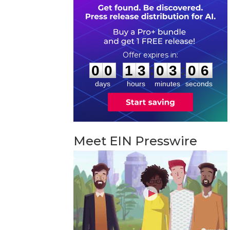
0
0
1
3
0
3
0
5
:
:
0
0
1
3
0
3
0
5
days
hours
minutes
seconds
Meet EIN Presswire