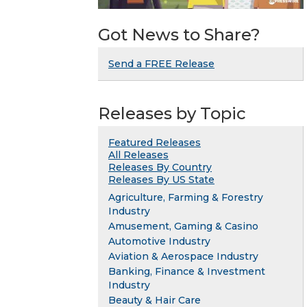
Got News to Share?
Send a FREE Release
Releases by Topic
Featured Releases
All Releases
Releases By Country
Releases By US State
Agriculture, Farming & Forestry
Industry
Amusement, Gaming & Casino
Automotive Industry
Aviation & Aerospace Industry
Banking, Finance & Investment
Industry
Beauty & Hair Care