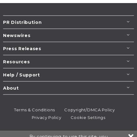
PR Distribution
Newswires
Press Releases
Resources
Help / Support
About
Terms & Conditions
Copyright/DMCA Policy
Privacy Policy
Cookie Settings
© 1995-2026
Newsmatics
Inc. dba EIN Presswire.
By continuing to use this site, you