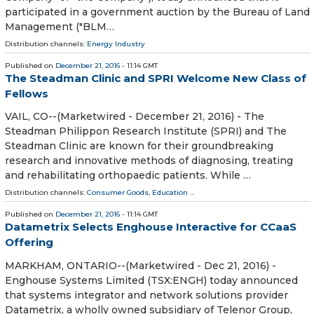
participated in a government auction by the Bureau of Land
Management ("BLM…
Distribution channels:
Energy Industry
Published on
December 21, 2016
- 11:14 GMT
The Steadman Clinic and SPRI Welcome New Class of
Fellows
VAIL, CO--(Marketwired - December 21, 2016) - The
Steadman Philippon Research Institute (SPRI) and The
Steadman Clinic are known for their groundbreaking
research and innovative methods of diagnosing, treating
and rehabilitating orthopaedic patients. While …
Distribution channels:
Consumer Goods
,
Education
...
Published on
December 21, 2016
- 11:14 GMT
Datametrix Selects Enghouse Interactive for CCaaS
Offering
MARKHAM, ONTARIO--(Marketwired - Dec 21, 2016) -
Enghouse Systems Limited (TSX:ENGH) today announced
that systems integrator and network solutions provider
Datametrix, a wholly owned subsidiary of Telenor Group,