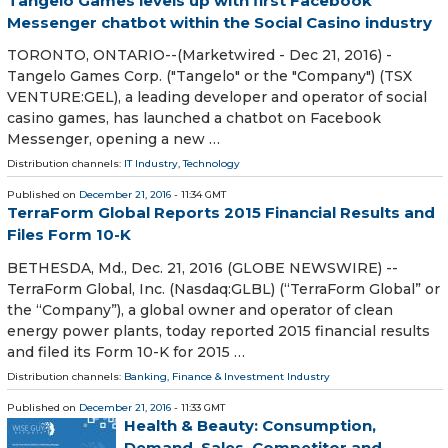
Tangelo Games levels up with first Facebook
Messenger chatbot within the Social Casino industry
TORONTO, ONTARIO--(Marketwired - Dec 21, 2016) -
Tangelo Games Corp. ("Tangelo" or the "Company") (TSX
VENTURE:GEL), a leading developer and operator of social
casino games, has launched a chatbot on Facebook
Messenger, opening a new …
Distribution channels:
IT Industry
,
Technology
Published on
December 21, 2016
- 11:34 GMT
TerraForm Global Reports 2015 Financial Results and
Files Form 10-K
BETHESDA, Md., Dec. 21, 2016 (GLOBE NEWSWIRE) --
TerraForm Global, Inc. (Nasdaq:GLBL) (“TerraForm Global” or
the “Company”), a global owner and operator of clean
energy power plants, today reported 2015 financial results
and filed its Form 10-K for 2015 …
Distribution channels:
Banking, Finance & Investment Industry
Published on
December 21, 2016
- 11:33 GMT
Health & Beauty: Consumption,
Demand, Sales, Competitor and