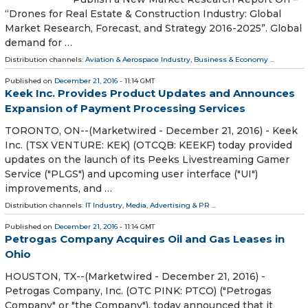
“Drones for Real Estate & Construction Industry: Global
Market Research, Forecast, and Strategy 2016-2025”. Global
demand for …
Distribution channels:
Aviation & Aerospace Industry
,
Business & Economy
...
Published on
December 21, 2016
- 11:14 GMT
Keek Inc. Provides Product Updates and Announces
Expansion of Payment Processing Services
TORONTO, ON--(Marketwired - December 21, 2016) - Keek
Inc. (TSX VENTURE: KEK) (OTCQB: KEEKF) today provided
updates on the launch of its Peeks Livestreaming Gamer
Service ("PLGS") and upcoming user interface ("UI")
improvements, and …
Distribution channels:
IT Industry
,
Media, Advertising & PR
...
Published on
December 21, 2016
- 11:14 GMT
Petrogas Company Acquires Oil and Gas Leases in
Ohio
HOUSTON, TX--(Marketwired - December 21, 2016) -
Petrogas Company, Inc. (OTC PINK: PTCO) ("Petrogas
Company" or "the Company"), today announced that it