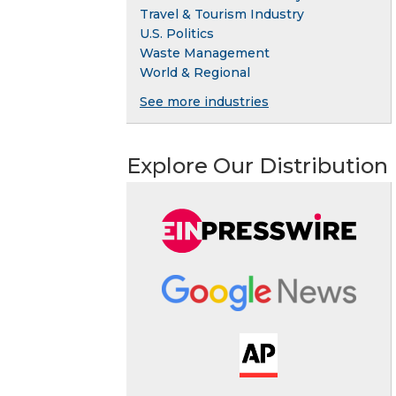
Travel & Tourism Industry
U.S. Politics
Waste Management
World & Regional
See more industries
Explore Our Distribution