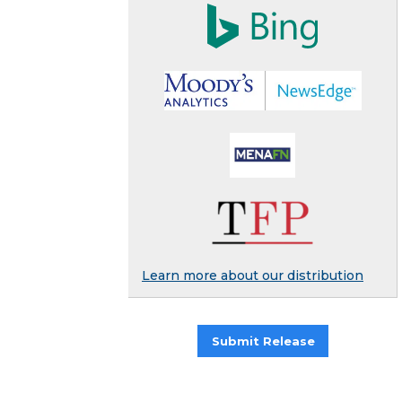
Learn more about our distribution
Submit Release