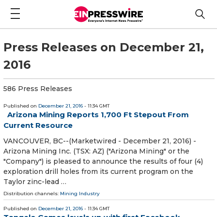
Press Releases on December 21,
2016
586 Press Releases
Published on
December 21, 2016
- 11:34 GMT
Arizona Mining Reports 1,700 Ft Stepout From
Current Resource
VANCOUVER, BC--(Marketwired - December 21, 2016) -
Arizona Mining Inc. (TSX: AZ) ("Arizona Mining" or the
"Company") is pleased to announce the results of four (4)
exploration drill holes from its current program on the
Taylor zinc-lead …
Distribution channels:
Mining Industry
Published on
December 21, 2016
- 11:34 GMT