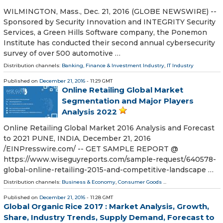
WILMINGTON, Mass., Dec. 21, 2016 (GLOBE NEWSWIRE) --
Sponsored by Security Innovation and INTEGRITY Security
Services, a Green Hills Software company, the Ponemon
Institute has conducted their second annual cybersecurity
survey of over 500 automotive …
Distribution channels:
Banking, Finance & Investment Industry
,
IT Industry
Published on
December 21, 2016
- 11:29 GMT
Online Retailing Global Market
Segmentation and Major Players
Analysis 2022
Online Retailing Global Market 2016 Analysis and Forecast
to 2021 PUNE, INDIA, December 21, 2016
/EINPresswire.com/ -- GET SAMPLE REPORT @
https://www.wiseguyreports.com/sample-request/640578-
global-online-retailing-2015-and-competitive-landscape …
Distribution channels:
Business & Economy
,
Consumer Goods
...
Published on
December 21, 2016
- 11:28 GMT
Global Organic Rice 2017 : Market Analysis, Growth,
Share, Industry Trends, Supply Demand, Forecast to