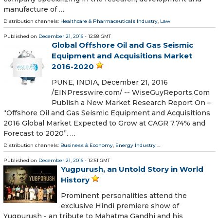
manufacture of …
Distribution channels:
Healthcare & Pharmaceuticals Industry
,
Law
Published on
December 21, 2016
- 12:58 GMT
Global Offshore Oil and Gas Seismic
Equipment and Acquisitions Market
2016-2020
PUNE, INDIA, December 21, 2016
/EINPresswire.com/ -- WiseGuyReports.Com
Publish a New Market Research Report On –
“Offshore Oil and Gas Seismic Equipment and Acquisitions
2016 Global Market Expected to Grow at CAGR 7.74% and
Forecast to 2020”. …
Distribution channels:
Business & Economy
,
Energy Industry
...
Published on
December 21, 2016
- 12:51 GMT
Yugpurush, an Untold Story in World
History
Prominent personalities attend the
exclusive Hindi premiere show of
Yugpurush - an tribute to Mahatma Gandhi and his