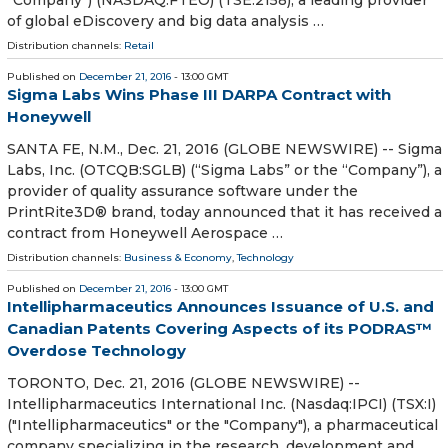
of global eDiscovery and big data analysis …
Distribution channels:
Retail
Published on
December 21, 2016
- 13:00 GMT
Sigma Labs Wins Phase III DARPA Contract with
Honeywell
SANTA FE, N.M., Dec. 21, 2016 (GLOBE NEWSWIRE) -- Sigma
Labs, Inc. (OTCQB:SGLB) (“Sigma Labs” or the “Company”), a
provider of quality assurance software under the
PrintRite3D® brand, today announced that it has received a
contract from Honeywell Aerospace …
Distribution channels:
Business & Economy
,
Technology
Published on
December 21, 2016
- 13:00 GMT
Intellipharmaceutics Announces Issuance of U.S. and
Canadian Patents Covering Aspects of its PODRAS™
Overdose Technology
TORONTO, Dec. 21, 2016 (GLOBE NEWSWIRE) --
Intellipharmaceutics International Inc. (Nasdaq:IPCI) (TSX:I)
("Intellipharmaceutics" or the "Company"), a pharmaceutical
company specializing in the research, development and