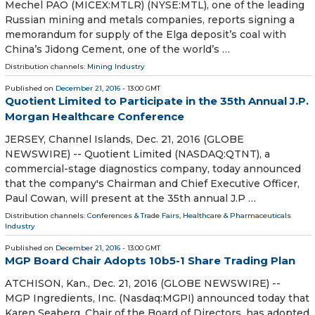
Mechel PAO (MICEX:MTLR) (NYSE:MTL), one of the leading
Russian mining and metals companies, reports signing a
memorandum for supply of the Elga deposit’s coal with
China’s Jidong Cement, one of the world’s …
Distribution channels:
Mining Industry
Published on
December 21, 2016
- 13:00 GMT
Quotient Limited to Participate in the 35th Annual J.P.
Morgan Healthcare Conference
JERSEY, Channel Islands, Dec. 21, 2016 (GLOBE
NEWSWIRE) -- Quotient Limited (NASDAQ:QTNT), a
commercial-stage diagnostics company, today announced
that the company's Chairman and Chief Executive Officer,
Paul Cowan, will present at the 35th annual J.P …
Distribution channels:
Conferences & Trade Fairs
,
Healthcare & Pharmaceuticals
Industry
Published on
December 21, 2016
- 13:00 GMT
MGP Board Chair Adopts 10b5-1 Share Trading Plan
ATCHISON, Kan., Dec. 21, 2016 (GLOBE NEWSWIRE) --
MGP Ingredients, Inc. (Nasdaq:MGPI) announced today that
Karen Seaberg, Chair of the Board of Directors, has adopted