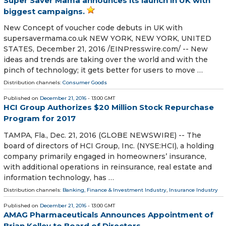
Super Saver Mama announces its launch in UK with
biggest campaigns.
New Concept of voucher code debuts in UK with
supersavermama.co.uk NEW YORK, NEW YORK, UNITED
STATES, December 21, 2016 /EINPresswire.com/ -- New
ideas and trends are taking over the world and with the
pinch of technology; it gets better for users to move …
Distribution channels:
Consumer Goods
Published on
December 21, 2016
- 13:00 GMT
HCI Group Authorizes $20 Million Stock Repurchase
Program for 2017
TAMPA, Fla., Dec. 21, 2016 (GLOBE NEWSWIRE) -- The
board of directors of HCI Group, Inc. (NYSE:HCI), a holding
company primarily engaged in homeowners’ insurance,
with additional operations in reinsurance, real estate and
information technology, has …
Distribution channels:
Banking, Finance & Investment Industry
,
Insurance Industry
Published on
December 21, 2016
- 13:00 GMT
AMAG Pharmaceuticals Announces Appointment of
Brian Kelley to Board of Directors