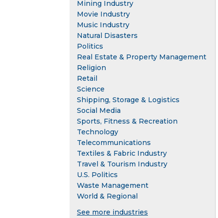
Mining Industry
Movie Industry
Music Industry
Natural Disasters
Politics
Real Estate & Property Management
Religion
Retail
Science
Shipping, Storage & Logistics
Social Media
Sports, Fitness & Recreation
Technology
Telecommunications
Textiles & Fabric Industry
Travel & Tourism Industry
U.S. Politics
Waste Management
World & Regional
See more industries