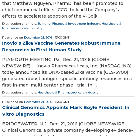
that Matthew Nguyen, PharmD, has been promoted to
chief commercial officer (CCO) to lead the Company’s
efforts to accelerate adoption of the V-Go® …
Distribution channels:
Banking, Finance & Investment Industry
,
Healthcare &
Pharmaceuticals Industry
Published on
December 21, 2016
- 13:00 GMT
Inovio’s Zika Vaccine Generates Robust Immune
Responses in First Human Study
PLYMOUTH MEETING, Pa., Dec. 21, 2016 (GLOBE
NEWSWIRE) -- Inovio Pharmaceuticals, Inc. (NASDAQ:INO)
today announced its DNA-based Zika vaccine (GLS-5700)
generated robust antigen-specific antibody responses in a
first-in-man, multi-center phase I trial. In …
Distribution channels:
Healthcare & Pharmaceuticals Industry
Published on
December 21, 2016
- 13:00 GMT
Clinical Genomics Appoints Mark Boyle President, In
Vitro Diagnostics
BRIDGEWATER, N.J., Dec. 21, 2016 (GLOBE NEWSWIRE) --
Clinical Genomics, a private company developing evidence-