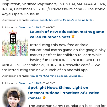
inspiration, Shrimad Rajchandraji MUMBAI, MAHARASHTRA,
INDIA, December 21, 2016 /EINPresswire.com/ -- The iconic
Royal Opera House in …
Distribution channels:
Culture, Society & Lifestyle
,
Media, Advertising & PR
...
Published on
December 21, 2016
- 12:49 GMT
Launch of new education maths game
called Number Shots
Introducing this new free android
educational maths game on the google play
market perfect for children to learn while
having fun LONDON, LONDON, UNITED
KINGDOM, December 21, 2016 /EINPresswire.com/ -- We
are introducing the new launch of an android app …
Distribution channels:
Amusement, Gaming & Casino
,
Education
...
Published on
December 21, 2016
- 12:48 GMT
Spotlight News Shines Light on
Unconstitutional Practices of Justice
Center
The Jonathan Carey Foundation is calling for