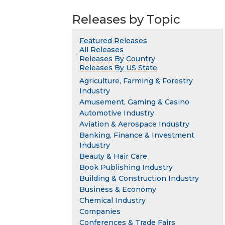
Releases by Topic
Featured Releases
All Releases
Releases By Country
Releases By US State
Agriculture, Farming & Forestry
Industry
Amusement, Gaming & Casino
Automotive Industry
Aviation & Aerospace Industry
Banking, Finance & Investment
Industry
Beauty & Hair Care
Book Publishing Industry
Building & Construction Industry
Business & Economy
Chemical Industry
Companies
Conferences & Trade Fairs