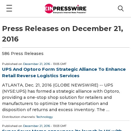
Press Releases on December 21,
2016
586 Press Releases
Published on
December 21, 2016
- 13:05 GMT
UPS And Optoro Form Strategic Alliance To Enhance
Retail Reverse Logistics Services
ATLANTA, Dec. 21, 2016 (GLOBE NEWSWIRE) -- UPS
(NYSE:UPS) has formed a strategic alliance with Optoro,
providing a one-stop shop solution for retailers and
manufacturers to optimize the transportation and
disposition of returns and excess inventory. The …
Distribution channels:
Technology
Published on
December 21, 2016
- 13:03 GMT