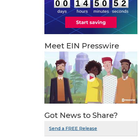
1
:
:
0
0
1
4
5
0
5
2
days
hours
minutes
seconds
Meet EIN Presswire
Got News to Share?
Send a FREE Release