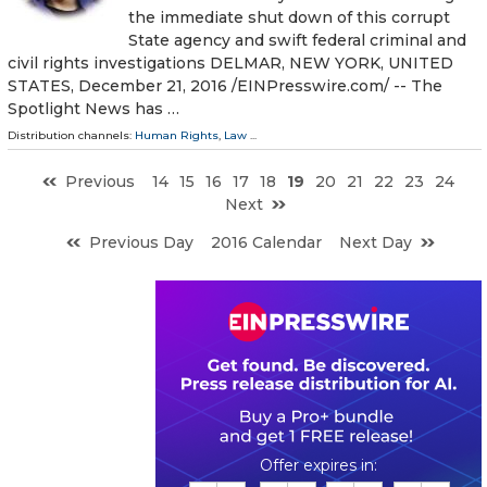
the immediate shut down of this corrupt
State agency and swift federal criminal and
civil rights investigations DELMAR, NEW YORK, UNITED
STATES, December 21, 2016 /EINPresswire.com/ -- The
Spotlight News has …
Distribution channels:
Human Rights
,
Law
...
Previous
14
15
16
17
18
19
20
21
22
23
24
Next
Previous Day
2016 Calendar
Next Day
0
0
1
4
5
0
5