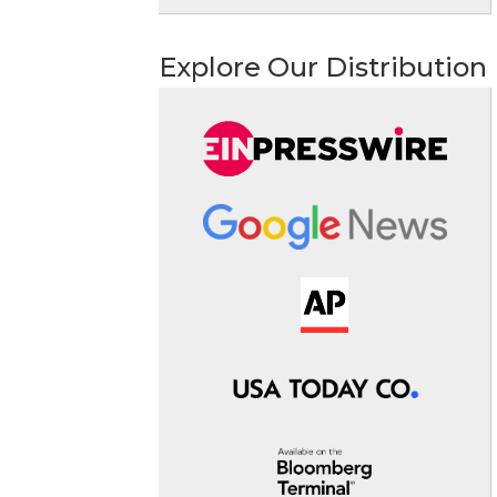
Explore Our Distribution