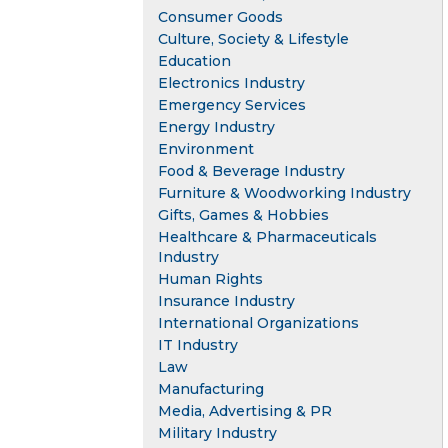
Consumer Goods
Culture, Society & Lifestyle
Education
Electronics Industry
Emergency Services
Energy Industry
Environment
Food & Beverage Industry
Furniture & Woodworking Industry
Gifts, Games & Hobbies
Healthcare & Pharmaceuticals
Industry
Human Rights
Insurance Industry
International Organizations
IT Industry
Law
Manufacturing
Media, Advertising & PR
Military Industry