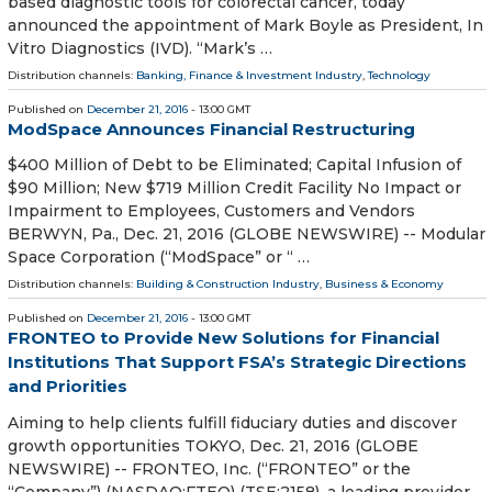
based diagnostic tools for colorectal cancer, today
announced the appointment of Mark Boyle as President, In
Vitro Diagnostics (IVD). “Mark’s …
Distribution channels:
Banking, Finance & Investment Industry
,
Technology
Published on
December 21, 2016
- 13:00 GMT
ModSpace Announces Financial Restructuring
$400 Million of Debt to be Eliminated; Capital Infusion of
$90 Million; New $719 Million Credit Facility No Impact or
Impairment to Employees, Customers and Vendors
BERWYN, Pa., Dec. 21, 2016 (GLOBE NEWSWIRE) -- Modular
Space Corporation (“ModSpace” or “ …
Distribution channels:
Building & Construction Industry
,
Business & Economy
Published on
December 21, 2016
- 13:00 GMT
FRONTEO to Provide New Solutions for Financial
Institutions That Support FSA’s Strategic Directions
and Priorities
Aiming to help clients fulfill fiduciary duties and discover
growth opportunities TOKYO, Dec. 21, 2016 (GLOBE
NEWSWIRE) -- FRONTEO, Inc. (“FRONTEO” or the
“Company”) (NASDAQ:FTEO) (TSE:2158), a leading provider