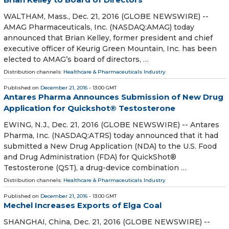
WALTHAM, Mass., Dec. 21, 2016 (GLOBE NEWSWIRE) --
AMAG Pharmaceuticals, Inc. (NASDAQ:AMAG) today
announced that Brian Kelley, former president and chief
executive officer of Keurig Green Mountain, Inc. has been
elected to AMAG’s board of directors, …
Distribution channels:
Healthcare & Pharmaceuticals Industry
Published on
December 21, 2016
- 13:00 GMT
Antares Pharma Announces Submission of New Drug
Application for Quickshot® Testosterone
EWING, N.J., Dec. 21, 2016 (GLOBE NEWSWIRE) -- Antares
Pharma, Inc. (NASDAQ:ATRS) today announced that it had
submitted a New Drug Application (NDA) to the U.S. Food
and Drug Administration (FDA) for QuickShot®
Testosterone (QST), a drug-device combination …
Distribution channels:
Healthcare & Pharmaceuticals Industry
Published on
December 21, 2016
- 13:00 GMT
Mechel Increases Exports of Elga Coal
SHANGHAI, China, Dec. 21, 2016 (GLOBE NEWSWIRE) --