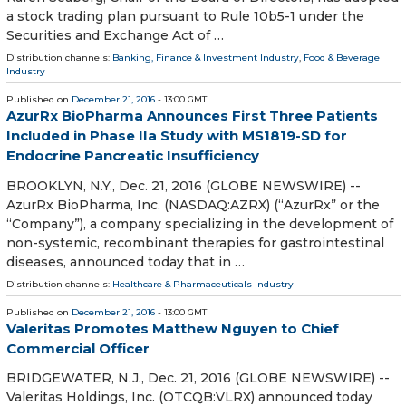
a stock trading plan pursuant to Rule 10b5-1 under the
Securities and Exchange Act of …
Distribution channels:
Banking, Finance & Investment Industry
,
Food & Beverage
Industry
Published on
December 21, 2016
- 13:00 GMT
AzurRx BioPharma Announces First Three Patients
Included in Phase IIa Study with MS1819-SD for
Endocrine Pancreatic Insufficiency
BROOKLYN, N.Y., Dec. 21, 2016 (GLOBE NEWSWIRE) --
AzurRx BioPharma, Inc. (NASDAQ:AZRX) (“AzurRx” or the
“Company”), a company specializing in the development of
non-systemic, recombinant therapies for gastrointestinal
diseases, announced today that in …
Distribution channels:
Healthcare & Pharmaceuticals Industry
Published on
December 21, 2016
- 13:00 GMT
Valeritas Promotes Matthew Nguyen to Chief
Commercial Officer
BRIDGEWATER, N.J., Dec. 21, 2016 (GLOBE NEWSWIRE) --
Valeritas Holdings, Inc. (OTCQB:VLRX) announced today