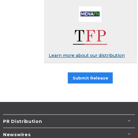
Learn more about our distribution
Submit Release
PR Distribution
Newswires