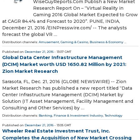
WiseGuyReports.Com Publish a New Market
Research Report On – “Virtual Reality in
Gaming 2016 Global Market Expected to Grow
at CAGR 84.4% and Forecast to 2020”. PUNE, INDIA,
December 21, 2016 /EINPresswire.com/ -- The analysts
forecast the global VR …
Distribution channels:
Amusement, Gaming & Casino
,
Business & Economy
...
Published on
December 21, 2016
- 13:07 GMT
Global Data Center Infrastructure Management
(DCIM) Market worth USD 1650.82 Million by 2021:
Zion Market Research
Sarasota, FL, Dec. 21, 2016 (GLOBE NEWSWIRE) -- Zion
Market Research has published a new report titled “Data
Center Infrastructure Management (DCIM) Market by
Solution (IT Asset Management, Facility Management and
Consulting and Other Services) by …
Distribution channels:
Banking, Finance & Investment Industry
,
Technology
Published on
December 21, 2016
- 13:05 GMT
Wheeler Real Estate Investment Trust, Inc.
Completes the Acquisition of New Market Crossing