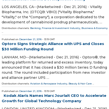
LOS ANGELES, CA--(Marketwired - Dec 21, 2016) - Vitality
Biopharma, Inc. (OTCQB: VBIO) ("Vitality Biopharma,"
"Vitality," or the "Company"), a corporation dedicated to the
development of cannabinoid prodrug pharmaceuticals, …
Distribution channels:
Banking, Finance & Investment Industry
,
Business & Economy
...
Published on
December 21, 2016
- 13:19 GMT
Optoro Signs Strategic Alliance with UPS and Closes
$30 Million Funding Round
LANHAM, MD--(Marketwired - Dec 21, 2016) - Optoro®, the
leading platform for returned and excess inventory, today
announced that it has closed a $30 million Series D funding
round. The round included participation from new investor
and alliance partner UPS …
Distribution channels:
Aviation & Aerospace Industry
,
Beauty & Hair Care
...
Published on
December 21, 2016
- 13:19 GMT
Kodak Alaris Names Marc Jourlait CEO to Accelerate
Growth for Global Technology Company
LONDON, UNITED KINGDOM--(Marketwired - Dec 21, 2016)