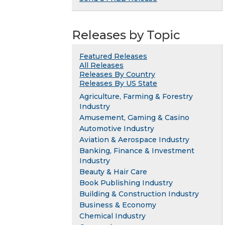
Releases by Topic
Featured Releases
All Releases
Releases By Country
Releases By US State
Agriculture, Farming & Forestry
Industry
Amusement, Gaming & Casino
Automotive Industry
Aviation & Aerospace Industry
Banking, Finance & Investment
Industry
Beauty & Hair Care
Book Publishing Industry
Building & Construction Industry
Business & Economy
Chemical Industry