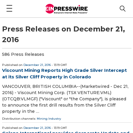
Press Releases on December 21,
2016
586 Press Releases
Published on
December 21, 2016
- 13:19 GMT
Viscount Mining Reports High Grade Silver Intercept
at its Silver Cliff Property in Colorado
VANCOUVER, BRITISH COLUMBIA--(Marketwired - Dec 21,
2016) - Viscount Mining Corp. (TSX VENTURE:VML)
(OTCQB:VLMGF) ("Viscount" or "the Company"), is pleased
to announce the first drill results from the Silver Cliff
property in the …
Distribution channels:
Mining Industry
Published on
December 21, 2016
- 13:19 GMT