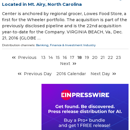
Located in Mt. Airy, North Carolina
Center is anchored by regional grocer, Lowes Food Store, a
first for the Wheeler portfolio. The acquisition is part of the
previously disclosed pipeline and is the 22nd acquisition
year-to-date for the Company. VIRGINIA BEACH, Va., Dec.
21, 2016 (GLOBE …
Distribution channels:
Banking, Finance & Investment Industry
Previous
13
14
15
16
17
18
19
20
21
22
23
Next
Previous Day
2016 Calendar
Next Day