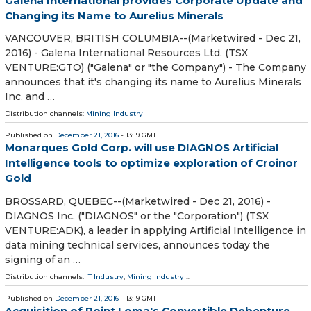
Galena International provides Corporate Update and
Changing its Name to Aurelius Minerals
VANCOUVER, BRITISH COLUMBIA--(Marketwired - Dec 21,
2016) - Galena International Resources Ltd. (TSX
VENTURE:GTO) ("Galena" or "the Company") - The Company
announces that it's changing its name to Aurelius Minerals
Inc. and …
Distribution channels:
Mining Industry
Published on
December 21, 2016
- 13:19 GMT
Monarques Gold Corp. will use DIAGNOS Artificial
Intelligence tools to optimize exploration of Croinor
Gold
BROSSARD, QUEBEC--(Marketwired - Dec 21, 2016) -
DIAGNOS Inc. ("DIAGNOS" or the "Corporation") (TSX
VENTURE:ADK), a leader in applying Artificial Intelligence in
data mining technical services, announces today the
signing of an …
Distribution channels:
IT Industry
,
Mining Industry
...
Published on
December 21, 2016
- 13:19 GMT
Acquisition of Point Loma's Convertible Debenture