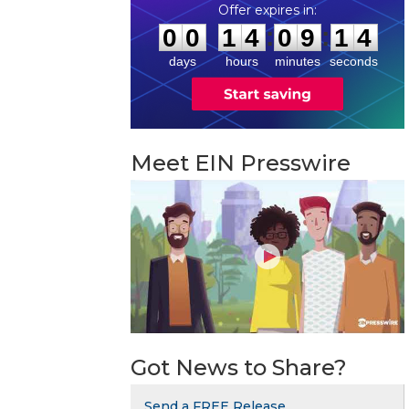
0
0
1
4
0
9
1
3
:
:
0
0
1
4
0
9
1
4
days
hours
minutes
seconds
Meet EIN Presswire
Got News to Share?
Send a FREE Release