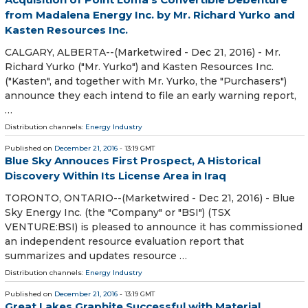
from Madalena Energy Inc. by Mr. Richard Yurko and
Kasten Resources Inc.
CALGARY, ALBERTA--(Marketwired - Dec 21, 2016) - Mr.
Richard Yurko ("Mr. Yurko") and Kasten Resources Inc.
("Kasten", and together with Mr. Yurko, the "Purchasers")
announce they each intend to file an early warning report,
…
Distribution channels:
Energy Industry
Published on
December 21, 2016
- 13:19 GMT
Blue Sky Annouces First Prospect, A Historical
Discovery Within Its License Area in Iraq
TORONTO, ONTARIO--(Marketwired - Dec 21, 2016) - Blue
Sky Energy Inc. (the "Company" or "BSI") (TSX
VENTURE:BSI) is pleased to announce it has commissioned
an independent resource evaluation report that
summarizes and updates resource …
Distribution channels:
Energy Industry
Published on
December 21, 2016
- 13:19 GMT
Great Lakes Graphite Successful with Material