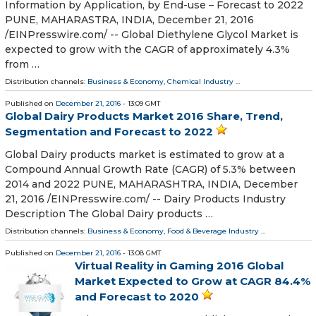
Information by Application, by End-use – Forecast to 2022
PUNE, MAHARASTRA, INDIA, December 21, 2016
/EINPresswire.com/ -- Global Diethylene Glycol Market is
expected to grow with the CAGR of approximately 4.3%
from …
Distribution channels:
Business & Economy
,
Chemical Industry
...
Published on
December 21, 2016
- 13:09 GMT
Global Dairy Products Market 2016 Share, Trend,
Segmentation and Forecast to 2022
Global Dairy products market is estimated to grow at a
Compound Annual Growth Rate (CAGR) of 5.3% between
2014 and 2022 PUNE, MAHARASHTRA, INDIA, December
21, 2016 /EINPresswire.com/ -- Dairy Products Industry
Description The Global Dairy products …
Distribution channels:
Business & Economy
,
Food & Beverage Industry
...
Published on
December 21, 2016
- 13:08 GMT
Virtual Reality in Gaming 2016 Global
Market Expected to Grow at CAGR 84.4%
and Forecast to 2020