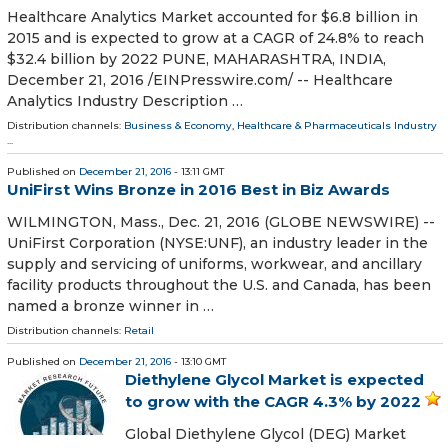
Healthcare Analytics Market accounted for $6.8 billion in
2015 and is expected to grow at a CAGR of 24.8% to reach
$32.4 billion by 2022 PUNE, MAHARASHTRA, INDIA,
December 21, 2016 /EINPresswire.com/ -- Healthcare
Analytics Industry Description …
Distribution channels:
Business & Economy
,
Healthcare & Pharmaceuticals Industry
...
Published on
December 21, 2016
- 13:11 GMT
UniFirst Wins Bronze in 2016 Best in Biz Awards
WILMINGTON, Mass., Dec. 21, 2016 (GLOBE NEWSWIRE) --
UniFirst Corporation (NYSE:UNF), an industry leader in the
supply and servicing of uniforms, workwear, and ancillary
facility products throughout the U.S. and Canada, has been
named a bronze winner in …
Distribution channels:
Retail
Published on
December 21, 2016
- 13:10 GMT
Diethylene Glycol Market is expected
to grow with the CAGR 4.3% by 2022
Global Diethylene Glycol (DEG) Market