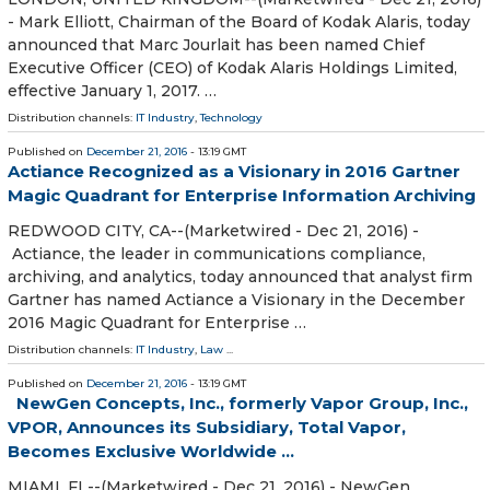
- Mark Elliott, Chairman of the Board of Kodak Alaris, today
announced that Marc Jourlait has been named Chief
Executive Officer (CEO) of Kodak Alaris Holdings Limited,
effective January 1, 2017. …
Distribution channels:
IT Industry
,
Technology
Published on
December 21, 2016
- 13:19 GMT
Actiance Recognized as a Visionary in 2016 Gartner
Magic Quadrant for Enterprise Information Archiving
REDWOOD CITY, CA--(Marketwired - Dec 21, 2016) -
Actiance, the leader in communications compliance,
archiving, and analytics, today announced that analyst firm
Gartner has named Actiance a Visionary in the December
2016 Magic Quadrant for Enterprise …
Distribution channels:
IT Industry
,
Law
...
Published on
December 21, 2016
- 13:19 GMT
NewGen Concepts, Inc., formerly Vapor Group, Inc.,
VPOR, Announces its Subsidiary, Total Vapor,
Becomes Exclusive Worldwide ...
MIAMI, FL--(Marketwired - Dec 21, 2016) - NewGen