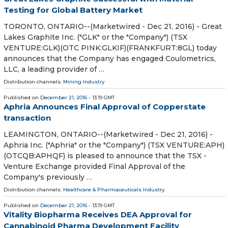
Testing for Global Battery Market
TORONTO, ONTARIO--(Marketwired - Dec 21, 2016) - Great
Lakes Graphite Inc. ("GLK" or the "Company") (TSX
VENTURE:GLK)(OTC PINK:GLKIF)(FRANKFURT:8GL) today
announces that the Company has engaged Coulometrics,
LLC, a leading provider of …
Distribution channels:
Mining Industry
Published on
December 21, 2016
- 13:19 GMT
Aphria Announces Final Approval of Copperstate
transaction
LEAMINGTON, ONTARIO--(Marketwired - Dec 21, 2016) -
Aphria Inc. ("Aphria" or the "Company") (TSX VENTURE:APH)
(OTCQB:APHQF) is pleased to announce that the TSX -
Venture Exchange provided Final Approval of the
Company's previously …
Distribution channels:
Healthcare & Pharmaceuticals Industry
Published on
December 21, 2016
- 13:19 GMT
Vitality Biopharma Receives DEA Approval for
Cannabinoid Pharma Development Facility