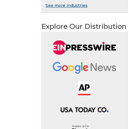
See more industries
Explore Our Distribution