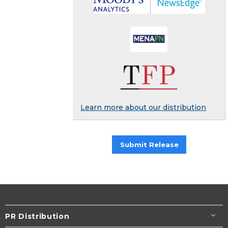
Learn more about our distribution
Submit Release
PR Distribution