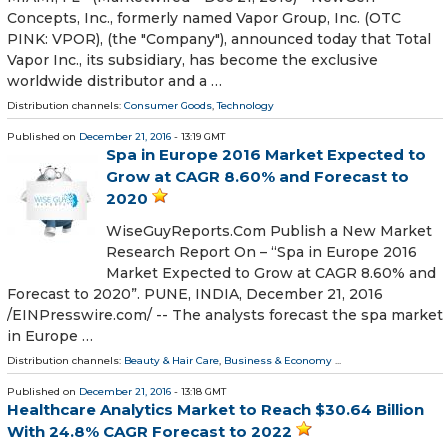
Concepts, Inc., formerly named Vapor Group, Inc. (OTC
PINK: VPOR), (the "Company"), announced today that Total
Vapor Inc., its subsidiary, has become the exclusive
worldwide distributor and a …
Distribution channels:
Consumer Goods
,
Technology
Published on
December 21, 2016
- 13:19 GMT
Spa in Europe 2016 Market Expected to
Grow at CAGR 8.60% and Forecast to
2020
WiseGuyReports.Com Publish a New Market
Research Report On – “Spa in Europe 2016
Market Expected to Grow at CAGR 8.60% and
Forecast to 2020”. PUNE, INDIA, December 21, 2016
/EINPresswire.com/ -- The analysts forecast the spa market
in Europe …
Distribution channels:
Beauty & Hair Care
,
Business & Economy
...
Published on
December 21, 2016
- 13:18 GMT
Healthcare Analytics Market to Reach $30.64 Billion
With 24.8% CAGR Forecast to 2022