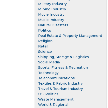
Military Industry
Mining Industry
Movie Industry
Music Industry
Natural Disasters
Politics
Real Estate & Property Management
Religion
Retail
Science
Shipping, Storage & Logistics
Social Media
Sports, Fitness & Recreation
Technology
Telecommunications
Textiles & Fabric Industry
Travel & Tourism Industry
U.S. Politics
Waste Management
World & Regional