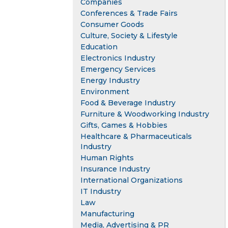
Companies
Conferences & Trade Fairs
Consumer Goods
Culture, Society & Lifestyle
Education
Electronics Industry
Emergency Services
Energy Industry
Environment
Food & Beverage Industry
Furniture & Woodworking Industry
Gifts, Games & Hobbies
Healthcare & Pharmaceuticals
Industry
Human Rights
Insurance Industry
International Organizations
IT Industry
Law
Manufacturing
Media, Advertising & PR