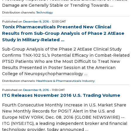
Damage are Generally Stable or Trending Towards …
Distribution channels:
Technology
Published on
December 8, 2016
- 12:00 GMT
Tonix Pharmaceuticals Presented New Clinical
Results from Sub-Group Analysis of Phase 2 AtEase
Study in Military-Related ...
Sub-Group Analysis of the Phase 2 AtEase Clinical Study
Confirms TNX-102 SL’s Potential Efficacy in Combat-Related
PTSD Patients Who are the Most Difficult to Treat New
Results Presented in Poster Session at the American
College of Neuropsychopharmacology …
Distribution channels:
Healthcare & Pharmaceuticals Industry
Published on
December 8, 2016
- 11:59 GMT
ITG Releases November 2016 U.S. Trading Volume
Fourth Consecutive Monthly Increase in U.S. Market Share
New Monthly Records for POSIT Alert in the U.S. and
Europe NEW YORK, Dec. 08, 2016 (GLOBE NEWSWIRE) --
ITG (NYSE:ITG), a leading independent broker and financial
technology provider, today announced …