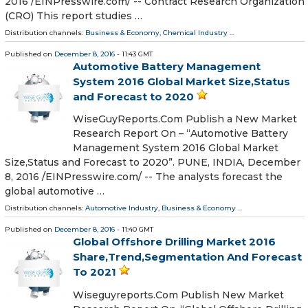
2016 /EINPresswire.com/ -- Contract Research Organization
(CRO) This report studies …
Distribution channels:
Business & Economy
,
Chemical Industry
...
Published on
December 8, 2016
- 11:43 GMT
Automotive Battery Management
System 2016 Global Market Size,Status
and Forecast to 2020
WiseGuyReports.Com Publish a New Market
Research Report On – “Automotive Battery
Management System 2016 Global Market
Size,Status and Forecast to 2020”. PUNE, INDIA, December
8, 2016 /EINPresswire.com/ -- The analysts forecast the
global automotive …
Distribution channels:
Automotive Industry
,
Business & Economy
...
Published on
December 8, 2016
- 11:40 GMT
Global Offshore Drilling Market 2016
Share,Trend,Segmentation And Forecast
To 2021
Wiseguyreports.Com Publish New Market