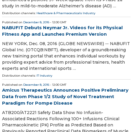
study in mild-to-moderate Alzheimer’s disease (AD) …
Distribution channels:
Healthcare & Pharmaceuticals Industry
Published on
December 8, 2016
- 12:00 GMT
NABUFIT Debuts Neymar Jr. Videos for its Physical
Fitness App and Launches Premium Version
NEW YORK, Dec. 08, 2016 (GLOBE NEWSWIRE) -- NABUFIT
Global Inc. (OTCQB:NBFT), developer of a groundbreaking
new training portal that enhances individual workouts by
providing expert advice from professional trainers, health
experts and international sports …
Distribution channels:
IT Industry
Published on
December 8, 2016
- 12:00 GMT
Amicus Therapeutics Announces Positive Preliminary
Data from Phase 1/2 Study of Novel Treatment
Paradigm for Pompe Disease
ATB200/AT2221 Safety Data Show No Infusion-
Associated Reactions Following 100+ Infusions Clinical
Pharmacokinetic (PK) Profile as Predicted Based on
Previously Reported Preclinical Data Biomarkers of Muscle