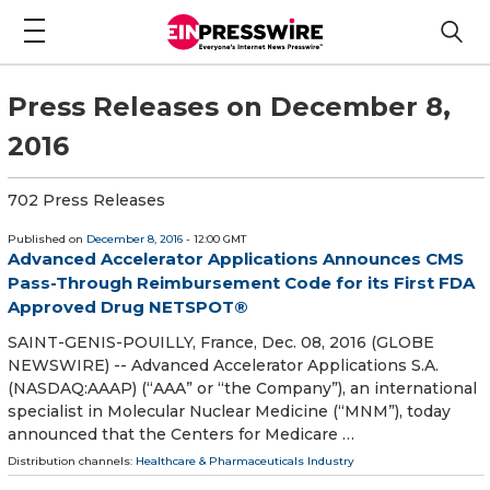
Press Releases on December 8,
2016
702 Press Releases
Published on
December 8, 2016
- 12:00 GMT
Advanced Accelerator Applications Announces CMS
Pass-Through Reimbursement Code for its First FDA
Approved Drug NETSPOT®
SAINT-GENIS-POUILLY, France, Dec. 08, 2016 (GLOBE
NEWSWIRE) -- Advanced Accelerator Applications S.A.
(NASDAQ:AAAP) (“AAA” or “the Company”), an international
specialist in Molecular Nuclear Medicine (“MNM”), today
announced that the Centers for Medicare …
Distribution channels:
Healthcare & Pharmaceuticals Industry