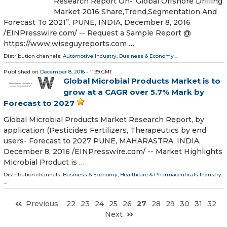
Research Report On-“Global Offshore Drilling
Market 2016 Share,Trend,Segmentation And
Forecast To 2021”. PUNE, INDIA, December 8, 2016
/EINPresswire.com/ -- Request a Sample Report @
https://www.wiseguyreports.com …
Distribution channels:
Automotive Industry
,
Business & Economy
...
Published on
December 8, 2016
- 11:39 GMT
Global Microbial Products Market is to
grow at a CAGR over 5.7% Mark by
Forecast to 2027
Global Microbial Products Market Research Report, by
application (Pesticides Fertilizers, Therapeutics by end
users- Forecast to 2027 PUNE, MAHARASTRA, INDIA,
December 8, 2016 /EINPresswire.com/ -- Market Highlights
Microbial Product is …
Distribution channels:
Business & Economy
,
Healthcare & Pharmaceuticals Industry
...
Previous
22
23
24
25
26
27
28
29
30
31
32
Next