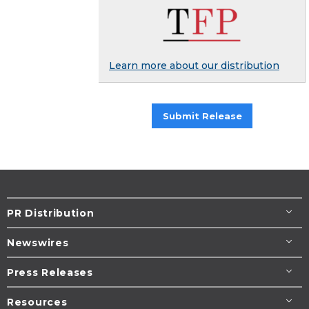
Learn more about our distribution
Submit Release
PR Distribution
Newswires
Press Releases
Resources