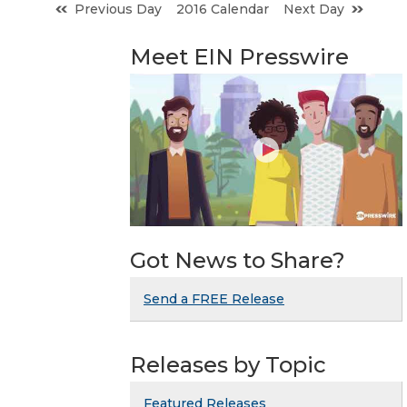
Previous Day
2016 Calendar
Next Day
Meet EIN Presswire
Got News to Share?
Send a FREE Release
Releases by Topic
Featured Releases