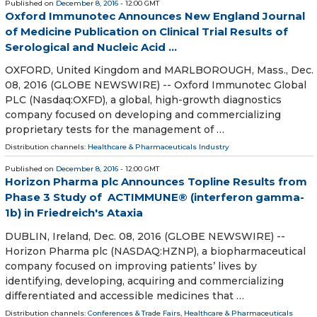
Published on
December 8, 2016
- 12:00 GMT
Oxford Immunotec Announces New England Journal
of Medicine Publication on Clinical Trial Results of
Serological and Nucleic Acid ...
OXFORD, United Kingdom and MARLBOROUGH, Mass., Dec.
08, 2016 (GLOBE NEWSWIRE) -- Oxford Immunotec Global
PLC (Nasdaq:OXFD), a global, high-growth diagnostics
company focused on developing and commercializing
proprietary tests for the management of …
Distribution channels:
Healthcare & Pharmaceuticals Industry
Published on
December 8, 2016
- 12:00 GMT
Horizon Pharma plc Announces Topline Results from
Phase 3 Study of ACTIMMUNE® (interferon gamma-
1b) in Friedreich's Ataxia
DUBLIN, Ireland, Dec. 08, 2016 (GLOBE NEWSWIRE) --
Horizon Pharma plc (NASDAQ:HZNP), a biopharmaceutical
company focused on improving patients’ lives by
identifying, developing, acquiring and commercializing
differentiated and accessible medicines that …
Distribution channels:
Conferences & Trade Fairs
,
Healthcare & Pharmaceuticals