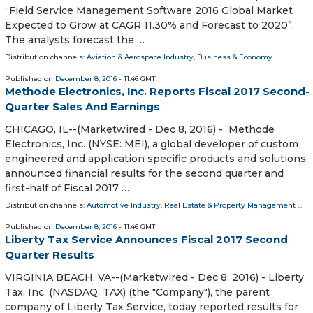
“Field Service Management Software 2016 Global Market
Expected to Grow at CAGR 11.30% and Forecast to 2020”.
The analysts forecast the …
Distribution channels:
Aviation & Aerospace Industry
,
Business & Economy
...
Published on
December 8, 2016
- 11:46 GMT
Methode Electronics, Inc. Reports Fiscal 2017 Second-
Quarter Sales And Earnings
CHICAGO, IL--(Marketwired - Dec 8, 2016) - Methode
Electronics, Inc. (NYSE: MEI), a global developer of custom
engineered and application specific products and solutions,
announced financial results for the second quarter and
first-half of Fiscal 2017 …
Distribution channels:
Automotive Industry
,
Real Estate & Property Management
...
Published on
December 8, 2016
- 11:46 GMT
Liberty Tax Service Announces Fiscal 2017 Second
Quarter Results
VIRGINIA BEACH, VA--(Marketwired - Dec 8, 2016) - Liberty
Tax, Inc. (NASDAQ: TAX) (the "Company"), the parent
company of Liberty Tax Service, today reported results for