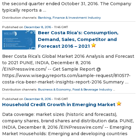
the second quarter ended October 31, 2016. The Company
typically reports a …
Distribution channels:
Banking, Finance & Investment Industry
Published on
December 8, 2016
- 11:46 GMT
Beer Costa Rica’s: Consumption,
Demand, Sales, Competitor and
Forecast 2016 – 2021
Beer Costa Rica’s Global Market 2016 Analysis and Forecast
to 2021 PUNE, INDIA, December 8, 2016
/EINPresswire.com/ -- Get Sample Report @
https://www.wiseguyreports.com/sample-request/810517-
costa-rica-beer-market-insights-report-2016 Summary …
Distribution channels:
Business & Economy
,
Food & Beverage Industry
...
Published on
December 8, 2016
- 11:45 GMT
Household Credit Growth in Emerging Market
Data coverage: market sizes (historic and forecasts),
company shares, brand shares and distribution data. PUNE,
INDIA, December 8, 2016 /EINPresswire.com/ -- Emerging
Market Households: Emerging and developing countries