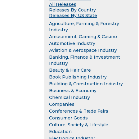
All Releases
Releases By Country
Releases By US State
Agriculture, Farming & Forestry
Industry
Amusement, Gaming & Casino
Automotive Industry
Aviation & Aerospace Industry
Banking, Finance & Investment
Industry
Beauty & Hair Care
Book Publishing Industry
Building & Construction Industry
Business & Economy
Chemical Industry
Companies
Conferences & Trade Fairs
Consumer Goods
Culture, Society & Lifestyle
Education
Electronics Industry