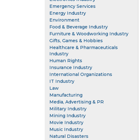
Emergency Services
Energy Industry
Environment
Food & Beverage Industry
Furniture & Woodworking Industry
Gifts, Games & Hobbies
Healthcare & Pharmaceuticals
Industry
Human Rights
Insurance Industry
International Organizations
IT Industry
Law
Manufacturing
Media, Advertising & PR
Military Industry
Mining Industry
Movie Industry
Music Industry
Natural Disasters