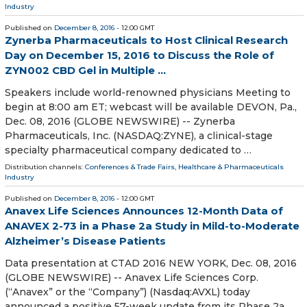
Industry
Published on
December 8, 2016
- 12:00 GMT
Zynerba Pharmaceuticals to Host Clinical Research
Day on December 15, 2016 to Discuss the Role of
ZYN002 CBD Gel in Multiple ...
Speakers include world-renowned physicians Meeting to
begin at 8:00 am ET; webcast will be available DEVON, Pa.,
Dec. 08, 2016 (GLOBE NEWSWIRE) -- Zynerba
Pharmaceuticals, Inc. (NASDAQ:ZYNE), a clinical-stage
specialty pharmaceutical company dedicated to …
Distribution channels:
Conferences & Trade Fairs
,
Healthcare & Pharmaceuticals
Industry
Published on
December 8, 2016
- 12:00 GMT
Anavex Life Sciences Announces 12-Month Data of
ANAVEX 2-73 in a Phase 2a Study in Mild-to-Moderate
Alzheimer’s Disease Patients
Data presentation at CTAD 2016 NEW YORK, Dec. 08, 2016
(GLOBE NEWSWIRE) -- Anavex Life Sciences Corp.
(“Anavex” or the “Company”) (Nasdaq:AVXL) today
announced a positive 57-week update from its Phase 2a