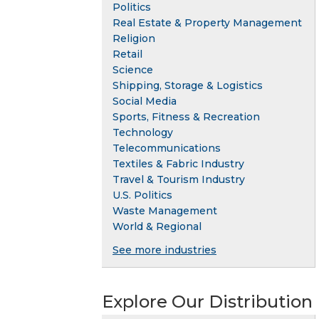
Politics
Real Estate & Property Management
Religion
Retail
Science
Shipping, Storage & Logistics
Social Media
Sports, Fitness & Recreation
Technology
Telecommunications
Textiles & Fabric Industry
Travel & Tourism Industry
U.S. Politics
Waste Management
World & Regional
See more industries
Explore Our Distribution