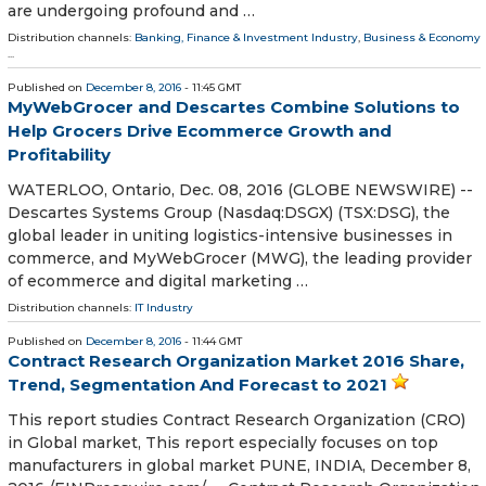
are undergoing profound and …
Distribution channels:
Banking, Finance & Investment Industry
,
Business & Economy
...
Published on
December 8, 2016
- 11:45 GMT
MyWebGrocer and Descartes Combine Solutions to
Help Grocers Drive Ecommerce Growth and
Profitability
WATERLOO, Ontario, Dec. 08, 2016 (GLOBE NEWSWIRE) --
Descartes Systems Group (Nasdaq:DSGX) (TSX:DSG), the
global leader in uniting logistics-intensive businesses in
commerce, and MyWebGrocer (MWG), the leading provider
of ecommerce and digital marketing …
Distribution channels:
IT Industry
Published on
December 8, 2016
- 11:44 GMT
Contract Research Organization Market 2016 Share,
Trend, Segmentation And Forecast to 2021
This report studies Contract Research Organization (CRO)
in Global market, This report especially focuses on top
manufacturers in global market PUNE, INDIA, December 8,