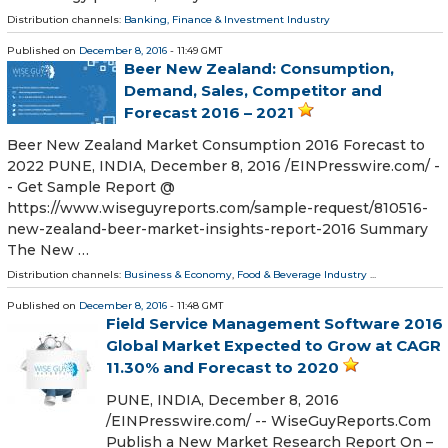
Distribution channels:
Banking, Finance & Investment Industry
Published on
December 8, 2016
- 11:49 GMT
Beer New Zealand: Consumption,
Demand, Sales, Competitor and
Forecast 2016 – 2021
Beer New Zealand Market Consumption 2016 Forecast to
2022 PUNE, INDIA, December 8, 2016 /EINPresswire.com/ -
- Get Sample Report @
https://www.wiseguyreports.com/sample-request/810516-
new-zealand-beer-market-insights-report-2016 Summary
The New …
Distribution channels:
Business & Economy
,
Food & Beverage Industry
...
Published on
December 8, 2016
- 11:48 GMT
Field Service Management Software 2016
Global Market Expected to Grow at CAGR
11.30% and Forecast to 2020
PUNE, INDIA, December 8, 2016
/EINPresswire.com/ -- WiseGuyReports.Com
Publish a New Market Research Report On –