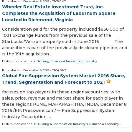
Published on
December 8, 2016
- 13:05 GMT
Wheeler Real Estate Investment Trust, Inc.
Completes the Acquisition of Laburnum Square
Located in Richmond, Virginia
Consideration paid for the property included $836,000 of
1031 Exchange Funds from the previous sale of the
Starbucks/Verizon property sold in June 2016 The
acquisition is part of the previously disclosed pipeline, and
is the 19th acquisition …
Distribution channels:
Banking, Finance & Investment Industry
Published on
December 8, 2016
- 13:04 GMT
Global Fire Suppression System Market 2016 Share,
Trend, Segmentation and Forecast to 2021
focuses on top players in these regions/countries, with
sales, price, revenue and market share for each player in
these regions PUNE, MAHARASHTRA, INDIA, December 8,
2016 /EINPresswire.com/ -- Fire Suppression System
Industry Description …
Distribution channels:
Building & Construction Industry
,
Business & Economy
...