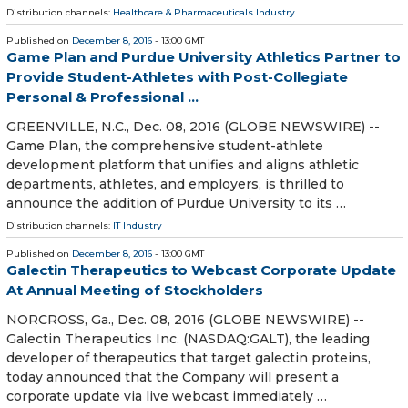
Distribution channels:
Healthcare & Pharmaceuticals Industry
Published on
December 8, 2016
- 13:00 GMT
Game Plan and Purdue University Athletics Partner to
Provide Student-Athletes with Post-Collegiate
Personal & Professional ...
GREENVILLE, N.C., Dec. 08, 2016 (GLOBE NEWSWIRE) --
Game Plan, the comprehensive student-athlete
development platform that unifies and aligns athletic
departments, athletes, and employers, is thrilled to
announce the addition of Purdue University to its …
Distribution channels:
IT Industry
Published on
December 8, 2016
- 13:00 GMT
Galectin Therapeutics to Webcast Corporate Update
At Annual Meeting of Stockholders
NORCROSS, Ga., Dec. 08, 2016 (GLOBE NEWSWIRE) --
Galectin Therapeutics Inc. (NASDAQ:GALT), the leading
developer of therapeutics that target galectin proteins,
today announced that the Company will present a
corporate update via live webcast immediately …