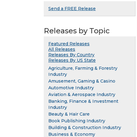
Send a FREE Release
Releases by Topic
Featured Releases
All Releases
Releases By Country
Releases By US State
Agriculture, Farming & Forestry
Industry
Amusement, Gaming & Casino
Automotive Industry
Aviation & Aerospace Industry
Banking, Finance & Investment
Industry
Beauty & Hair Care
Book Publishing Industry
Building & Construction Industry
Business & Economy