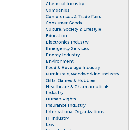
Chemical Industry
Companies
Conferences & Trade Fairs
Consumer Goods
Culture, Society & Lifestyle
Education
Electronics Industry
Emergency Services
Energy Industry
Environment
Food & Beverage Industry
Furniture & Woodworking Industry
Gifts, Games & Hobbies
Healthcare & Pharmaceuticals
Industry
Human Rights
Insurance Industry
International Organizations
IT Industry
Law