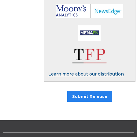
Learn more about our distribution
Submit Release