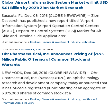
Global Airport Information System Market will hit USD
5.01 Billion by 2021: Zion Market Research
Sarasota, FL, Dec. 08, 2016 (GLOBE NEWSWIRE) -- Zion
Research has published a new report titled “Airport
Information System (Airport Operation Control Centers
(AOCC), Departure Control Systems (DCS)) Market for Air
Side and Terminal Side Applications: …
Distribution channels:
Banking, Finance & Investment Industry
,
Technology
Published on
December 8, 2016
- 13:00 GMT
Ohr Pharmaceutical, Inc. Announces Pricing of $7.75
Million Public Offering of Common Stock and
Warrants
NEW YORK, Dec. 08, 2016 (GLOBE NEWSWIRE) -- Ohr
Pharmaceutical, Inc. (Nasdaq:OHRP), an ophthalmology
research and development company, today announced that
it has priced a registered public offering of an aggregate of
3,875,000 shares of common stock at a …
Distribution channels:
Banking, Finance & Investment Industry
,
Healthcare &
Pharmaceuticals Industry