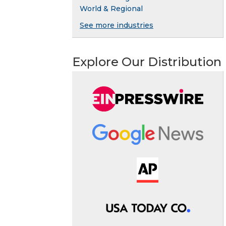
World & Regional
See more industries
Explore Our Distribution