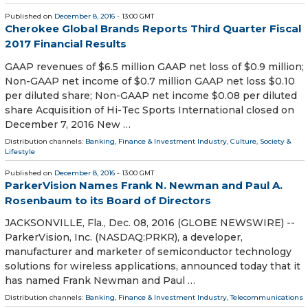
Published on
December 8, 2016
- 13:00 GMT
Cherokee Global Brands Reports Third Quarter Fiscal
2017 Financial Results
GAAP revenues of $6.5 million GAAP net loss of $0.9 million;
Non-GAAP net income of $0.7 million GAAP net loss $0.10
per diluted share; Non-GAAP net income $0.08 per diluted
share Acquisition of Hi-Tec Sports International closed on
December 7, 2016 New …
Distribution channels:
Banking, Finance & Investment Industry
,
Culture, Society &
Lifestyle
Published on
December 8, 2016
- 13:00 GMT
ParkerVision Names Frank N. Newman and Paul A.
Rosenbaum to its Board of Directors
JACKSONVILLE, Fla., Dec. 08, 2016 (GLOBE NEWSWIRE) --
ParkerVision, Inc. (NASDAQ:PRKR), a developer,
manufacturer and marketer of semiconductor technology
solutions for wireless applications, announced today that it
has named Frank Newman and Paul …
Distribution channels:
Banking, Finance & Investment Industry
,
Telecommunications