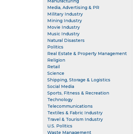
Manufacturing
Media, Advertising & PR
Military Industry
Mining Industry
Movie Industry
Music Industry
Natural Disasters
Politics
Real Estate & Property Management
Religion
Retail
Science
Shipping, Storage & Logistics
Social Media
Sports, Fitness & Recreation
Technology
Telecommunications
Textiles & Fabric Industry
Travel & Tourism Industry
U.S. Politics
Waste Management