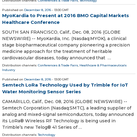
Distribution channels:
Conferences & Trade Fairs
,
Technology
Published on
December 8, 2016
- 13:00 GMT
MyoKardia to Present at 2016 BMO Capital Markets
Healthcare Conference
SOUTH SAN FRANCISCO, Calif., Dec. 08, 2016 (GLOBE
NEWSWIRE) -- MyoKardia, Inc. (Nasdaq:MYOK), a clinical
stage biopharmaceutical company pioneering a precision
medicine approach for the treatment of heritable
cardiovascular diseases, today announced that …
Distribution channels:
Conferences & Trade Fairs
,
Healthcare & Pharmaceuticals
Industry
Published on
December 8, 2016
- 13:00 GMT
Semtech LoRa Technology Used by Trimble for IoT
Water Monitoring Sensor Series
CAMARILLO, Calif., Dec. 08, 2016 (GLOBE NEWSWIRE) --
Semtech Corporation (Nasdaq:SMTC), a leading supplier of
analog and mixed-signal semiconductors, today announced
its LoRa® Wireless RF Technology is being used in
Trimble’s new Telog® 41 Series of …
Distribution channels:
Technology