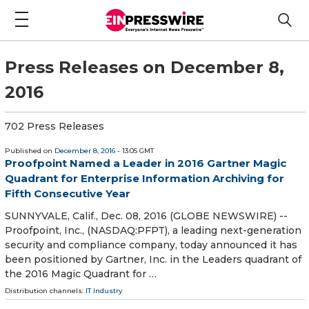
Press Releases on December 8,
2016
702 Press Releases
Published on
December 8, 2016
- 13:05 GMT
Proofpoint Named a Leader in 2016 Gartner Magic
Quadrant for Enterprise Information Archiving for
Fifth Consecutive Year
SUNNYVALE, Calif., Dec. 08, 2016 (GLOBE NEWSWIRE) --
Proofpoint, Inc., (NASDAQ:PFPT), a leading next-generation
security and compliance company, today announced it has
been positioned by Gartner, Inc. in the Leaders quadrant of
the 2016 Magic Quadrant for …
Distribution channels:
IT Industry