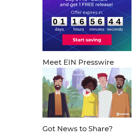
0
1
1
6
5
6
4
3
:
:
0
1
1
6
5
6
4
4
days
hours
minutes
seconds
Meet EIN Presswire
Got News to Share?