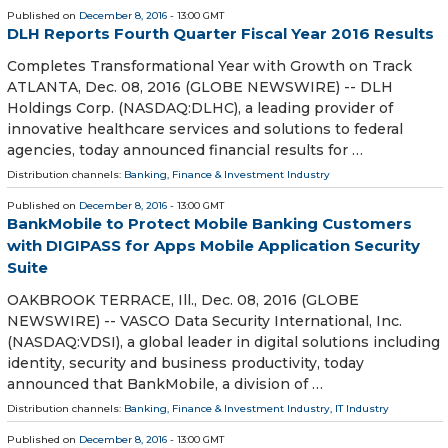
Published on
December 8, 2016
- 13:00 GMT
DLH Reports Fourth Quarter Fiscal Year 2016 Results
Completes Transformational Year with Growth on Track
ATLANTA, Dec. 08, 2016 (GLOBE NEWSWIRE) -- DLH
Holdings Corp. (NASDAQ:DLHC), a leading provider of
innovative healthcare services and solutions to federal
agencies, today announced financial results for …
Distribution channels:
Banking, Finance & Investment Industry
Published on
December 8, 2016
- 13:00 GMT
BankMobile to Protect Mobile Banking Customers
with DIGIPASS for Apps Mobile Application Security
Suite
OAKBROOK TERRACE, Ill., Dec. 08, 2016 (GLOBE
NEWSWIRE) -- VASCO Data Security International, Inc.
(NASDAQ:VDSI), a global leader in digital solutions including
identity, security and business productivity, today
announced that BankMobile, a division of …
Distribution channels:
Banking, Finance & Investment Industry
,
IT Industry
Published on
December 8, 2016
- 13:00 GMT