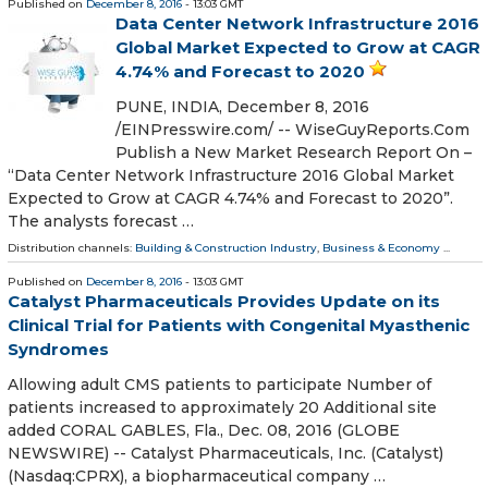
Published on
December 8, 2016
- 13:03 GMT
Data Center Network Infrastructure 2016
Global Market Expected to Grow at CAGR
4.74% and Forecast to 2020
PUNE, INDIA, December 8, 2016
/EINPresswire.com/ -- WiseGuyReports.Com
Publish a New Market Research Report On –
“Data Center Network Infrastructure 2016 Global Market
Expected to Grow at CAGR 4.74% and Forecast to 2020”.
The analysts forecast …
Distribution channels:
Building & Construction Industry
,
Business & Economy
...
Published on
December 8, 2016
- 13:03 GMT
Catalyst Pharmaceuticals Provides Update on its
Clinical Trial for Patients with Congenital Myasthenic
Syndromes
Allowing adult CMS patients to participate Number of
patients increased to approximately 20 Additional site
added CORAL GABLES, Fla., Dec. 08, 2016 (GLOBE
NEWSWIRE) -- Catalyst Pharmaceuticals, Inc. (Catalyst)
(Nasdaq:CPRX), a biopharmaceutical company …