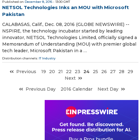
Published on
December 8, 2016
- 13:00 GMT
NETSOL Technologies Inks an MOU with Microsoft
Pakistan
CALABASAS, Calif., Dec. 08, 2016 (GLOBE NEWSWIRE) --
NSPIRE, the technology incubator started by leading
innovator, NETSOL Technologies Limited, officially signed a
Memorandum of Understanding (MOU) with premier global
tech leader, Microsoft Pakistan in a …
Distribution channels:
IT Industry
Previous
19
20
21
22
23
24
25
26
27
28
29
Next
Previous Day
2016 Calendar
Next Day