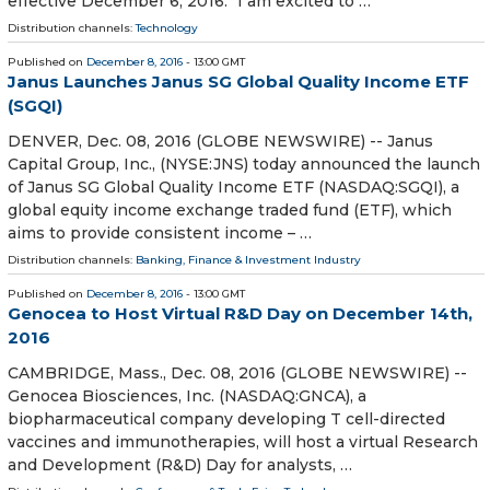
effective December 6, 2016. "I am excited to …
Distribution channels:
Technology
Published on
December 8, 2016
- 13:00 GMT
Janus Launches Janus SG Global Quality Income ETF
(SGQI)
DENVER, Dec. 08, 2016 (GLOBE NEWSWIRE) -- Janus
Capital Group, Inc., (NYSE:JNS) today announced the launch
of Janus SG Global Quality Income ETF (NASDAQ:SGQI), a
global equity income exchange traded fund (ETF), which
aims to provide consistent income – …
Distribution channels:
Banking, Finance & Investment Industry
Published on
December 8, 2016
- 13:00 GMT
Genocea to Host Virtual R&D Day on December 14th,
2016
CAMBRIDGE, Mass., Dec. 08, 2016 (GLOBE NEWSWIRE) --
Genocea Biosciences, Inc. (NASDAQ:GNCA), a
biopharmaceutical company developing T cell-directed
vaccines and immunotherapies, will host a virtual Research
and Development (R&D) Day for analysts, …