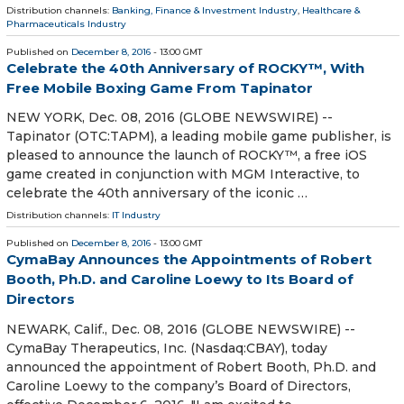
Distribution channels:
Banking, Finance & Investment Industry
,
Healthcare &
Pharmaceuticals Industry
Published on
December 8, 2016
- 13:00 GMT
Celebrate the 40th Anniversary of ROCKY™, With
Free Mobile Boxing Game From Tapinator
NEW YORK, Dec. 08, 2016 (GLOBE NEWSWIRE) --
Tapinator (OTC:TAPM), a leading mobile game publisher, is
pleased to announce the launch of ROCKY™, a free iOS
game created in conjunction with MGM Interactive, to
celebrate the 40th anniversary of the iconic …
Distribution channels:
IT Industry
Published on
December 8, 2016
- 13:00 GMT
CymaBay Announces the Appointments of Robert
Booth, Ph.D. and Caroline Loewy to Its Board of
Directors
NEWARK, Calif., Dec. 08, 2016 (GLOBE NEWSWIRE) --
CymaBay Therapeutics, Inc. (Nasdaq:CBAY), today
announced the appointment of Robert Booth, Ph.D. and
Caroline Loewy to the company’s Board of Directors,