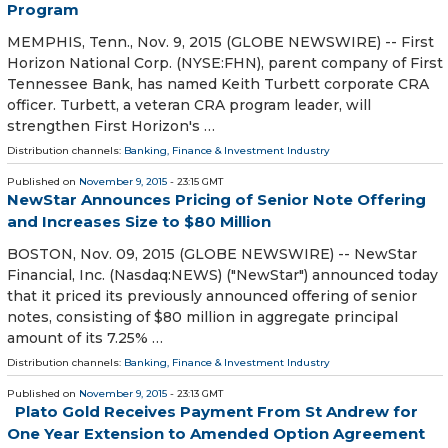
Program
MEMPHIS, Tenn., Nov. 9, 2015 (GLOBE NEWSWIRE) -- First
Horizon National Corp. (NYSE:FHN), parent company of First
Tennessee Bank, has named Keith Turbett corporate CRA
officer. Turbett, a veteran CRA program leader, will
strengthen First Horizon's …
Distribution channels:
Banking, Finance & Investment Industry
Published on
November 9, 2015
- 23:15 GMT
NewStar Announces Pricing of Senior Note Offering
and Increases Size to $80 Million
BOSTON, Nov. 09, 2015 (GLOBE NEWSWIRE) -- NewStar
Financial, Inc. (Nasdaq:NEWS) ("NewStar") announced today
that it priced its previously announced offering of senior
notes, consisting of $80 million in aggregate principal
amount of its 7.25% …
Distribution channels:
Banking, Finance & Investment Industry
Published on
November 9, 2015
- 23:13 GMT
Plato Gold Receives Payment From St Andrew for
One Year Extension to Amended Option Agreement