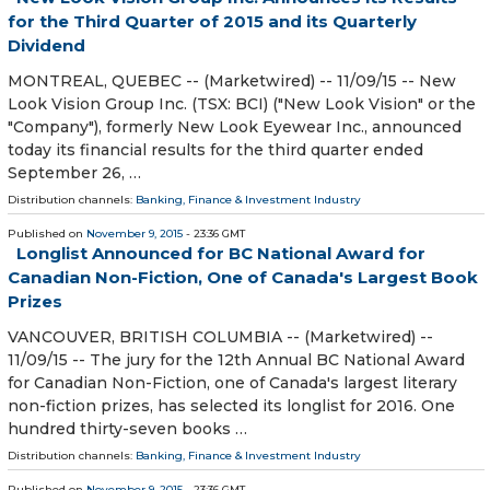
for the Third Quarter of 2015 and its Quarterly
Dividend
MONTREAL, QUEBEC -- (Marketwired) -- 11/09/15 -- New
Look Vision Group Inc. (TSX: BCI) ("New Look Vision" or the
"Company"), formerly New Look Eyewear Inc., announced
today its financial results for the third quarter ended
September 26, …
Distribution channels:
Banking, Finance & Investment Industry
Published on
November 9, 2015
- 23:36 GMT
Longlist Announced for BC National Award for
Canadian Non-Fiction, One of Canada's Largest Book
Prizes
VANCOUVER, BRITISH COLUMBIA -- (Marketwired) --
11/09/15 -- The jury for the 12th Annual BC National Award
for Canadian Non-Fiction, one of Canada's largest literary
non-fiction prizes, has selected its longlist for 2016. One
hundred thirty-seven books …
Distribution channels:
Banking, Finance & Investment Industry
Published on
November 9, 2015
- 23:36 GMT