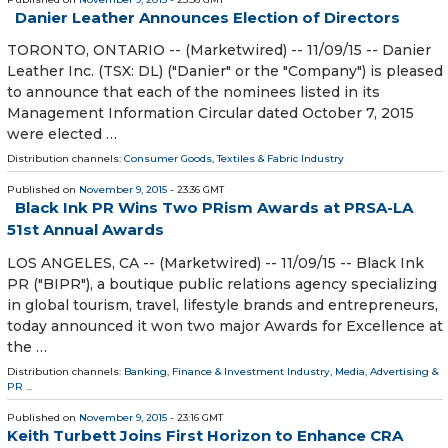
Danier Leather Announces Election of Directors
TORONTO, ONTARIO -- (Marketwired) -- 11/09/15 -- Danier
Leather Inc. (TSX: DL) ("Danier" or the "Company") is pleased
to announce that each of the nominees listed in its
Management Information Circular dated October 7, 2015
were elected …
Distribution channels:
Consumer Goods
,
Textiles & Fabric Industry
Published on
November 9, 2015
- 23:36 GMT
Black Ink PR Wins Two PRism Awards at PRSA-LA
51st Annual Awards
LOS ANGELES, CA -- (Marketwired) -- 11/09/15 -- Black Ink
PR ("BIPR"), a boutique public relations agency specializing
in global tourism, travel, lifestyle brands and entrepreneurs,
today announced it won two major Awards for Excellence at
the …
Distribution channels:
Banking, Finance & Investment Industry
,
Media, Advertising &
PR
...
Published on
November 9, 2015
- 23:16 GMT
Keith Turbett Joins First Horizon to Enhance CRA