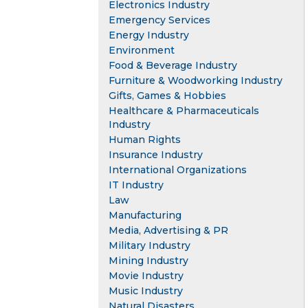
Electronics Industry
Emergency Services
Energy Industry
Environment
Food & Beverage Industry
Furniture & Woodworking Industry
Gifts, Games & Hobbies
Healthcare & Pharmaceuticals
Industry
Human Rights
Insurance Industry
International Organizations
IT Industry
Law
Manufacturing
Media, Advertising & PR
Military Industry
Mining Industry
Movie Industry
Music Industry
Natural Disasters