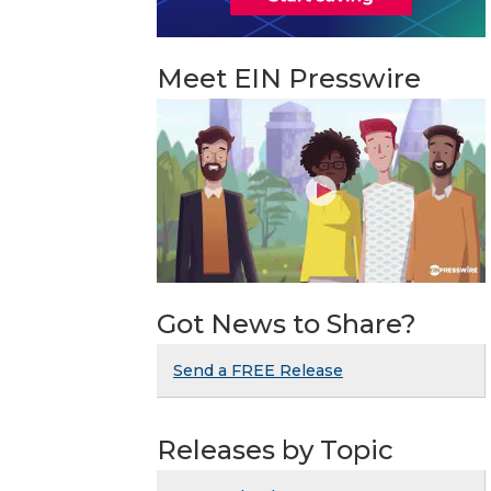
Meet EIN Presswire
Got News to Share?
Send a FREE Release
Releases by Topic