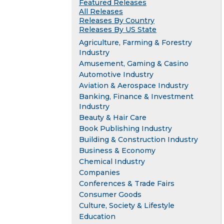
Featured Releases
All Releases
Releases By Country
Releases By US State
Agriculture, Farming & Forestry
Industry
Amusement, Gaming & Casino
Automotive Industry
Aviation & Aerospace Industry
Banking, Finance & Investment
Industry
Beauty & Hair Care
Book Publishing Industry
Building & Construction Industry
Business & Economy
Chemical Industry
Companies
Conferences & Trade Fairs
Consumer Goods
Culture, Society & Lifestyle
Education