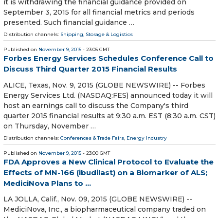
it is withdrawing the financial guidance provided on
September 3, 2015 for all financial metrics and periods
presented. Such financial guidance …
Distribution channels:
Shipping, Storage & Logistics
Published on
November 9, 2015
- 23:05 GMT
Forbes Energy Services Schedules Conference Call to
Discuss Third Quarter 2015 Financial Results
ALICE, Texas, Nov. 9, 2015 (GLOBE NEWSWIRE) -- Forbes
Energy Services Ltd. (NASDAQ:FES) announced today it will
host an earnings call to discuss the Company's third
quarter 2015 financial results at 9:30 a.m. EST (8:30 a.m. CST)
on Thursday, November …
Distribution channels:
Conferences & Trade Fairs
,
Energy Industry
Published on
November 9, 2015
- 23:00 GMT
FDA Approves a New Clinical Protocol to Evaluate the
Effects of MN-166 (ibudilast) on a Biomarker of ALS;
MediciNova Plans to ...
LA JOLLA, Calif., Nov. 09, 2015 (GLOBE NEWSWIRE) --
MediciNova, Inc., a biopharmaceutical company traded on