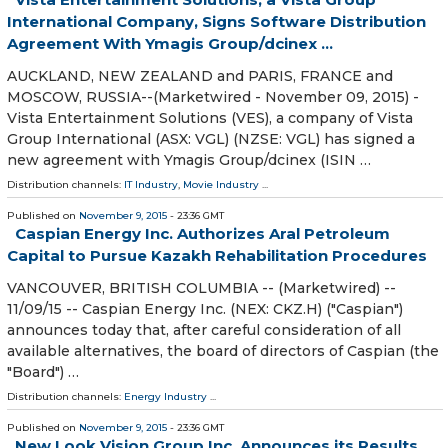
International Company, Signs Software Distribution
Agreement With Ymagis Group/dcinex ...
AUCKLAND, NEW ZEALAND and PARIS, FRANCE and
MOSCOW, RUSSIA--(Marketwired - November 09, 2015) -
Vista Entertainment Solutions (VES), a company of Vista
Group International (ASX: VGL) (NZSE: VGL) has signed a
new agreement with Ymagis Group/dcinex (ISIN …
Distribution channels:
IT Industry
,
Movie Industry
...
Published on
November 9, 2015
- 23:36 GMT
Caspian Energy Inc. Authorizes Aral Petroleum
Capital to Pursue Kazakh Rehabilitation Procedures
VANCOUVER, BRITISH COLUMBIA -- (Marketwired) --
11/09/15 -- Caspian Energy Inc. (NEX: CKZ.H) ("Caspian")
announces today that, after careful consideration of all
available alternatives, the board of directors of Caspian (the
"Board") …
Distribution channels:
Energy Industry
...
Published on
November 9, 2015
- 23:36 GMT
New Look Vision Group Inc. Announces its Results