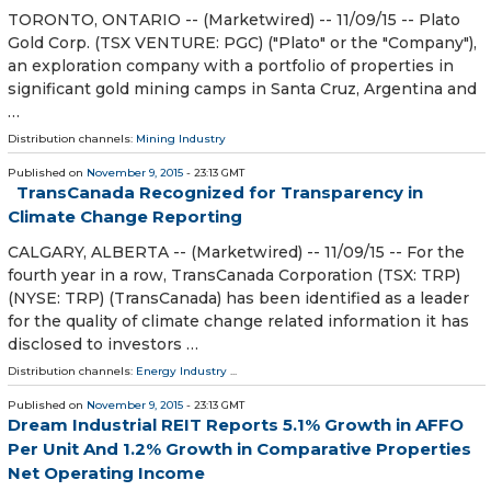
TORONTO, ONTARIO -- (Marketwired) -- 11/09/15 -- Plato
Gold Corp. (TSX VENTURE: PGC) ("Plato" or the "Company"),
an exploration company with a portfolio of properties in
significant gold mining camps in Santa Cruz, Argentina and
…
Distribution channels:
Mining Industry
Published on
November 9, 2015
- 23:13 GMT
TransCanada Recognized for Transparency in
Climate Change Reporting
CALGARY, ALBERTA -- (Marketwired) -- 11/09/15 -- For the
fourth year in a row, TransCanada Corporation (TSX: TRP)
(NYSE: TRP) (TransCanada) has been identified as a leader
for the quality of climate change related information it has
disclosed to investors …
Distribution channels:
Energy Industry
...
Published on
November 9, 2015
- 23:13 GMT
Dream Industrial REIT Reports 5.1% Growth in AFFO
Per Unit And 1.2% Growth in Comparative Properties
Net Operating Income