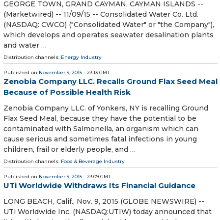
GEORGE TOWN, GRAND CAYMAN, CAYMAN ISLANDS --
(Marketwired) -- 11/09/15 -- Consolidated Water Co. Ltd.
(NASDAQ: CWCO) ("Consolidated Water" or "the Company"),
which develops and operates seawater desalination plants
and water …
Distribution channels:
Energy Industry
Published on
November 9, 2015
- 23:13 GMT
Zenobia Company LLC. Recalls Ground Flax Seed Meal
Because of Possible Health Risk
Zenobia Company LLC. of Yonkers, NY is recalling Ground
Flax Seed Meal, because they have the potential to be
contaminated with Salmonella, an organism which can
cause serious and sometimes fatal infections in young
children, frail or elderly people, and …
Distribution channels:
Food & Beverage Industry
Published on
November 9, 2015
- 23:09 GMT
UTi Worldwide Withdraws Its Financial Guidance
LONG BEACH, Calif., Nov. 9, 2015 (GLOBE NEWSWIRE) --
UTi Worldwide Inc. (NASDAQ:UTIW) today announced that