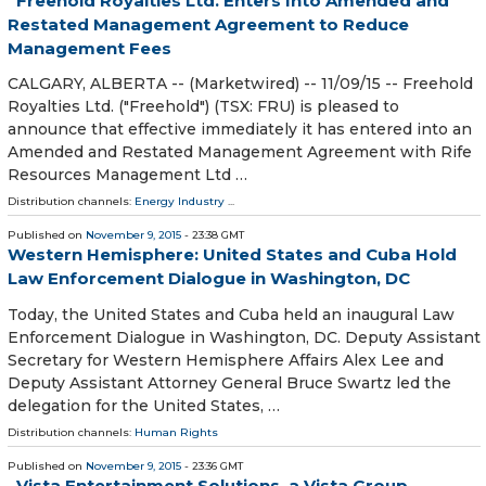
Freehold Royalties Ltd. Enters Into Amended and
Restated Management Agreement to Reduce
Management Fees
CALGARY, ALBERTA -- (Marketwired) -- 11/09/15 -- Freehold
Royalties Ltd. ("Freehold") (TSX: FRU) is pleased to
announce that effective immediately it has entered into an
Amended and Restated Management Agreement with Rife
Resources Management Ltd …
Distribution channels:
Energy Industry
...
Published on
November 9, 2015
- 23:38 GMT
Western Hemisphere: United States and Cuba Hold
Law Enforcement Dialogue in Washington, DC
Today, the United States and Cuba held an inaugural Law
Enforcement Dialogue in Washington, DC. Deputy Assistant
Secretary for Western Hemisphere Affairs Alex Lee and
Deputy Assistant Attorney General Bruce Swartz led the
delegation for the United States, …
Distribution channels:
Human Rights
Published on
November 9, 2015
- 23:36 GMT
Vista Entertainment Solutions, a Vista Group