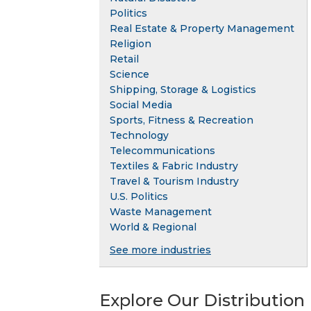
Politics
Real Estate & Property Management
Religion
Retail
Science
Shipping, Storage & Logistics
Social Media
Sports, Fitness & Recreation
Technology
Telecommunications
Textiles & Fabric Industry
Travel & Tourism Industry
U.S. Politics
Waste Management
World & Regional
See more industries
Explore Our Distribution