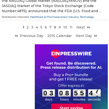
the NASDAQ Global Market (NASDAQ:MNOV) and the
JASDAQ Market of the Tokyo Stock Exchange (Code
Number:4875), announced that the FDA (U.S. Food and …
Distribution channels:
Healthcare & Pharmaceuticals Industry
,
Technology
1
2
3
4
5
6
7
8
9
10
11
Next
Previous Day
2015 Calendar
Next Day
0
3
0
8
5
5
4
7
:
:
0
3
0
8
5
5
4
7
days
hours
minutes
seconds