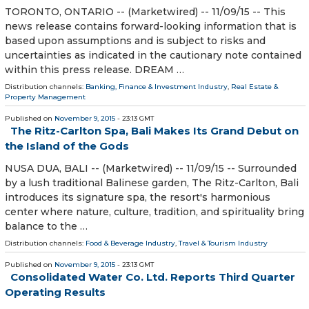
TORONTO, ONTARIO -- (Marketwired) -- 11/09/15 -- This
news release contains forward-looking information that is
based upon assumptions and is subject to risks and
uncertainties as indicated in the cautionary note contained
within this press release. DREAM …
Distribution channels:
Banking, Finance & Investment Industry
,
Real Estate &
Property Management
Published on
November 9, 2015
- 23:13 GMT
The Ritz-Carlton Spa, Bali Makes Its Grand Debut on
the Island of the Gods
NUSA DUA, BALI -- (Marketwired) -- 11/09/15 -- Surrounded
by a lush traditional Balinese garden, The Ritz-Carlton, Bali
introduces its signature spa, the resort's harmonious
center where nature, culture, tradition, and spirituality bring
balance to the …
Distribution channels:
Food & Beverage Industry
,
Travel & Tourism Industry
Published on
November 9, 2015
- 23:13 GMT
Consolidated Water Co. Ltd. Reports Third Quarter
Operating Results