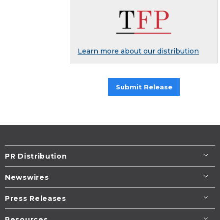
Learn more about our distribution
Submit Release
PR Distribution
Newswires
Press Releases
Resources