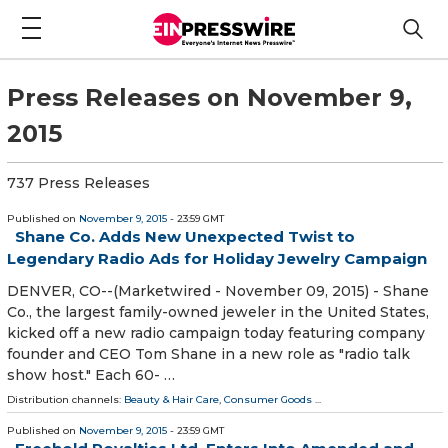
Press Releases on November 9,
2015
737 Press Releases
Published on
November 9, 2015
- 23:59 GMT
Shane Co. Adds New Unexpected Twist to
Legendary Radio Ads for Holiday Jewelry Campaign
DENVER, CO--(Marketwired - November 09, 2015) - Shane
Co., the largest family-owned jeweler in the United States,
kicked off a new radio campaign today featuring company
founder and CEO Tom Shane in a new role as "radio talk
show host." Each 60- …
Distribution channels:
Beauty & Hair Care
,
Consumer Goods
...
Published on
November 9, 2015
- 23:59 GMT