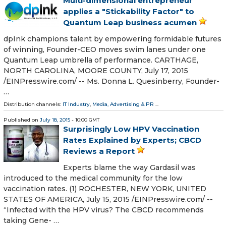
Multi-dimensional entrepreneur
applies a "Stickability Factor" to
Quantum Leap business acumen
dpInk champions talent by empowering formidable futures
of winning, Founder-CEO moves swim lanes under one
Quantum Leap umbrella of performance. CARTHAGE,
NORTH CAROLINA, MOORE COUNTY, July 17, 2015
/EINPresswire.com/ -- Ms. Donna L. Quesinberry, Founder-
…
Distribution channels:
IT Industry
,
Media, Advertising & PR
...
Published on
July 18, 2015
- 10:00 GMT
Surprisingly Low HPV Vaccination
Rates Explained by Experts; CBCD
Reviews a Report
Experts blame the way Gardasil was
introduced to the medical community for the low
vaccination rates. (1) ROCHESTER, NEW YORK, UNITED
STATES OF AMERICA, July 15, 2015 /EINPresswire.com/ --
“Infected with the HPV virus? The CBCD recommends
taking Gene- …