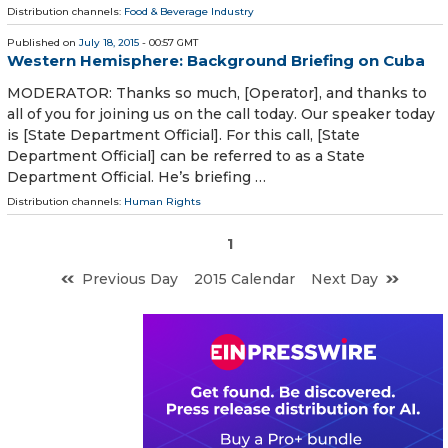
Distribution channels:
Food & Beverage Industry
Published on
July 18, 2015
- 00:57 GMT
Western Hemisphere: Background Briefing on Cuba
MODERATOR: Thanks so much, [Operator], and thanks to
all of you for joining us on the call today. Our speaker today
is [State Department Official]. For this call, [State
Department Official] can be referred to as a State
Department Official. He’s briefing …
Distribution channels:
Human Rights
1
Previous Day
2015 Calendar
Next Day