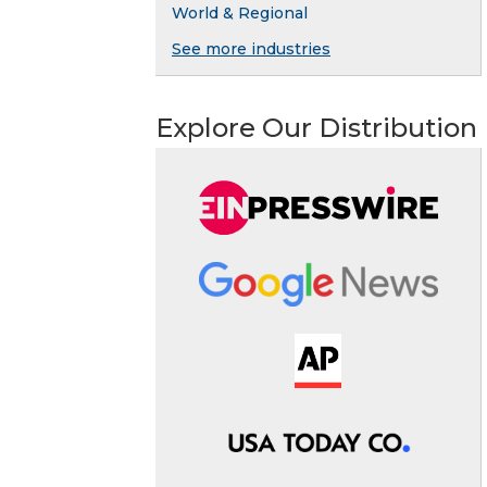
World & Regional
See more industries
Explore Our Distribution