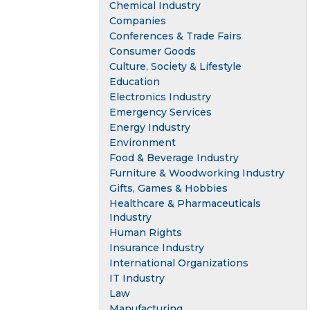
Chemical Industry
Companies
Conferences & Trade Fairs
Consumer Goods
Culture, Society & Lifestyle
Education
Electronics Industry
Emergency Services
Energy Industry
Environment
Food & Beverage Industry
Furniture & Woodworking Industry
Gifts, Games & Hobbies
Healthcare & Pharmaceuticals
Industry
Human Rights
Insurance Industry
International Organizations
IT Industry
Law
Manufacturing