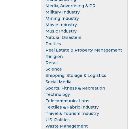
Media, Advertising & PR
Military Industry
Mining Industry
Movie Industry
Music Industry
Natural Disasters
Politics
Real Estate & Property Management
Religion
Retail
Science
Shipping, Storage & Logistics
Social Media
Sports, Fitness & Recreation
Technology
Telecommunications
Textiles & Fabric Industry
Travel & Tourism Industry
U.S. Politics
Waste Management