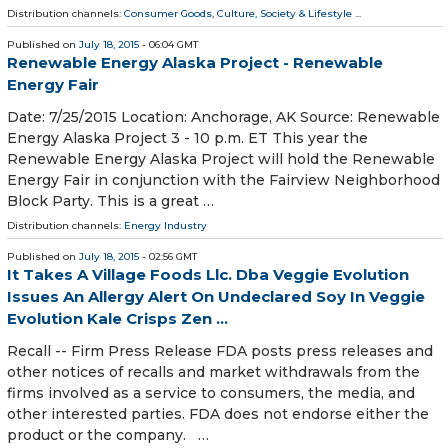
Distribution channels:
Consumer Goods
,
Culture, Society & Lifestyle
...
Published on
July 18, 2015
- 06:04 GMT
Renewable Energy Alaska Project - Renewable
Energy Fair
Date: 7/25/2015 Location: Anchorage, AK Source: Renewable
Energy Alaska Project 3 - 10 p.m. ET This year the
Renewable Energy Alaska Project will hold the Renewable
Energy Fair in conjunction with the Fairview Neighborhood
Block Party. This is a great …
Distribution channels:
Energy Industry
Published on
July 18, 2015
- 02:56 GMT
It Takes A Village Foods Llc. Dba Veggie Evolution
Issues An Allergy Alert On Undeclared Soy In Veggie
Evolution Kale Crisps Zen ...
Recall -- Firm Press Release FDA posts press releases and
other notices of recalls and market withdrawals from the
firms involved as a service to consumers, the media, and
other interested parties. FDA does not endorse either the
product or the company. …