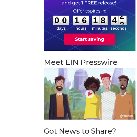
0
0
1
6
1
8
4
2
:
:
0
0
1
6
1
8
4
2
days
hours
minutes
seconds
Meet EIN Presswire
Got News to Share?