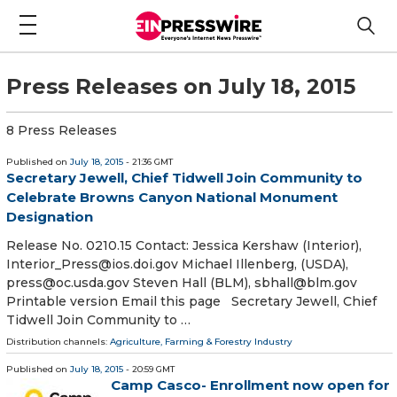
Press Releases on July 18, 2015
8 Press Releases
Published on
July 18, 2015
- 21:36 GMT
Secretary Jewell, Chief Tidwell Join Community to
Celebrate Browns Canyon National Monument
Designation
Release No. 0210.15 Contact: Jessica Kershaw (Interior),
Interior_Press@ios.doi.gov Michael Illenberg, (USDA),
press@oc.usda.gov Steven Hall (BLM), sbhall@blm.gov
Printable version Email this page Secretary Jewell, Chief
Tidwell Join Community to …
Distribution channels:
Agriculture, Farming & Forestry Industry
Published on
July 18, 2015
- 20:59 GMT
Camp Casco- Enrollment now open for