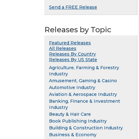
Send a FREE Release
Releases by Topic
Featured Releases
All Releases
Releases By Country
Releases By US State
Agriculture, Farming & Forestry
Industry
Amusement, Gaming & Casino
Automotive Industry
Aviation & Aerospace Industry
Banking, Finance & Investment
Industry
Beauty & Hair Care
Book Publishing Industry
Building & Construction Industry
Business & Economy