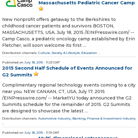
Massachusetts Pediatric Cancer Camp
New nonprofit offers getaway to the Berkshires to
childhood cancer patients and survivors BOSTON,
MASSACHUSETTS, USA, July 18, 2015 /EINPresswire.com/ --
Camp Casco, a pediatric oncology camp established by Erin
Fletcher, will soon welcome its first …
Distribution channels:
Culture, Society & Lifestyle
,
Education
...
Published on
July 18, 2015
- 11:23 GMT
2015 Second Half Schedule of Events Announced for
G2 Summits
Complimentary regional technology events coming to a city
near you. NEW CANAAN, CT, USA, July 17, 2015
/EINPresswire.com/ -- MarketYU today announced the G2
Summits schedule for the remainder of 2015. G2 Summits
are designed to showcase the latest …
Distribution channels:
Automotive Industry
,
Banking, Finance & Investment Industry
...
Published on
July 18, 2015
- 11:19 GMT