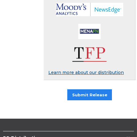
Learn more about our distribution
Submit Release