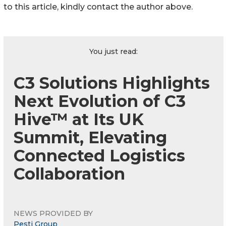
to this article, kindly contact the author above.
You just read:
C3 Solutions Highlights
Next Evolution of C3
Hive™ at Its UK
Summit, Elevating
Connected Logistics
Collaboration
NEWS PROVIDED BY
Pesti Group