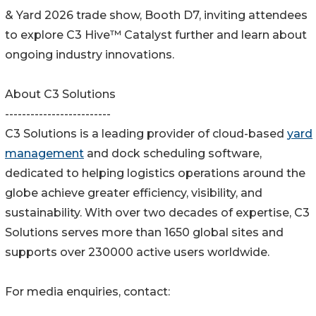
& Yard 2026 trade show, Booth D7, inviting attendees
to explore C3 Hive™ Catalyst further and learn about
ongoing industry innovations.
About C3 Solutions
-------------------------
C3 Solutions is a leading provider of cloud-based
yard
management
and dock scheduling software,
dedicated to helping logistics operations around the
globe achieve greater efficiency, visibility, and
sustainability. With over two decades of expertise, C3
Solutions serves more than 1650 global sites and
supports over 230000 active users worldwide.
For media enquiries, contact: