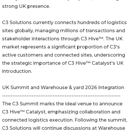
strong UK presence.
C3 Solutions currently connects hundreds of logistics
sites globally, managing millions of transactions and
stakeholder interactions through C3 Hive™. The UK
market represents a significant proportion of C3's
active customers and connected sites, underscoring
the strategic importance of C3 Hive™ Catalyst's UK
introduction.
UK Summit and Warehouse & yard 2026 Integration
--------------------------------------------------------------------
The C3 Summit marks the ideal venue to announce
C3 Hive™ Catalyst, emphasizing collaboration and
connected logistics execution. Following the summit,
C3 Solutions will continue discussions at Warehouse