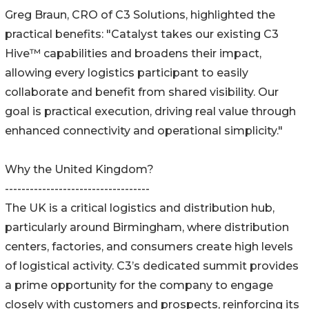
Greg Braun, CRO of C3 Solutions, highlighted the
practical benefits: "Catalyst takes our existing C3
Hive™ capabilities and broadens their impact,
allowing every logistics participant to easily
collaborate and benefit from shared visibility. Our
goal is practical execution, driving real value through
enhanced connectivity and operational simplicity."
Why the United Kingdom?
-----------------------------------
The UK is a critical logistics and distribution hub,
particularly around Birmingham, where distribution
centers, factories, and consumers create high levels
of logistical activity. C3’s dedicated summit provides
a prime opportunity for the company to engage
closely with customers and prospects, reinforcing its