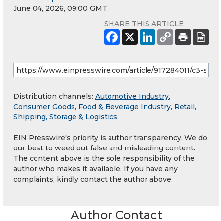
June 04, 2026, 09:00 GMT
SHARE THIS ARTICLE
Distribution channels:
Automotive Industry
,
Consumer Goods
,
Food & Beverage Industry
,
Retail
,
Shipping, Storage & Logistics
EIN Presswire's priority is author transparency. We do
our best to weed out false and misleading content.
The content above is the sole responsibility of the
author who makes it available. If you have any
complaints, kindly contact the author above.
Author Contact