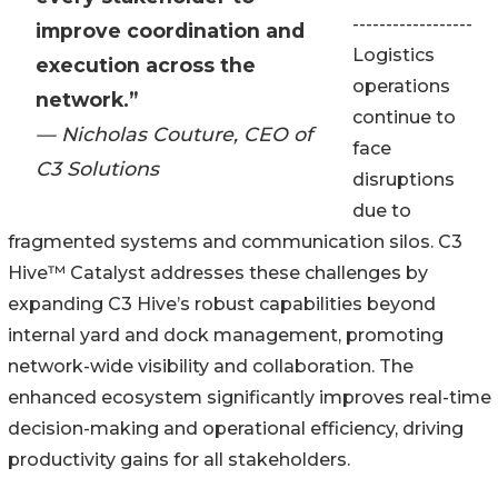
------------------
improve coordination and
Logistics
execution across the
operations
network.”
continue to
— Nicholas Couture, CEO of
face
C3 Solutions
disruptions
due to
fragmented systems and communication silos. C3
Hive™ Catalyst addresses these challenges by
expanding C3 Hive’s robust capabilities beyond
internal yard and dock management, promoting
network-wide visibility and collaboration. The
enhanced ecosystem significantly improves real-time
decision-making and operational efficiency, driving
productivity gains for all stakeholders.