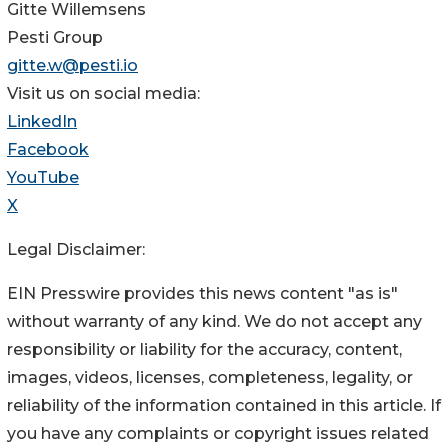
Gitte Willemsens
Pesti Group
gitte.w@pesti.io
Visit us on social media:
LinkedIn
Facebook
YouTube
X
Legal Disclaimer:
EIN Presswire provides this news content "as is"
without warranty of any kind. We do not accept any
responsibility or liability for the accuracy, content,
images, videos, licenses, completeness, legality, or
reliability of the information contained in this article. If
you have any complaints or copyright issues related