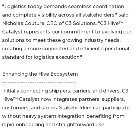
"Logistics today demands seamless coordination
and complete visibility across all stakeholders," said
Nicholas Couture, CEO of C3 Solutions. "C3 Hive™
Catalyst represents our commitment to evolving our
solutions to meet these growing industry needs,
creating a more connected and efficient operational
standard for logistics execution."
Enhancing the Hive Ecosystem
-----------------------------------------
Initially connecting shippers, carriers, and drivers, C3
Hive™ Catalyst now integrates partners, suppliers,
customers, and stores. Stakeholders can participate
without heavy system integration, benefiting from
rapid onboarding and straightforward use.