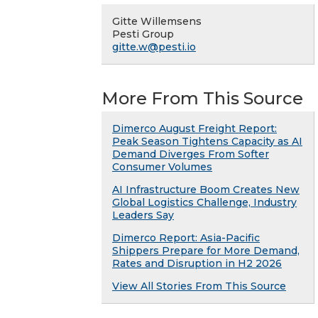
Gitte Willemsens
Pesti Group
gitte.w@pesti.io
More From This Source
Dimerco August Freight Report:
Peak Season Tightens Capacity as AI
Demand Diverges From Softer
Consumer Volumes
AI Infrastructure Boom Creates New
Global Logistics Challenge, Industry
Leaders Say
Dimerco Report: Asia-Pacific
Shippers Prepare for More Demand,
Rates and Disruption in H2 2026
View All Stories From This Source