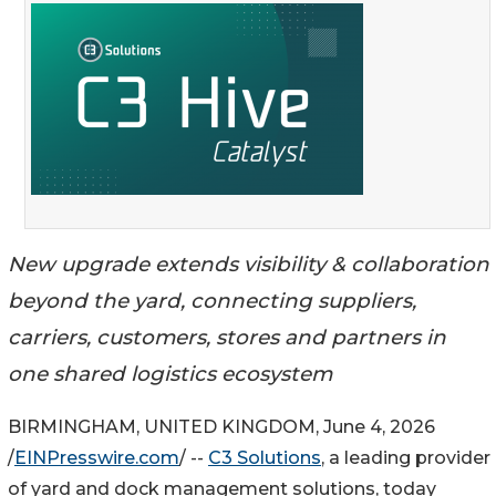
New upgrade extends visibility & collaboration
beyond the yard, connecting suppliers,
carriers, customers, stores and partners in
one shared logistics ecosystem
BIRMINGHAM, UNITED KINGDOM, June 4, 2026
/
EINPresswire.com
/ --
C3 Solutions
, a leading provider
of yard and dock management solutions, today