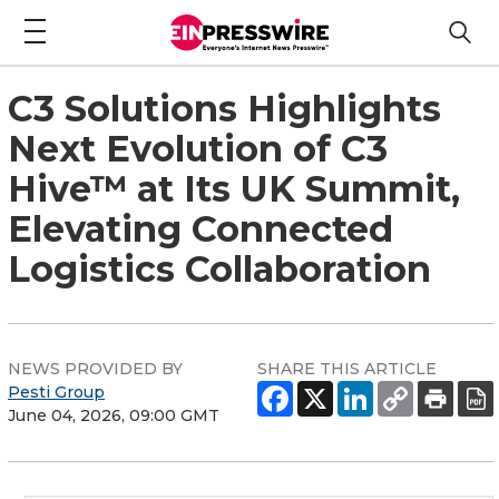
C3 Solutions Highlights
Next Evolution of C3
Hive™ at Its UK Summit,
Elevating Connected
Logistics Collaboration
NEWS PROVIDED BY
SHARE THIS ARTICLE
Pesti Group
June 04, 2026, 09:00 GMT