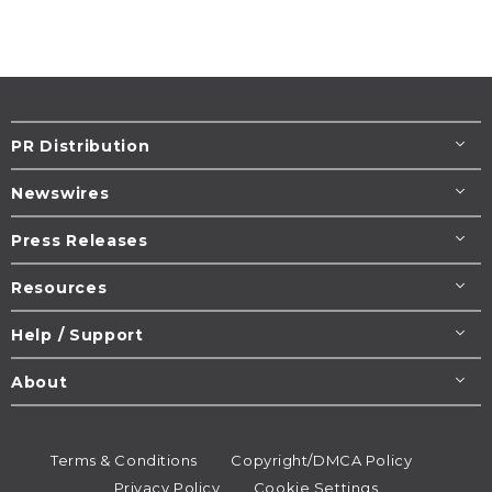
PR Distribution
Newswires
Press Releases
Resources
Help / Support
About
Terms & Conditions
Copyright/DMCA Policy
Privacy Policy
Cookie Settings