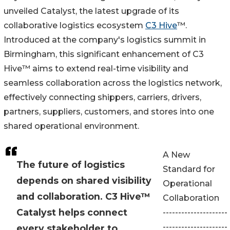
unveiled Catalyst, the latest upgrade of its
collaborative logistics ecosystem
C3 Hive
™.
Introduced at the company's logistics summit in
Birmingham, this significant enhancement of C3
Hive™ aims to extend real-time visibility and
seamless collaboration across the logistics network,
effectively connecting shippers, carriers, drivers,
partners, suppliers, customers, and stores into one
shared operational environment.
A New
The future of logistics
Standard for
depends on shared visibility
Operational
and collaboration. C3 Hive™
Collaboration
Catalyst helps connect
---------------------
---------------------
every stakeholder to